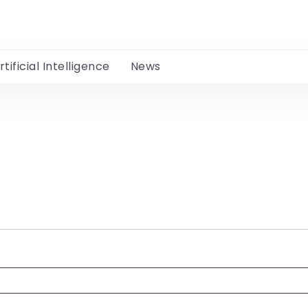
rtificial Intelligence
News