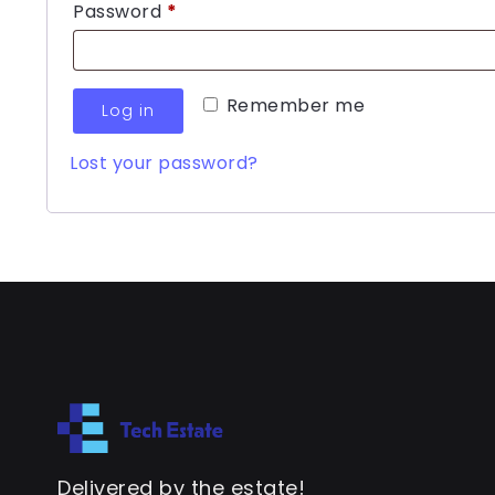
Password
*
Remember me
Log in
Lost your password?
Delivered by the estate!