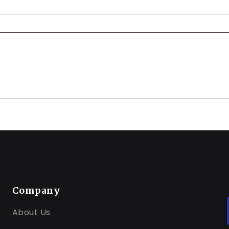
Company
About Us