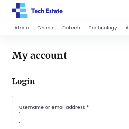
Africa
Ghana
Fintech
Technology
A
My account
Login
Username or email address
*