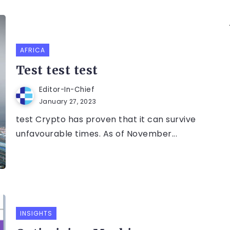
AFRICA
Test test test
Editor-In-Chief
January 27, 2023
test Crypto has proven that it can survive
unfavourable times. As of November...
INSIGHTS