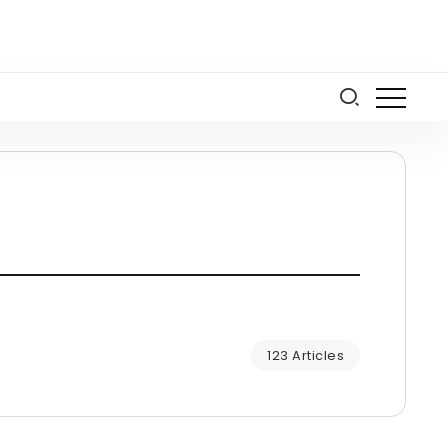
123 Articles