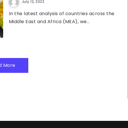
July 12, 2022
In the latest analysis of countries across the
Middle East and Africa (MEA), we...
d More