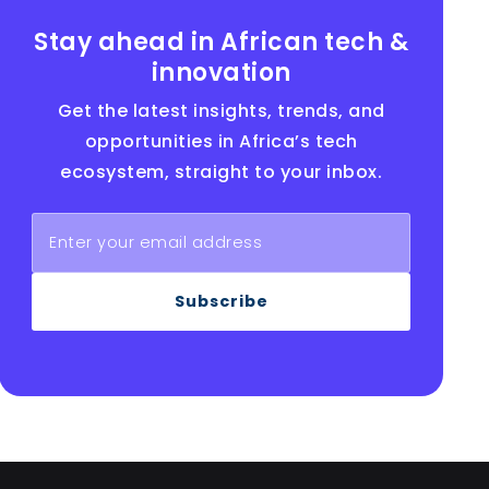
Stay ahead in African tech &
innovation
Get the latest insights, trends, and
opportunities in Africa’s tech
ecosystem, straight to your inbox.
Subscribe