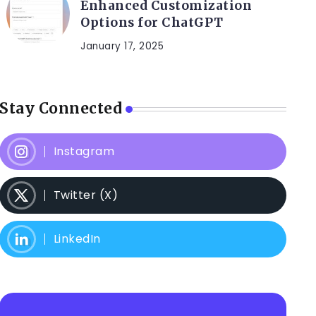
Enhanced Customization
Options for ChatGPT
January 17, 2025
Stay Connected
Instagram
Twitter (X)
LinkedIn