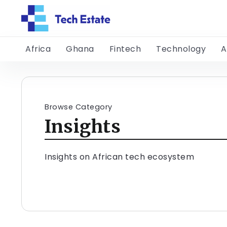
Africa
Ghana
Fintech
Technology
A
Browse Category
Insights
Insights on African tech ecosystem