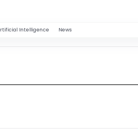
rtificial Intelligence
News