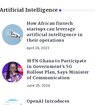
Artificial Intelligence
How African fintech
startups can leverage
artificial intelligence in
their operations
April 28, 2023
MTN Ghana to Participate
in Government’s 5G
Rollout Plan, Says Minister
of Communication
June 25, 2024
OpenAI Introduces