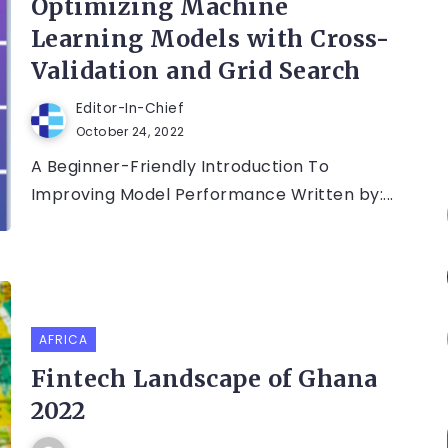
Optimizing Machine
Learning Models with Cross-
Validation and Grid Search
Editor-In-Chief
October 24, 2022
A Beginner-Friendly Introduction To
Improving Model Performance Written by:...
AFRICA
Fintech Landscape of Ghana
2022