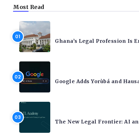
Most Read
AFRICA
Ghana’s Legal Profession Is 
ARTIFICIAL INTELLIGENCE
Google Adds Yorùbá and Hausa
LEGAL TECH
The New Legal Frontier: AI a