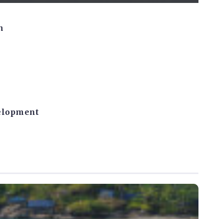
n
velopment