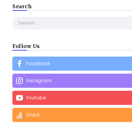
Search
Follow Us
Facebook
Instagram
Youtube
Stack