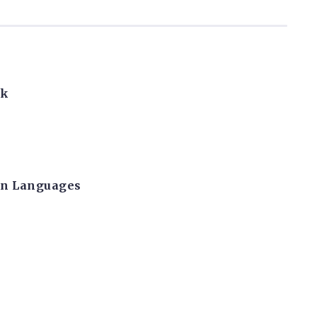
rk
can Languages