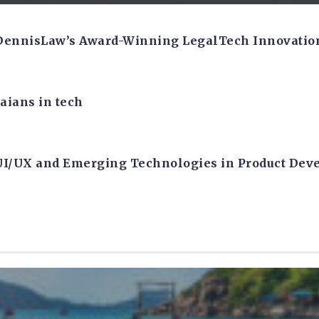
 DennisLaw’s Award-Winning LegalTech Innovatio
aians in tech
 UI/UX and Emerging Technologies in Product De