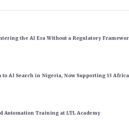
Entering the AI Era Without a Regulatory Framewo
 to AI Search in Nigeria, Now Supporting 13 Afri
nd Automation Training at LTL Academy