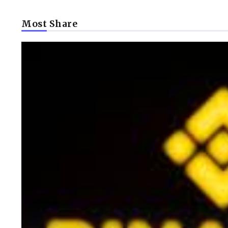
Most Share