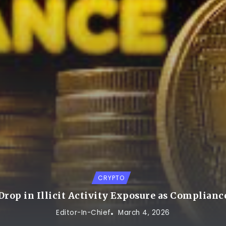
CRYPTO
rop in Illicit Activity Exposure as Complianc
Editor-In-Chief
March 4, 2026