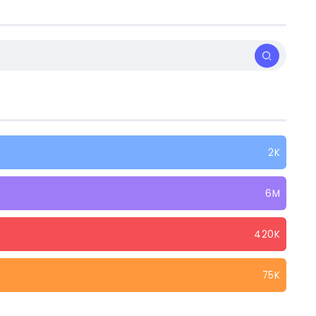
2K
6M
420K
75K