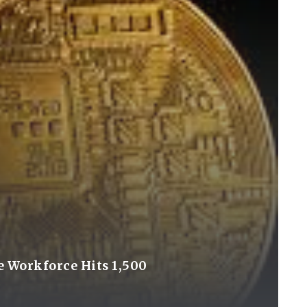
e Workforce Hits 1,500