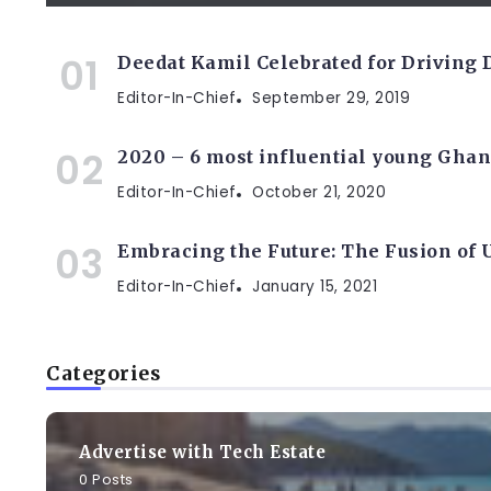
Deedat Kamil Celebrated for Driving
Editor-In-Chief
September 29, 2019
2020 – 6 most influential young Ghan
Editor-In-Chief
October 21, 2020
Embracing the Future: The Fusion of
Editor-In-Chief
January 15, 2021
Categories
Advertise with Tech Estate
0 Posts