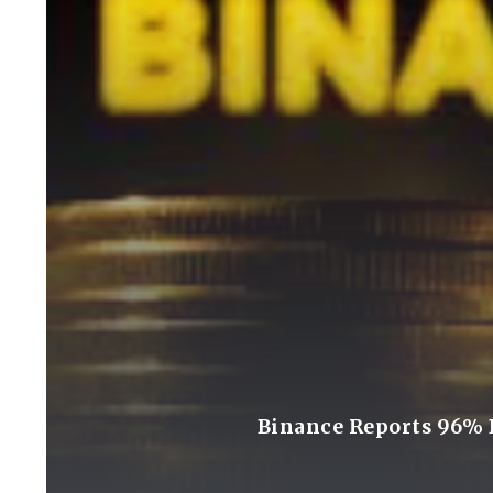
Binance Reports 96% D