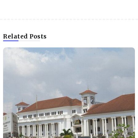
Related Posts