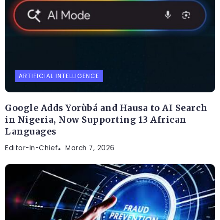
ARTIFICIAL INTELLIGENCE
Google Adds Yorùbá and Hausa to AI Search
in Nigeria, Now Supporting 13 African
Languages
Editor-In-Chief
March 7, 2026