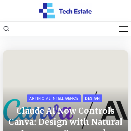
ARTIFICIAL INTELLIGENCE
DESIGN
Claude AI Now Controls
Canva: Design with Natural