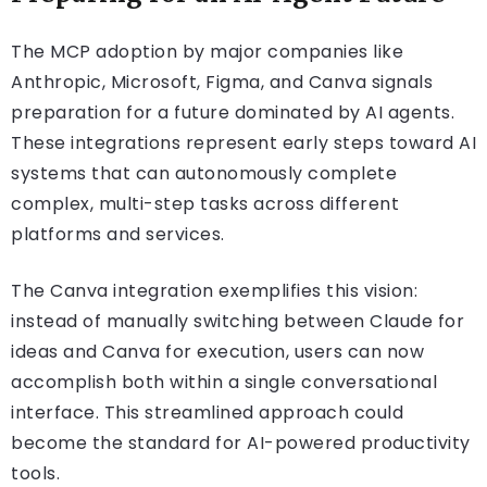
The MCP adoption by major companies like
Anthropic, Microsoft, Figma, and Canva signals
preparation for a future dominated by AI agents.
These integrations represent early steps toward AI
systems that can autonomously complete
complex, multi-step tasks across different
platforms and services.
The Canva integration exemplifies this vision:
instead of manually switching between Claude for
ideas and Canva for execution, users can now
accomplish both within a single conversational
interface. This streamlined approach could
become the standard for AI-powered productivity
tools.