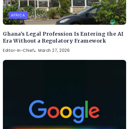
AFRICA
Ghana’s Legal Profession Is Entering the AI
Era Without a Regulatory Framework
Editor-In-Chief
March 27, 2026