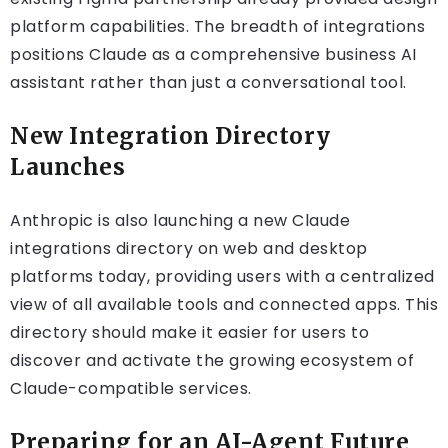
platform capabilities. The breadth of integrations
positions Claude as a comprehensive business AI
assistant rather than just a conversational tool.
New Integration Directory
Launches
Anthropic is also launching a new Claude
integrations directory on web and desktop
platforms today, providing users with a centralized
view of all available tools and connected apps. This
directory should make it easier for users to
discover and activate the growing ecosystem of
Claude-compatible services.
Preparing for an AI-Agent Future