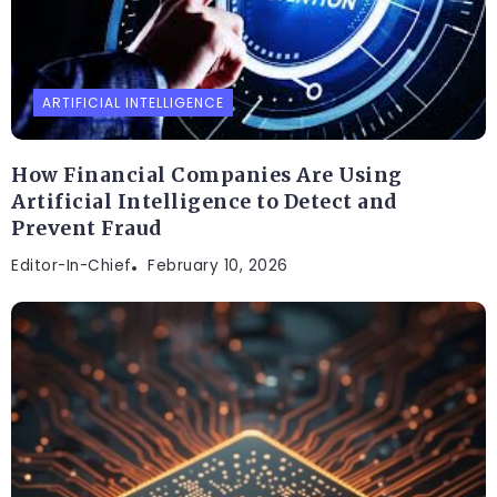
ARTIFICIAL INTELLIGENCE
How Financial Companies Are Using
Artificial Intelligence to Detect and
Prevent Fraud
Editor-In-Chief
February 10, 2026