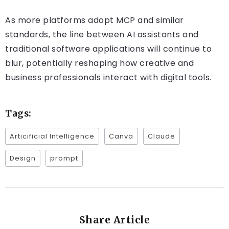
As more platforms adopt MCP and similar
standards, the line between AI assistants and
traditional software applications will continue to
blur, potentially reshaping how creative and
business professionals interact with digital tools.
Tags:
Articificial Intelligence
Canva
Claude
Design
prompt
Share Article