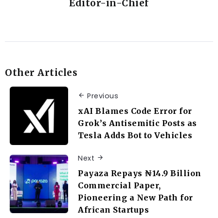
Editor-in-Chief
Other Articles
Previous
xAI Blames Code Error for
Grok’s Antisemitic Posts as
Tesla Adds Bot to Vehicles
Next
Payaza Repays ₦14.9 Billion
Commercial Paper,
Pioneering a New Path for
African Startups