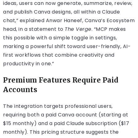
ideas, users can now generate, summarize, review,
and publish Canva designs, all within a Claude
chat,” explained Anwar Haneef, Canva’s Ecosystem
head, in a statement to
The Verge
. “MCP makes
this possible with a simple toggle in settings,
marking a powerful shift toward user-friendly, AI-
first workflows that combine creativity and
productivity in one.”
Premium Features Require Paid
Accounts
The integration targets professional users,
requiring both a paid Canva account (starting at
$15 monthly) and a paid Claude subscription ($17
monthly). This pricing structure suggests the