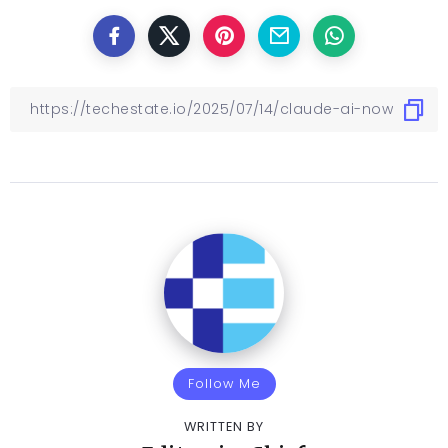
Follow Me
WRITTEN BY