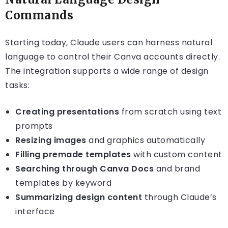
Commands
Starting today, Claude users can harness natural
language to control their Canva accounts directly.
The integration supports a wide range of design
tasks:
Creating presentations
from scratch using text
prompts
Resizing images
and graphics automatically
Filling premade templates
with custom content
Searching through Canva Docs
and brand
templates by keyword
Summarizing design content
through Claude’s
interface