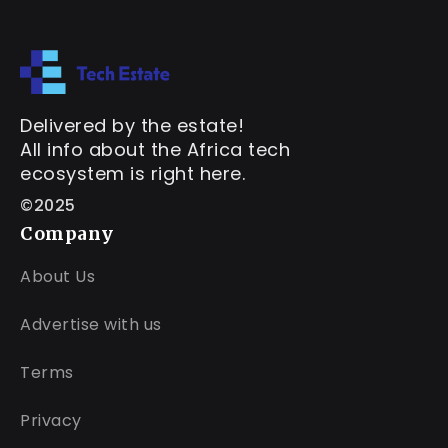
Delivered by the estate!
All info about the Africa tech
ecosystem is right here.
©2025
Company
About Us
Advertise with us
Terms
Privacy