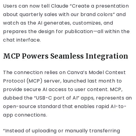
Users can now tell Claude “Create a presentation
about quarterly sales with our brand colors” and
watch as the AI generates, customizes, and
prepares the design for publication—all within the
chat interface.
MCP Powers Seamless Integration
The connection relies on Canva’s Model Context
Protocol (MCP) server, launched last month to
provide secure AI access to user content. MCP,
dubbed the “USB-C port of AI” apps, represents an
open-source standard that enables rapid AI-to-
app connections.
“Instead of uploading or manually transferring