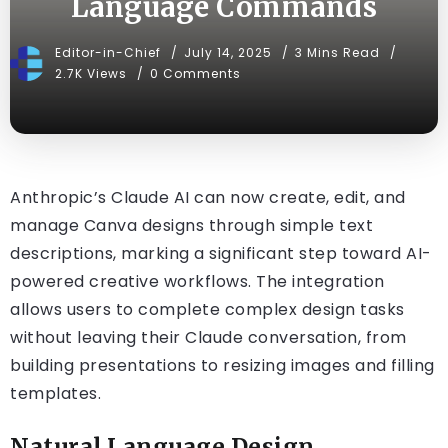
Language Commands
Editor-in-Chief
July 14, 2025
3 Mins Read
2.7K Views
0 Comments
Anthropic’s Claude AI can now create, edit, and
manage Canva designs through simple text
descriptions, marking a significant step toward AI-
powered creative workflows. The integration
allows users to complete complex design tasks
without leaving their Claude conversation, from
building presentations to resizing images and filling
templates.
Natural Language Design