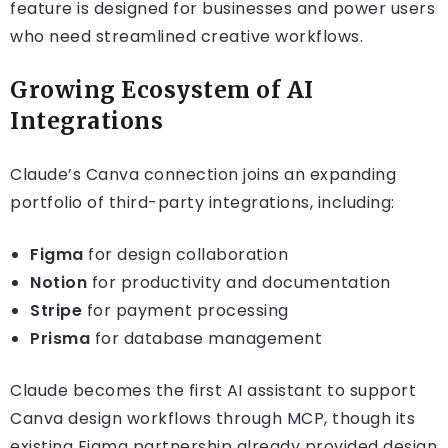
feature is designed for businesses and power users
who need streamlined creative workflows.
Growing Ecosystem of AI
Integrations
Claude’s Canva connection joins an expanding
portfolio of third-party integrations, including:
Figma
for design collaboration
Notion
for productivity and documentation
Stripe
for payment processing
Prisma
for database management
Claude becomes the first AI assistant to support
Canva design workflows through MCP, though its
existing Figma partnership already provided design