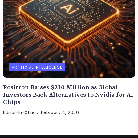
ARTIFICIAL INTELLIGENCE
Positron Raises $230 Million as Global
Investors Back Alternatives to Nvidia for AI
Chips
Editor-In-Chief
February 4, 2026