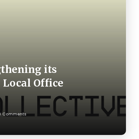
gthening its
 Local Office
0 Comments