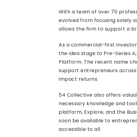
With a team of over 70 profess
evolved from focusing solely o
allows the firm to support a b
As a commercial-first investor
the idea stage to Pre-Series A
Platform. The recent name chan
support entrepreneurs across 
impact returns.
54 Collective also offers val
necessary knowledge and tools t
platform, Explore, and the Bu
soon be available to entrepre
accessible to all.