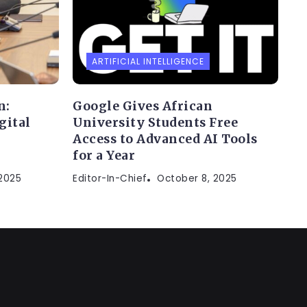
ARTIFICIAL INTELLIGENCE
n:
Google Gives African
gital
University Students Free
Access to Advanced AI Tools
for a Year
 2025
Editor-In-Chief
October 8, 2025