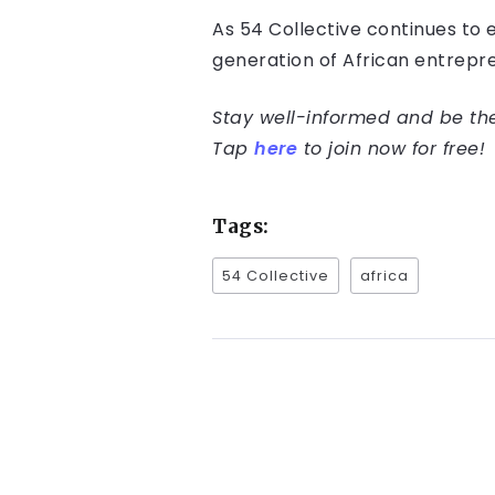
As 54 Collective continues to 
generation of African entrepre
Stay well-informed and be the 
Tap
here
to join now for free!
Tags:
54 Collective
africa