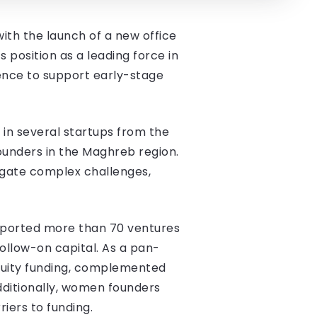
with the launch of a new office
s position as a leading force in
sence to support early-stage
 in several startups from the
founders in the Maghreb region.
igate complex challenges,
supported more than 70 ventures
follow-on capital. As a pan-
equity funding, complemented
Additionally, women founders
iers to funding.