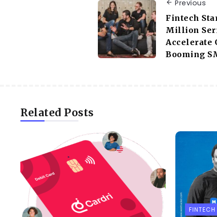
Previous
Fintech Sta
Million Ser
Accelerate 
Booming SM
Related Posts
FINTECH