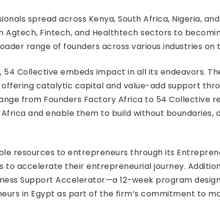
ionals spread across Kenya, South Africa, Nigeria, and
n Agtech, Fintech, and Healthtech sectors to becoming
roader range of founders across various industries on 
, 54 Collective embeds impact in all its endeavors. Th
, offering catalytic capital and value-add support thr
ge from Founders Factory Africa to 54 Collective ref
Africa and enable them to build without boundaries, 
uable resources to entrepreneurs through its Entrepre
o accelerate their entrepreneurial journey. Additional
siness Support Accelerator—a 12-week program design
neurs in Egypt as part of the firm’s commitment to m