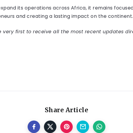
expand its operations across Africa, it remains focus
neurs and creating a lasting impact on the continent
very first to receive all the most recent updates dir
Share Article