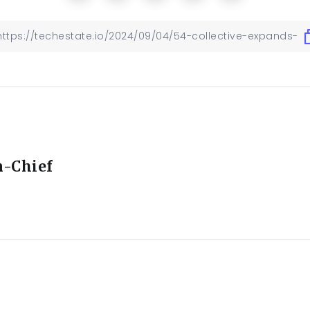
n-Chief