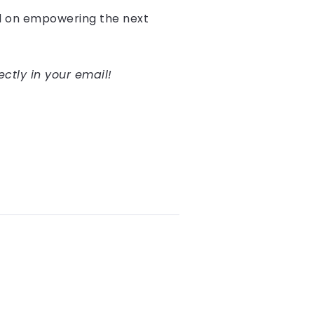
ed on empowering the next
.
ectly in your email!