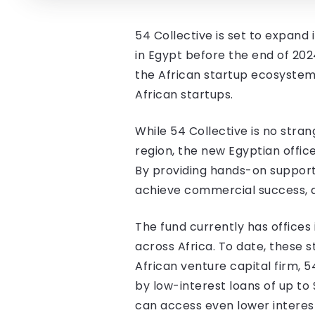
54 Collective is set to expand 
in Egypt before the end of 2024
the African startup ecosystem 
African startups.
While 54 Collective is no stra
region, the new Egyptian offic
By providing hands-on support
achieve commercial success, a
The fund currently has offices
across Africa. To date, these s
African venture capital firm, 
by low-interest loans of up to
can access even lower interest