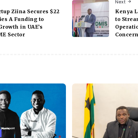
Next
rtup Ziina Secures $22
Kenya L
ies A Funding to
to Stre
Growth in UAE’s
Operati
E Sector
Concer