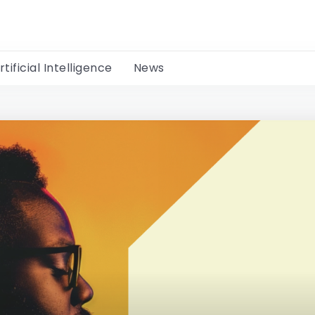
rtificial Intelligence
News