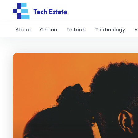
Africa
Ghana
Fintech
Technology
A