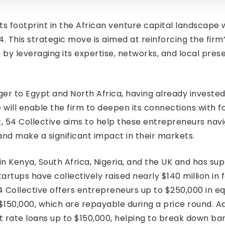
its footprint in the African venture capital landscape 
. This strategic move is aimed at reinforcing the firm’
by leveraging its expertise, networks, and local pre
nger to Egypt and North Africa, having already invested
e will enable the firm to deepen its connections with 
, 54 Collective aims to help these entrepreneurs nav
nd make a significant impact in their markets.
 in Kenya, South Africa, Nigeria, and the UK and has 
tartups have collectively raised nearly $140 million in 
54 Collective offers entrepreneurs up to $250,000 in 
 $150,000, which are repayable during a price round. 
 rate loans up to $150,000, helping to break down barr