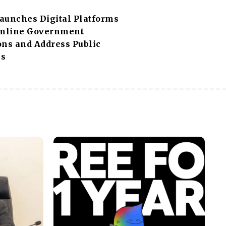
aunches Digital Platforms
amline Government
ons and Address Public
ns