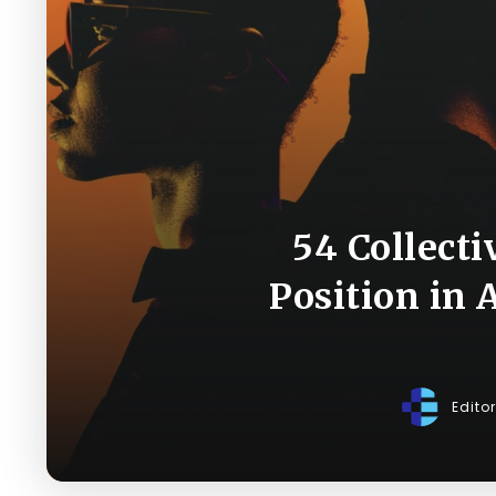
54 Collecti
Position in 
Edito