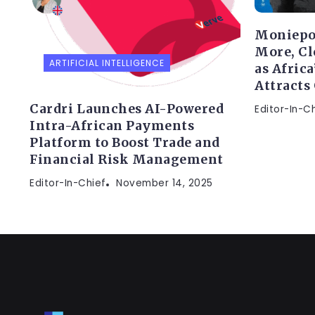
Moniepo
More, Cl
ARTIFICIAL INTELLIGENCE
as Afric
Attracts
Cardri Launches AI-Powered
Editor-In-C
Intra-African Payments
Platform to Boost Trade and
Financial Risk Management
Editor-In-Chief
November 14, 2025