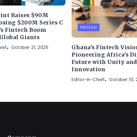
int Raises $90M
osing $200M Series C
FINTECH
a’s Fintech Boom
 Global Giants
Ghana’s Fintech Visio
hief
October 21, 2025
Pioneering Africa’s Di
Future with Unity and
Innovation
Editor-In-Chief
October 10,