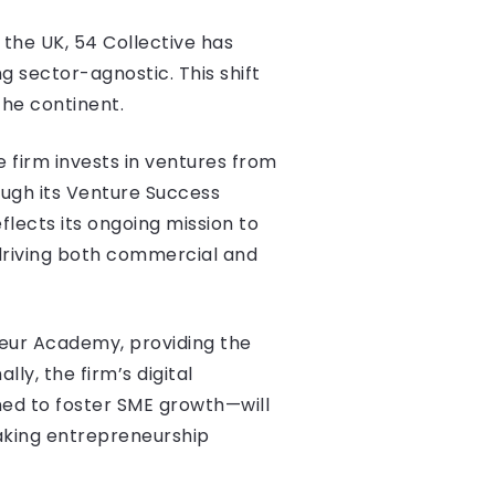
 the UK, 54 Collective has
 sector-agnostic. This shift
the continent.
e firm invests in ventures from
ough its Venture Success
lects its ongoing mission to
driving both commercial and
neur Academy, providing the
ly, the firm’s digital
ed to foster SME growth—will
aking entrepreneurship