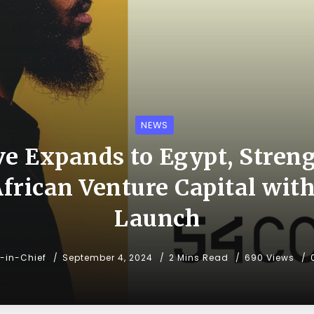
NEWS
ve Expands to Egypt, Stren
African Venture Capital with
Launch
r-in-Chief
September 4, 2024
2 Mins Read
690 Views