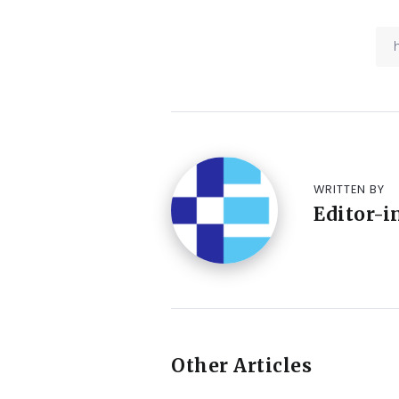
WRITTEN BY
Editor-i
Other Articles