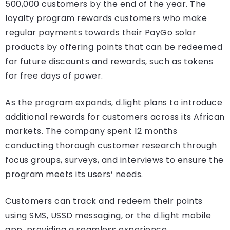
500,000 customers by the end of the year. The
loyalty program rewards customers who make
regular payments towards their PayGo solar
products by offering points that can be redeemed
for future discounts and rewards, such as tokens
for free days of power.
As the program expands, d.light plans to introduce
additional rewards for customers across its African
markets. The company spent 12 months
conducting thorough customer research through
focus groups, surveys, and interviews to ensure the
program meets its users’ needs.
Customers can track and redeem their points
using SMS, USSD messaging, or the d.light mobile
app, providing a seamless experience.