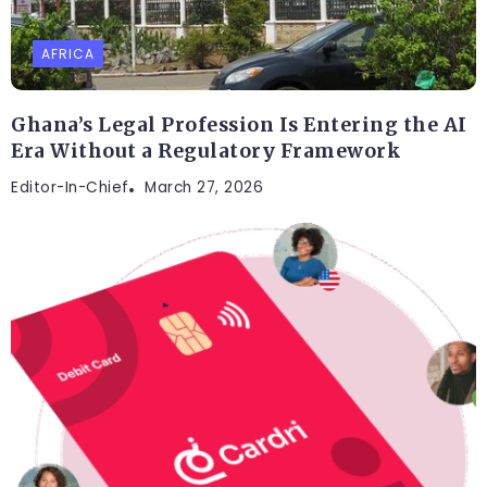
AFRICA
Ghana’s Legal Profession Is Entering the AI
Era Without a Regulatory Framework
Editor-In-Chief
March 27, 2026