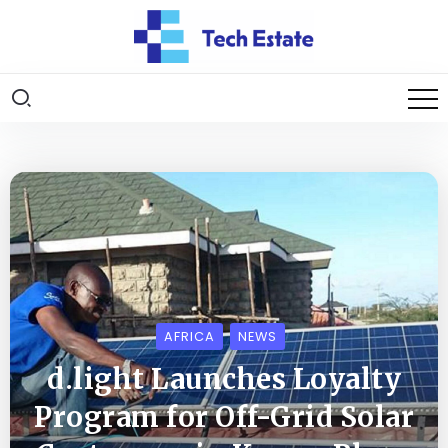
AFRICA
NEWS
d.light Launches Loyalty
Program for Off-Grid Solar