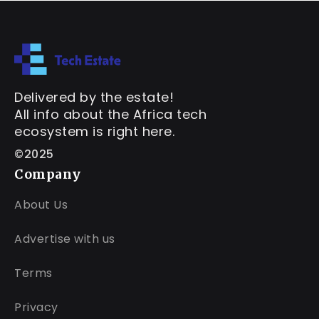
Delivered by the estate!
All info about the Africa tech
ecosystem is right here.
©2025
Company
About Us
Advertise with us
Terms
Privacy