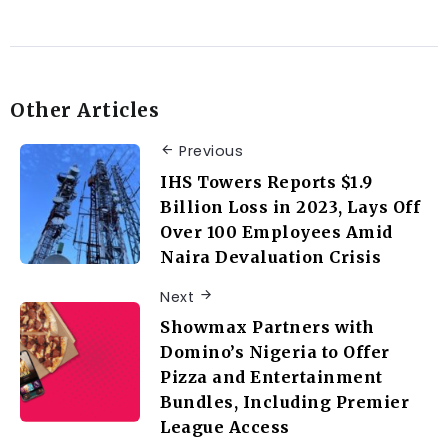
Other Articles
Previous
IHS Towers Reports $1.9
Billion Loss in 2023, Lays Off
Over 100 Employees Amid
Naira Devaluation Crisis
Next
Showmax Partners with
Domino’s Nigeria to Offer
Pizza and Entertainment
Bundles, Including Premier
League Access