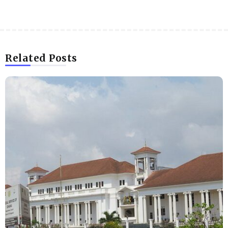
Related Posts