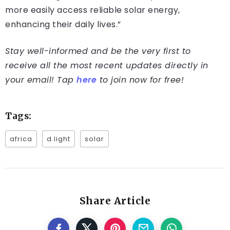
more easily access reliable solar energy,
enhancing their daily lives.”
Stay well-informed and be the very first to
receive all the most recent updates directly in
your email! Tap
here
to join now for free!
Tags:
africa
d.light
solar
Share Article