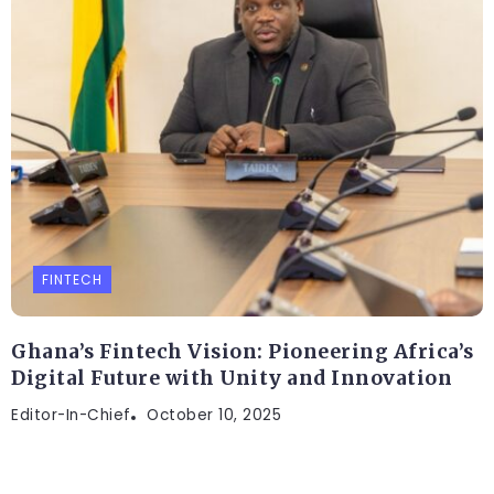
FINTECH
Ghana’s Fintech Vision: Pioneering Africa’s
Digital Future with Unity and Innovation
Editor-In-Chief
October 10, 2025