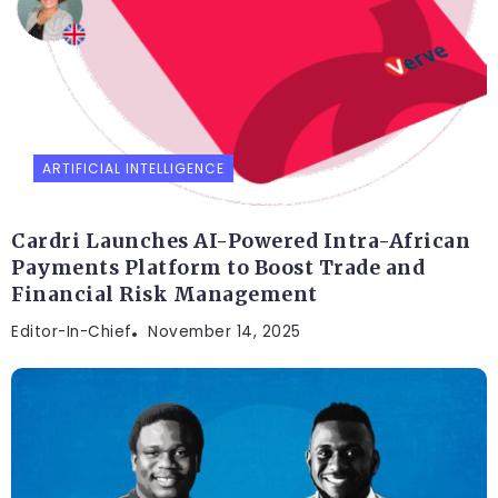
ARTIFICIAL INTELLIGENCE
Cardri Launches AI-Powered Intra-African
Payments Platform to Boost Trade and
Financial Risk Management
Editor-In-Chief
November 14, 2025