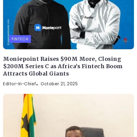
FINTECH
Moniepoint Raises $90M More, Closing
$200M Series C as Africa’s Fintech Boom
Attracts Global Giants
Editor-In-Chief
October 21, 2025