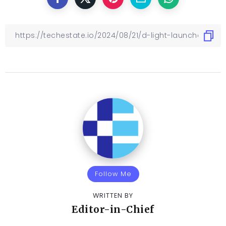
Follow Me
WRITTEN BY
Editor-in-Chief