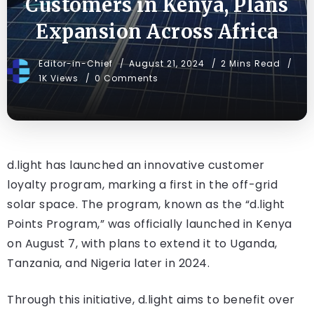
Customers in Kenya, Plans
Expansion Across Africa
Editor-in-Chief
August 21, 2024
2 Mins Read
1K Views
0 Comments
d.light has launched an innovative customer
loyalty program, marking a first in the off-grid
solar space. The program, known as the “d.light
Points Program,” was officially launched in Kenya
on August 7, with plans to extend it to Uganda,
Tanzania, and Nigeria later in 2024.
Through this initiative, d.light aims to benefit over