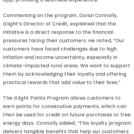
Commenting on the program, Donal Connolly,
d.light’s Director of Credit, explained that the
initiative is a direct response to the financial
pressures facing their customers. He noted, “Our
customers have faced challenges due to high
inflation and income uncertainty, especially in
climate-impacted rural areas. We want to support
them by acknowledging their loyalty and offering
practical rewards that add value to their lives.”
The d.light Points Program allows customers to
earn points for consecutive payments, which can
then be used for credit on future purchases or free
energy days. Connolly added, “This loyalty program
delivers tangible benefits that help our customers