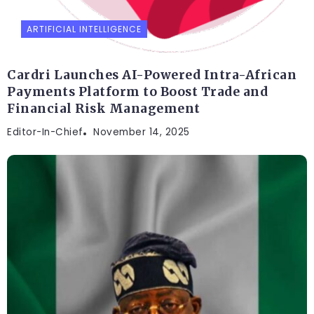
ARTIFICIAL INTELLIGENCE
Cardri Launches AI-Powered Intra-African
Payments Platform to Boost Trade and
Financial Risk Management
Editor-In-Chief
November 14, 2025