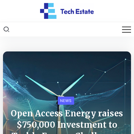
NEWS
Open Access Energy raises
$750,000 Investment to