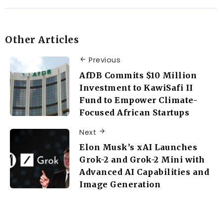
Other Articles
Previous
AfDB Commits $10 Million
Investment to KawiSafi II
Fund to Empower Climate-
Focused African Startups
Next
Elon Musk’s xAI Launches
Grok-2 and Grok-2 Mini with
Advanced AI Capabilities and
Image Generation