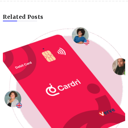
Related Posts