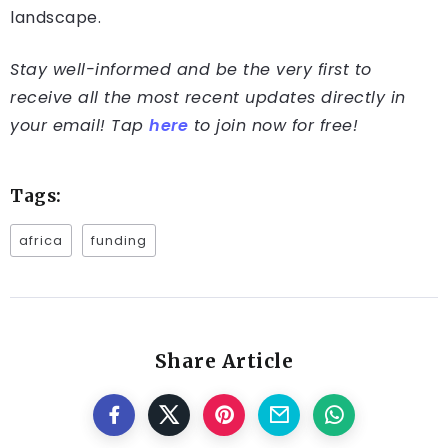
landscape.
Stay well-informed and be the very first to
receive all the most recent updates directly in
your email! Tap
here
to join now for free!
Tags:
africa
funding
Share Article