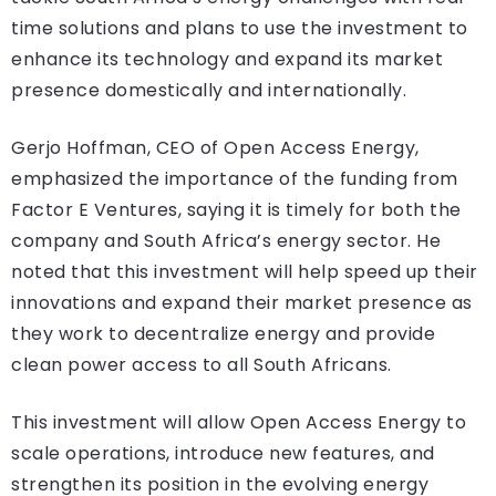
time solutions and plans to use the investment to
enhance its technology and expand its market
presence domestically and internationally.
Gerjo Hoffman, CEO of Open Access Energy,
emphasized the importance of the funding from
Factor E Ventures, saying it is timely for both the
company and South Africa’s energy sector. He
noted that this investment will help speed up their
innovations and expand their market presence as
they work to decentralize energy and provide
clean power access to all South Africans.
This investment will allow Open Access Energy to
scale operations, introduce new features, and
strengthen its position in the evolving energy