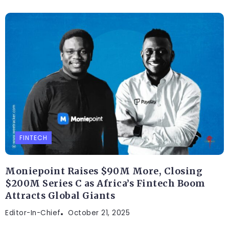
FINTECH
Moniepoint Raises $90M More, Closing
$200M Series C as Africa’s Fintech Boom
Attracts Global Giants
Editor-In-Chief
October 21, 2025