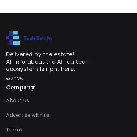
Delivered by the estate!
All info about the Africa tech
ecosystem is right here.
©2025
Company
About Us
Advertise with us
Terms