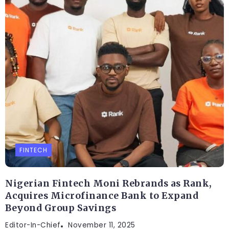
FINTECH
Nigerian Fintech Moni Rebrands as Rank,
Acquires Microfinance Bank to Expand
Beyond Group Savings
Editor-In-Chief
November 11, 2025