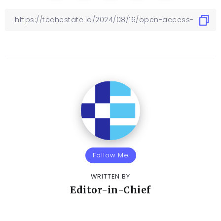
Follow Me
WRITTEN BY
Editor-in-Chief