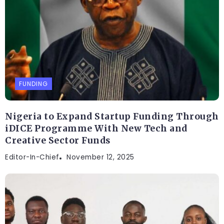
FUNDING
Nigeria to Expand Startup Funding Through
iDICE Programme With New Tech and
Creative Sector Funds
Editor-In-Chief
November 12, 2025