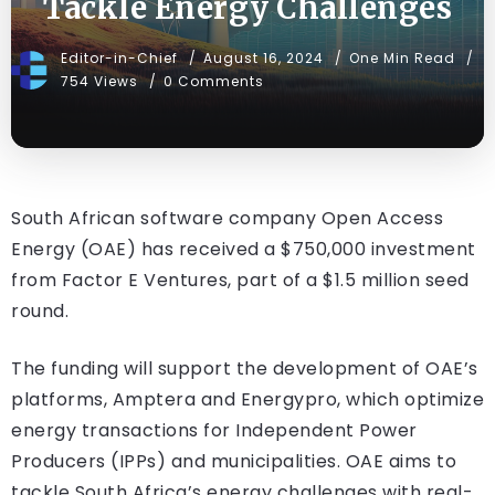
Tackle Energy Challenges
Editor-in-Chief
August 16, 2024
One Min Read
754 Views
0 Comments
South African software company Open Access
Energy (OAE) has received a $750,000 investment
from Factor E Ventures, part of a $1.5 million seed
round.
The funding will support the development of OAE’s
platforms, Amptera and Energypro, which optimize
energy transactions for Independent Power
Producers (IPPs) and municipalities. OAE aims to
tackle South Africa’s energy challenges with real-