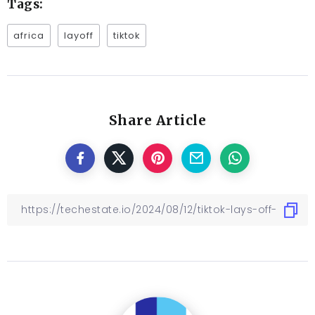
Tags:
africa
layoff
tiktok
Share Article