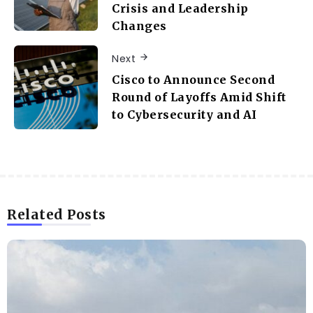
Crisis and Leadership
Changes
Next
Cisco to Announce Second
Round of Layoffs Amid Shift
to Cybersecurity and AI
Related Posts