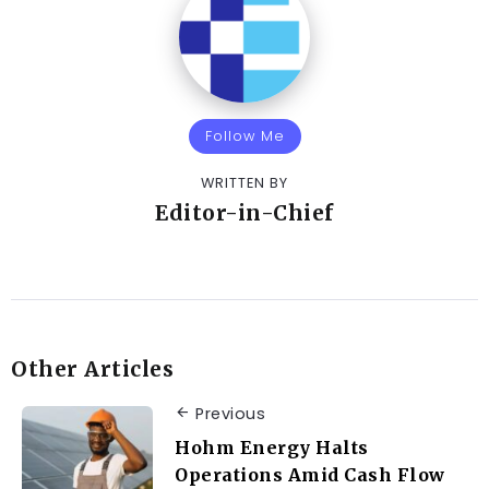
Follow Me
WRITTEN BY
Editor-in-Chief
Other Articles
Previous
Hohm Energy Halts
Operations Amid Cash Flow