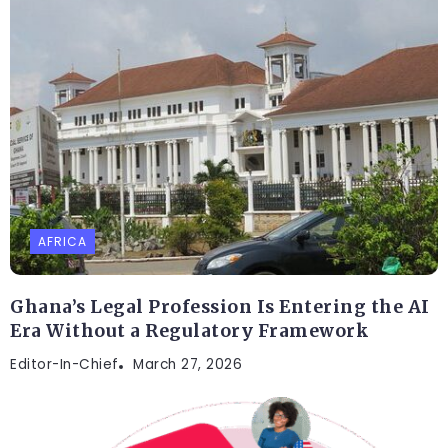
AFRICA
Ghana’s Legal Profession Is Entering the AI
Era Without a Regulatory Framework
Editor-In-Chief
March 27, 2026