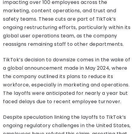
impacting over 100 employees across the
marketing, content operations, and trust and
safety teams. These cuts are part of TikTok’s
ongoing restructuring efforts, particularly within its
global user operations team, as the company
reassigns remaining staff to other departments.
TikTok’s decision to downsize comes in the wake of
a global announcement made in May 2024, where
the company outlined its plans to reduce its
workforce, especially in marketing and operations.
The layoffs were anticipated for nearly a year but
faced delays due to recent employee turnover.
Despite speculation linking the layoffs to TikTok’s
ongoing regulatory challenges in the United States,
employees have refuted this claim, asserting that