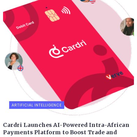
ARTIFICIAL INTELLIGENCE
Cardri Launches AI-Powered Intra-African
Payments Platform to Boost Trade and