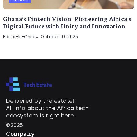
Ghana’s Fintech Vision: Pioneering Africa’s
Digital Future with Unity and Innovation
Editor-In-Chief
October 10, 2025
Delivered by the estate!
All info about the Africa tech
ecosystem is right here.
©2025
Company