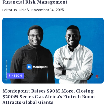
Financial Risk Management
Editor-In-Chief
November 14, 2025
FINTECH
Moniepoint Raises $90M More, Closing
$200M Series C as Africa’s Fintech Boom
Attracts Global Giants