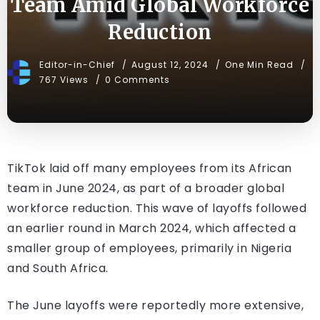
Team Amid Global Workforce
Reduction
Editor-in-Chief
August 12, 2024
One Min Read
767 Views
0 Comments
TikTok laid off many employees from its African
team in June 2024, as part of a broader global
workforce reduction. This wave of layoffs followed
an earlier round in March 2024, which affected a
smaller group of employees, primarily in Nigeria
and South Africa.
The June layoffs were reportedly more extensive,