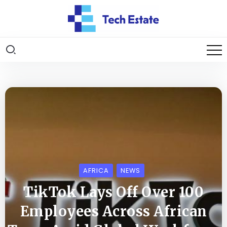
AFRICA
NEWS
TikTok Lays Off Over 100
Employees Across African