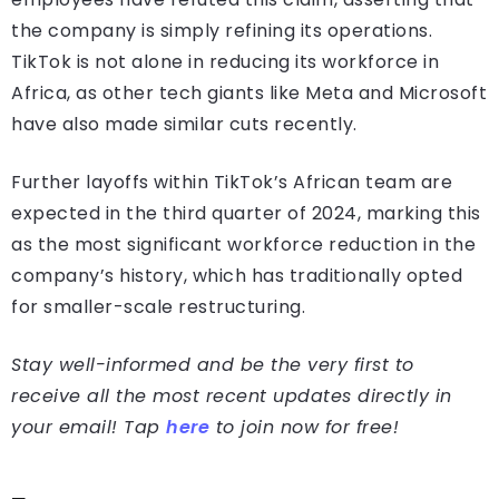
the company is simply refining its operations.
TikTok is not alone in reducing its workforce in
Africa, as other tech giants like Meta and Microsoft
have also made similar cuts recently.
Further layoffs within TikTok’s African team are
expected in the third quarter of 2024, marking this
as the most significant workforce reduction in the
company’s history, which has traditionally opted
for smaller-scale restructuring.
Stay well-informed and be the very first to
receive all the most recent updates directly in
your email! Tap
here
to join now for free!