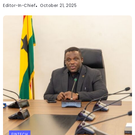
Editor-In-Chief
October 21, 2025
FINTECH