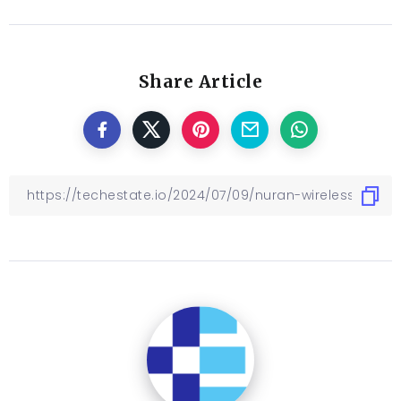
Share Article