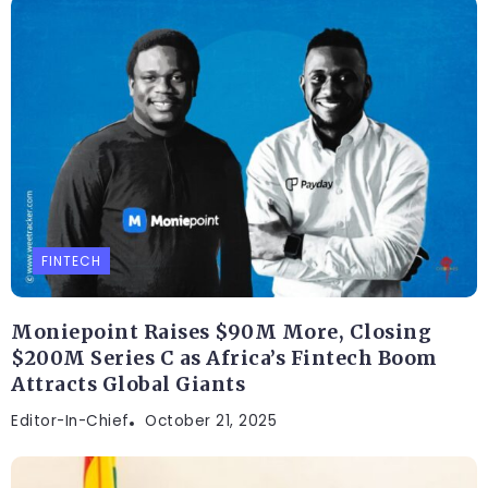
FINTECH
Moniepoint Raises $90M More, Closing
$200M Series C as Africa’s Fintech Boom
Attracts Global Giants
Editor-In-Chief
October 21, 2025