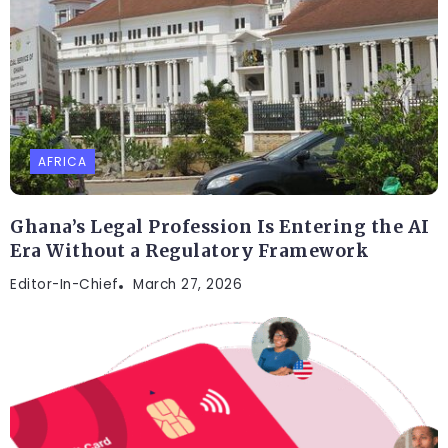
AFRICA
Ghana’s Legal Profession Is Entering the AI
Era Without a Regulatory Framework
Editor-In-Chief
March 27, 2026