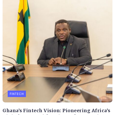
FINTECH
Ghana’s Fintech Vision: Pioneering Africa’s