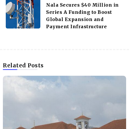
Nala Secures $40 Million in
Series A Funding to Boost
Global Expansion and
Payment Infrastructure
Related Posts