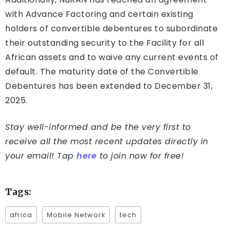
with Advance Factoring and certain existing
holders of convertible debentures to subordinate
their outstanding security to the Facility for all
African assets and to waive any current events of
default. The maturity date of the Convertible
Debentures has been extended to December 31,
2025.
Stay well-informed and be the very first to
receive all the most recent updates directly in
your email! Tap
here
to join now for free!
Tags:
africa
Mobile Network
tech