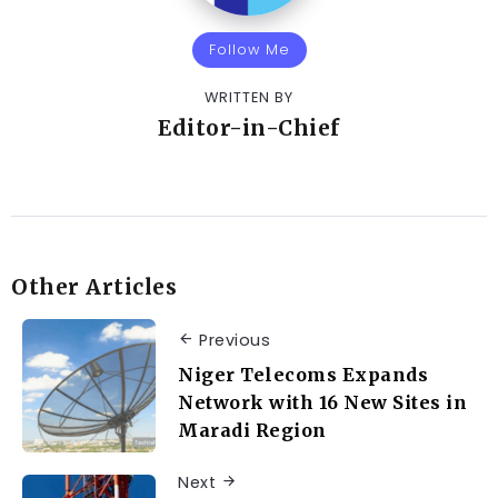
Follow Me
WRITTEN BY
Editor-in-Chief
Other Articles
Previous
Niger Telecoms Expands
Network with 16 New Sites in
Maradi Region
Next