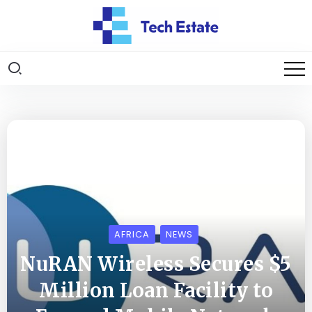
AFRICA
NEWS
NuRAN Wireless Secures $5
Million Loan Facility to