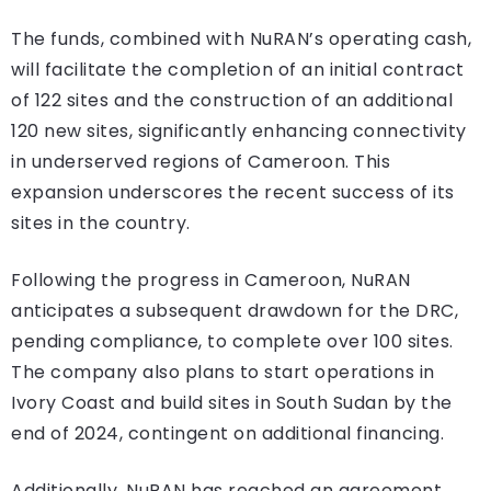
The funds, combined with NuRAN’s operating cash,
will facilitate the completion of an initial contract
of 122 sites and the construction of an additional
120 new sites, significantly enhancing connectivity
in underserved regions of Cameroon. This
expansion underscores the recent success of its
sites in the country.
Following the progress in Cameroon, NuRAN
anticipates a subsequent drawdown for the DRC,
pending compliance, to complete over 100 sites.
The company also plans to start operations in
Ivory Coast and build sites in South Sudan by the
end of 2024, contingent on additional financing.
Additionally, NuRAN has reached an agreement