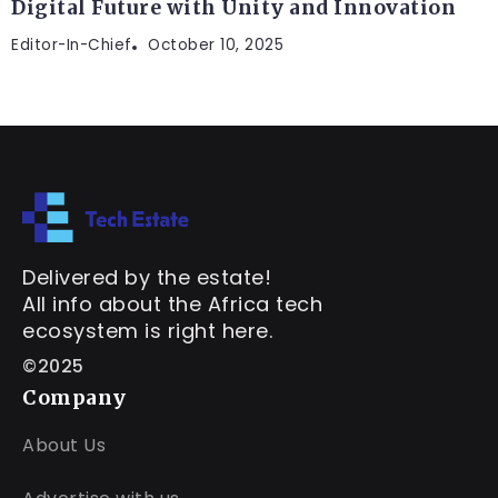
Digital Future with Unity and Innovation
Editor-In-Chief
October 10, 2025
Delivered by the estate!
All info about the Africa tech
ecosystem is right here.
©2025
Company
About Us