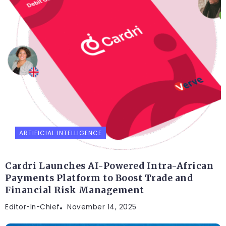
ARTIFICIAL INTELLIGENCE
Cardri Launches AI-Powered Intra-African
Payments Platform to Boost Trade and
Financial Risk Management
Editor-In-Chief
November 14, 2025