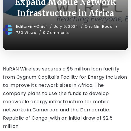
Expand Mobile Network
Infrastructure in Africa
Editor-in-Chief
July 9, 2024
One Min Read
730 Views
0 Comments
NuRAN Wireless secures a $5 million loan facility
from Cygnum Capital’s Facility for Energy Inclusion
to improve its network sites in Africa. The
company plans to use the funds to develop
renewable energy infrastructure for mobile
networks in Cameroon and the Democratic
Republic of Congo, with an initial draw of $2.5
million.