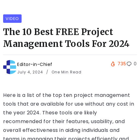
VIDEO
The 10 Best FREE Project
Management Tools For 2024
735
0
Editor-in-Chief
July 4, 2024
One Min Read
Here is a list of the top ten project management
tools that are available for use without any cost in
the year 2024. These tools are likely
recommended for their features, usability, and
overall effectiveness in aiding individuals and
teams in managing their projects efficiently and