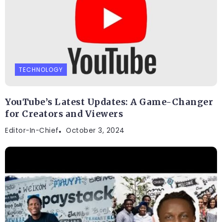
TECHNOLOGY
YouTube’s Latest Updates: A Game-Changer
for Creators and Viewers
Editor-In-Chief
October 3, 2024