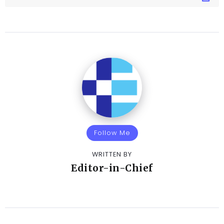
Follow Me
WRITTEN BY
Editor-in-Chief