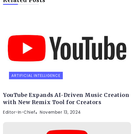
ARTIFICIAL INTELLIGENCE
YouTube Expands AI-Driven Music Creation
with New Remix Tool for Creators
Editor-In-Chief
November 13, 2024