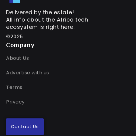
Delivered by the estate!
All info about the Africa tech
ecosystem is right here.
©2025
Company
About Us
Advertise with us
Terms
Privacy
Contact Us