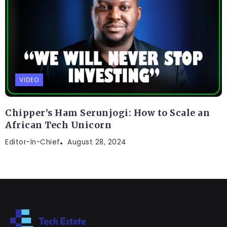
VIDEO
Chipper’s Ham Serunjogi: How to Scale an
African Tech Unicorn
Editor-In-Chief
August 28, 2024