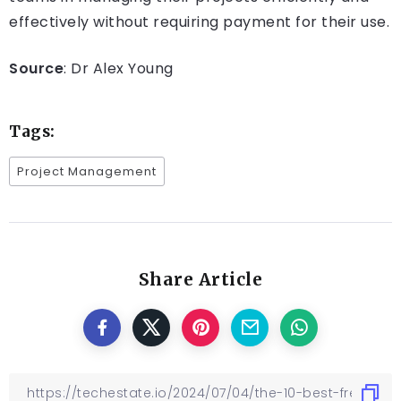
effectively without requiring payment for their use.
Source
: Dr Alex Young
Tags:
Project Management
Share Article