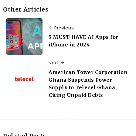
Other Articles
Previous
5 MUST-HAVE AI Apps for
iPhone in 2024
Next
American Tower Corporation
Ghana Suspends Power
Supply to Telecel Ghana,
Citing Unpaid Debts
Related Posts