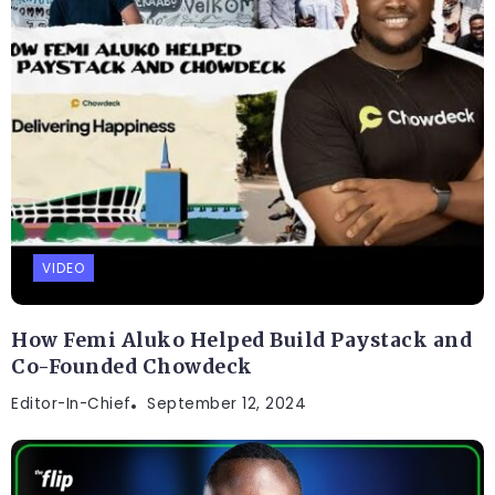
VIDEO
How Femi Aluko Helped Build Paystack and
Co-Founded Chowdeck
Editor-In-Chief
September 12, 2024