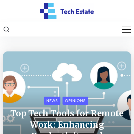
NEWS
OPINIONS
Top Tech Tools for Remote
Work: Enhancing