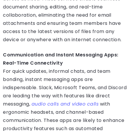
document sharing, editing, and real-time
collaboration, eliminating the need for email
attachments and ensuring team members have
access to the latest versions of files from any
device or anywhere with an internet connection.
Communication and Instant Messaging Apps:
Real-Time Connectivity
For quick updates, informal chats, and team
bonding, instant messaging apps are
indispensable. Slack, Microsoft Teams, and Discord
are leading the way with features like direct
messaging,
audio calls and video calls
with
ergonomic headsets, and channel-based
communication. These apps are likely to enhance
productivity features such as automated