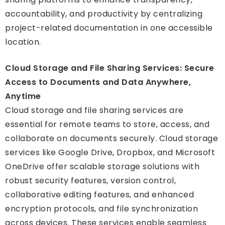
accountability, and productivity by centralizing
project-related documentation in one accessible
location.
Cloud Storage and File Sharing Services: Secure
Access to Documents and Data Anywhere,
Anytime
Cloud storage and file sharing services are
essential for remote teams to store, access, and
collaborate on documents securely. Cloud storage
services like Google Drive, Dropbox, and Microsoft
OneDrive offer scalable storage solutions with
robust security features, version control,
collaborative editing features, and enhanced
encryption protocols, and file synchronization
across devices. These services enable seamless