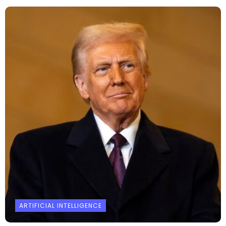
ARTIFICIAL INTELLIGENCE