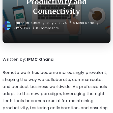
Productivity and
Connectivity
Editor-in-Chief
July 2, 2024
4 Mins Read
712 Views
0 Comments
Written by:
IPMC Ghana
Remote work has become increasingly prevalent,
shaping the way we collaborate, communicate,
and conduct business worldwide. As professionals
adapt to this new paradigm, leveraging the right
tech tools becomes crucial for maintaining
productivity, fostering collaboration, and ensuring