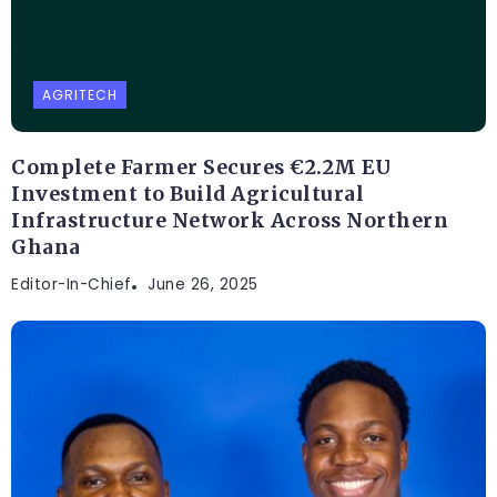
AGRITECH
Complete Farmer Secures €2.2M EU
Investment to Build Agricultural
Infrastructure Network Across Northern
Ghana
Editor-In-Chief
June 26, 2025