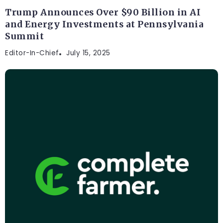
Trump Announces Over $90 Billion in AI
and Energy Investments at Pennsylvania
Summit
Editor-In-Chief
July 15, 2025