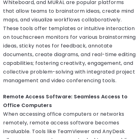
Whiteboard, and MURAL are popular platforms
that allow teams to brainstorm ideas, create mind
maps, and visualize workflows collaboratively.
These tools offer templates or intuitive interaction
on touchscreen monitors for various brainstorming
ideas, sticky notes for feedback, annotate
documents, create diagrams, and real-time editing
capabilities; fostering creativity, engagement, and
collective problem-solving with integrated project
management and video conferencing tools.
Remote Access Software: Seamless Access to
Office Computers
When accessing office computers or networks
remotely, remote access software becomes
invaluable. Tools like TeamViewer and AnyDesk