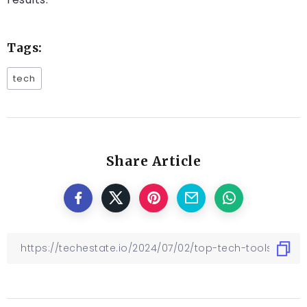
Tags:
tech
Share Article