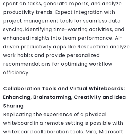
spent on tasks, generate reports, and analyze
productivity trends. Expect integration with
project management tools for seamless data
syncing, identifying time-wasting activities, and
enhanced insights into team performance. AI-
driven productivity apps like RescueTime analyze
work habits and provide personalized
recommendations for optimizing workflow
efficiency.
Collaboration Tools and Virtual Whiteboards:
Enhancing, Brainstorming, Creativity and Idea
Sharing
Replicating the experience of a physical
whiteboard in a remote setting is possible with
whiteboard collaboration tools. Miro, Microsoft