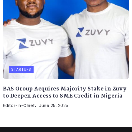
STARTUPS
BAS Group Acquires Majority Stake in Zuvy
to Deepen Access to SME Credit in Nigeria
Editor-In-Chief
June 25, 2025