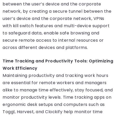
between the user’s device and the corporate
network, by creating a secure tunnel between the
user’s device and the corporate network, VPNs
with kill switch features and multi-device support
to safeguard data, enable safe browsing and
secure remote access to internal resources or
across different devices and platforms.
Time Tracking and Productivity Tools: Optimizing
Work Efficiency
Maintaining productivity and tracking work hours
are essential for remote workers and managers
alike to manage time effectively, stay focused, and
monitor productivity levels. Time tracking apps on
ergonomic desk setups and computers such as
Toggl, Harvest, and Clockify help monitor time