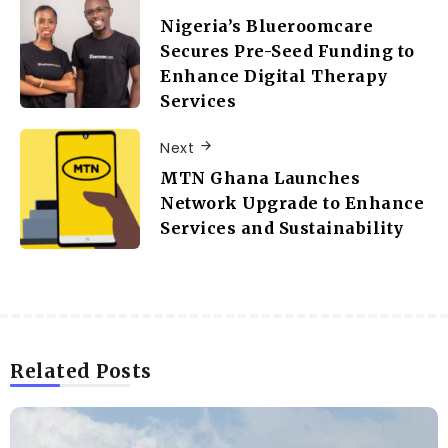
Nigeria’s Blueroomcare
Secures Pre-Seed Funding to
Enhance Digital Therapy
Services
Next
MTN Ghana Launches
Network Upgrade to Enhance
Services and Sustainability
Related Posts