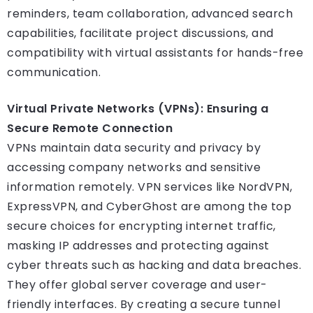
reminders, team collaboration, advanced search
capabilities, facilitate project discussions, and
compatibility with virtual assistants for hands-free
communication.
Virtual Private Networks (VPNs): Ensuring a
Secure Remote Connection
VPNs maintain data security and privacy by
accessing company networks and sensitive
information remotely. VPN services like NordVPN,
ExpressVPN, and CyberGhost are among the top
secure choices for encrypting internet traffic,
masking IP addresses and protecting against
cyber threats such as hacking and data breaches.
They offer global server coverage and user-
friendly interfaces. By creating a secure tunnel