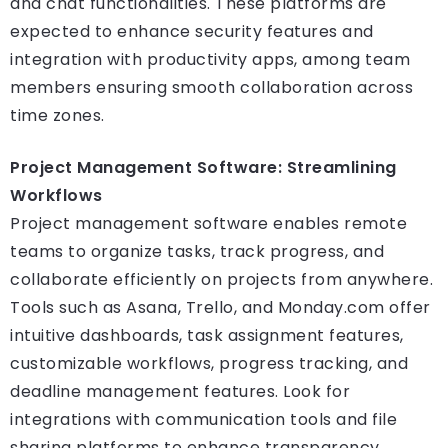
and chat functionalities. These platforms are
expected to enhance security features and
integration with productivity apps, among team
members ensuring smooth collaboration across
time zones.
Project Management Software: Streamlining
Workflows
Project management software enables remote
teams to organize tasks, track progress, and
collaborate efficiently on projects from anywhere.
Tools such as Asana, Trello, and Monday.com offer
intuitive dashboards, task assignment features,
customizable workflows, progress tracking, and
deadline management features. Look for
integrations with communication tools and file
sharing platforms to enhance transparency,