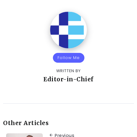
Follow Me
WRITTEN BY
Editor-in-Chief
Other Articles
Previous