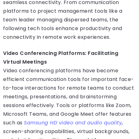
seamless connectivity. From communication
platforms to project management tools like a
team leader managing dispersed teams, the
following tech tools enhance productivity and
connectivity in remote work experiences.
Video Conferencing Platforms: Facilitating
Virtual Meetings
Video conferencing platforms have become
efficient communication tools for important face-
to-face interactions for remote teams to conduct
meetings, presentations, and brainstorming
sessions effectively. Tools or platforms like Zoom,
Microsoft Teams, and Google Meet offer features
such as
Samsung HD video and audio quality
,
screen-sharing capabilities, virtual backgrounds,