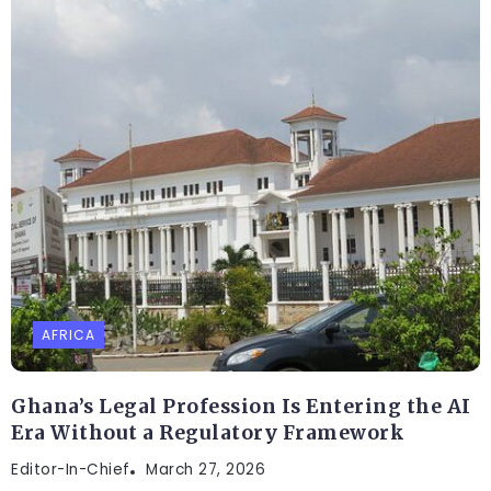
AFRICA
Ghana’s Legal Profession Is Entering the AI
Era Without a Regulatory Framework
Editor-In-Chief
March 27, 2026