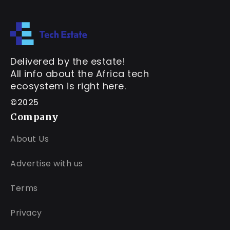
Delivered by the estate!
All info about the Africa tech
ecosystem is right here.
©2025
Company
About Us
Advertise with us
Terms
Privacy