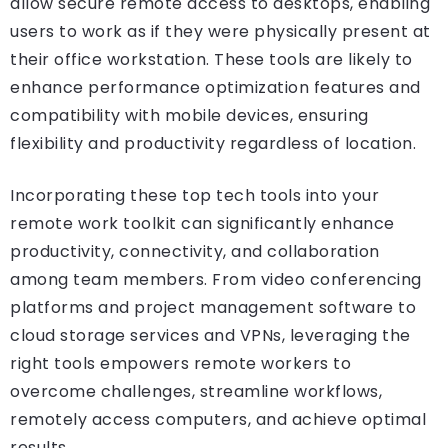
allow secure remote access to desktops, enabling
users to work as if they were physically present at
their office workstation. These tools are likely to
enhance performance optimization features and
compatibility with mobile devices, ensuring
flexibility and productivity regardless of location.
Incorporating these top tech tools into your
remote work toolkit can significantly enhance
productivity, connectivity, and collaboration
among team members. From video conferencing
platforms and project management software to
cloud storage services and VPNs, leveraging the
right tools empowers remote workers to
overcome challenges, streamline workflows,
remotely access computers, and achieve optimal
results.