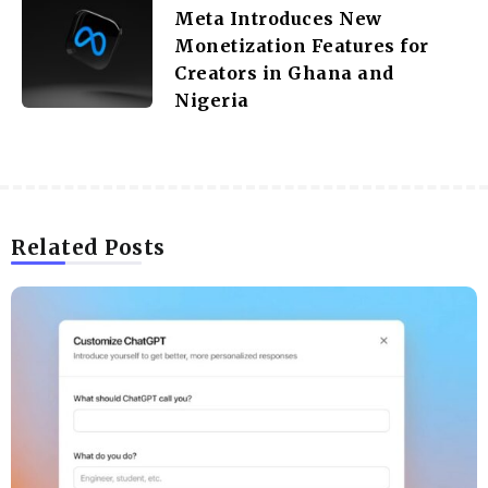
Meta Introduces New
Monetization Features for
Creators in Ghana and
Nigeria
Related Posts