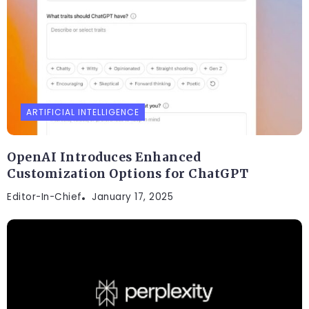
ARTIFICIAL INTELLIGENCE
OpenAI Introduces Enhanced
Customization Options for ChatGPT
Editor-In-Chief
January 17, 2025