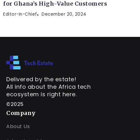
for Ghana’s High-Value Customers
Editor-In-Chief
December 20, 2024
Delivered by the estate!
All info about the Africa tech
ecosystem is right here.
©2025
Company
About Us