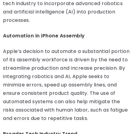
tech industry to incorporate advanced robotics
and artificial intelligence (AI) into production
processes.
Automation in iPhone Assembly
Apple’s decision to automate a substantial portion
of its assembly workforce is driven by the need to
streamline production and increase precision. By
integrating robotics and AI, Apple seeks to
minimize errors, speed up assembly lines, and
ensure consistent product quality. The use of
automated systems can also help mitigate the
risks associated with human labor, such as fatigue
and errors due to repetitive tasks.
Broader Tech Industry Trend