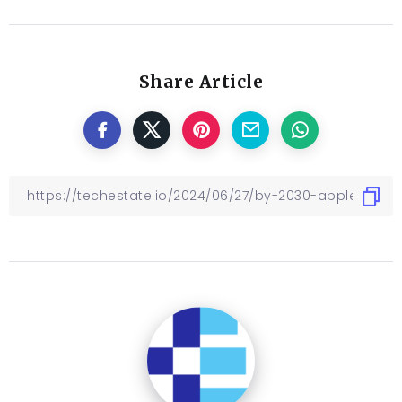
Share Article