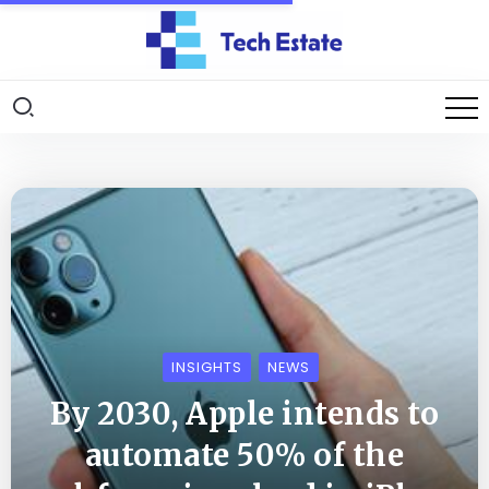
INSIGHTS
NEWS
By 2030, Apple intends to
automate 50% of the