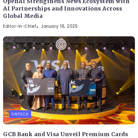
OpenAI Strengthens News Ecosystem with
AI Partnerships and Innovations Across
Global Media
Editor-In-Chief
January 16, 2025
FINTECH
GCB Bank and Visa Unveil Premium Cards