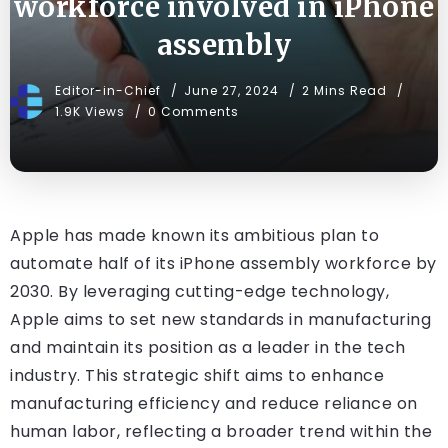
workforce involved in iPhone
assembly
Editor-in-Chief
June 27, 2024
2 Mins Read
1.9K Views
0 Comments
Apple has made known its ambitious plan to
automate half of its iPhone assembly workforce by
2030. By leveraging cutting-edge technology,
Apple aims to set new standards in manufacturing
and maintain its position as a leader in the tech
industry. This strategic shift aims to enhance
manufacturing efficiency and reduce reliance on
human labor, reflecting a broader trend within the