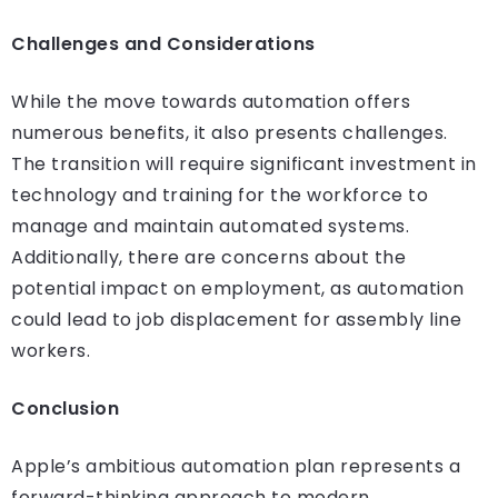
Challenges and Considerations
While the move towards automation offers
numerous benefits, it also presents challenges.
The transition will require significant investment in
technology and training for the workforce to
manage and maintain automated systems.
Additionally, there are concerns about the
potential impact on employment, as automation
could lead to job displacement for assembly line
workers.
Conclusion
Apple’s ambitious automation plan represents a
forward-thinking approach to modern