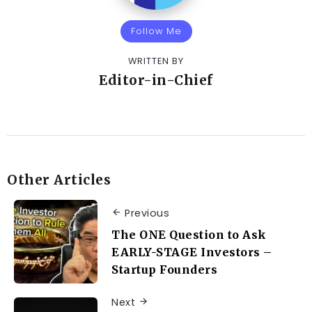
Follow Me
WRITTEN BY
Editor-in-Chief
Other Articles
Previous
The ONE Question to Ask
EARLY-STAGE Investors –
Startup Founders
Next