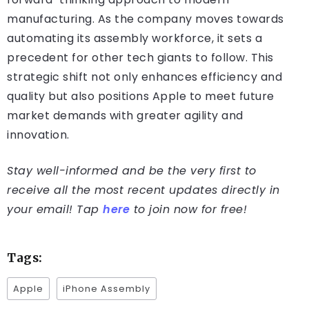
manufacturing. As the company moves towards
automating its assembly workforce, it sets a
precedent for other tech giants to follow. This
strategic shift not only enhances efficiency and
quality but also positions Apple to meet future
market demands with greater agility and
innovation.
Stay well-informed and be the very first to
receive all the most recent updates directly in
your email! Tap
here
to join now for free!
Tags:
Apple
iPhone Assembly