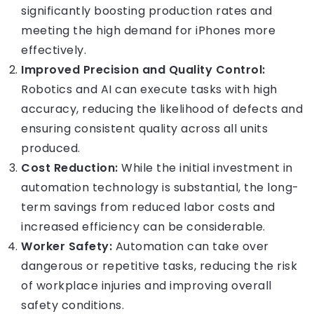
significantly boosting production rates and
meeting the high demand for iPhones more
effectively.
Improved Precision and Quality Control:
Robotics and AI can execute tasks with high
accuracy, reducing the likelihood of defects and
ensuring consistent quality across all units
produced.
Cost Reduction:
While the initial investment in
automation technology is substantial, the long-
term savings from reduced labor costs and
increased efficiency can be considerable.
Worker Safety:
Automation can take over
dangerous or repetitive tasks, reducing the risk
of workplace injuries and improving overall
safety conditions.