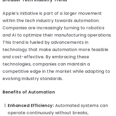
Apple’s initiative is part of a larger movement
within the tech industry towards automation.
Companies are increasingly turning to robotics
and AI to optimize their manufacturing operations.
This trend is fueled by advancements in
technology that make automation more feasible
and cost-effective. By embracing these
technologies, companies can maintain a
competitive edge in the market while adapting to
evolving industry standards.
Benefits of Automation
Enhanced Efficiency:
Automated systems can
operate continuously without breaks,