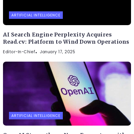
ARTIFICIAL INTELLIGENCE
AI Search Engine Perplexity Acquires
Read.cv: Platform to Wind Down Operations
Editor-In-Chief
January 17, 2025
ARTIFICIAL INTELLIGENCE