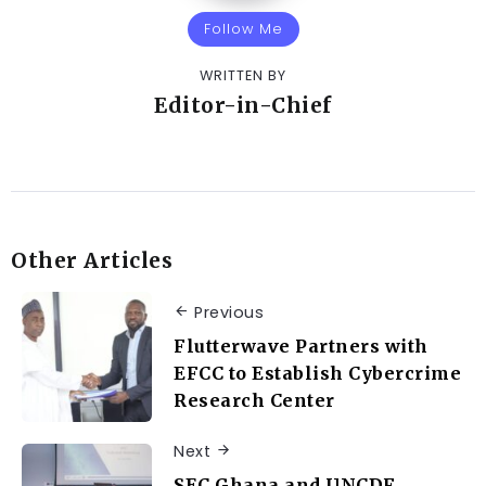
Follow Me
WRITTEN BY
Editor-in-Chief
Other Articles
Previous
Flutterwave Partners with
EFCC to Establish Cybercrime
Research Center
Next
SEC Ghana and UNCDF