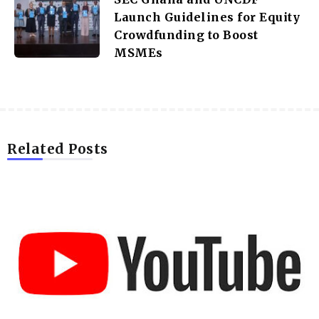
Launch Guidelines for Equity
Crowdfunding to Boost
MSMEs
Related Posts