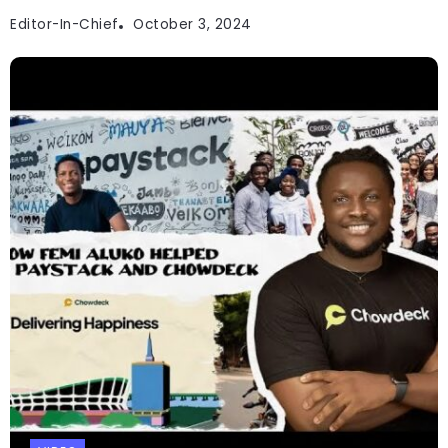
Editor-In-Chief
October 3, 2024