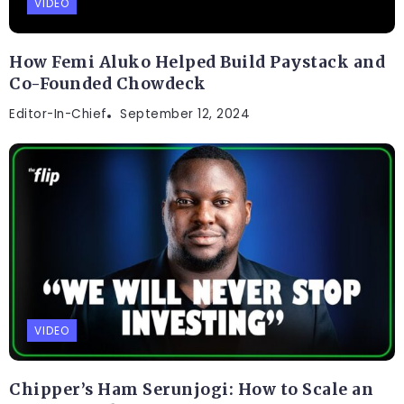
VIDEO
How Femi Aluko Helped Build Paystack and
Co-Founded Chowdeck
Editor-In-Chief
September 12, 2024
VIDEO
Chipper’s Ham Serunjogi: How to Scale an