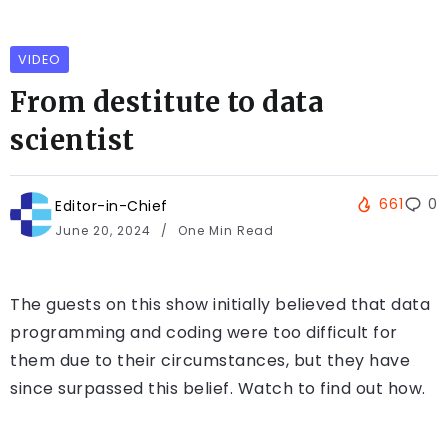
VIDEO
From destitute to data
scientist
661
0
Editor-in-Chief
June 20, 2024
One Min Read
The guests on this show initially believed that data
programming and coding were too difficult for
them due to their circumstances, but they have
since surpassed this belief. Watch to find out how.