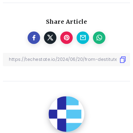
Share Article