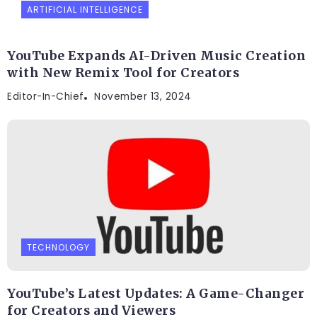
ARTIFICIAL INTELLIGENCE
YouTube Expands AI-Driven Music Creation
with New Remix Tool for Creators
Editor-In-Chief
November 13, 2024
TECHNOLOGY
YouTube’s Latest Updates: A Game-Changer
for Creators and Viewers