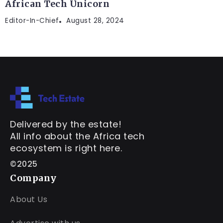
African Tech Unicorn
Editor-In-Chief
August 28, 2024
Delivered by the estate!
All info about the Africa tech
ecosystem is right here.
©2025
Company
About Us