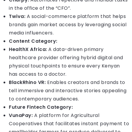
in the office of the “CFO”.
Twiva:
A social-commerce platform that helps
brands gain market access by leveraging social
media influencers.
Content Category:
HealthX Africa:
A data-driven primary
healthcare provider offering hybrid digital and
physical touchpoints to ensure every Kenyan
has access to a doctor.
BlackRhino VR:
Enables creators and brands to
tell immersive and interactive stories appealing
to contemporary audiences.
Future Fintech Category:
VunaPay:
A platform for Agricultural
Cooperatives that facilitates instant payment to
smallholder farmers for produce delivered to