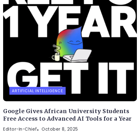
ARTIFICIAL INTELLIGENCE
Google Gives African University Students
Free Access to Advanced AI Tools for a Year
Editor-In-Chief
October 8, 2025