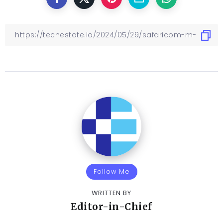
Follow Me
WRITTEN BY
Editor-in-Chief