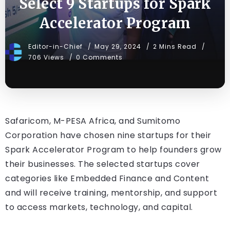
Select 9 Startups for Spark
Accelerator Program
Editor-in-Chief
May 29, 2024
2 Mins Read
706 Views
0 Comments
Safaricom, M-PESA Africa, and Sumitomo
Corporation have chosen nine startups for their
Spark Accelerator Program to help founders grow
their businesses. The selected startups cover
categories like Embedded Finance and Content
and will receive training, mentorship, and support
to access markets, technology, and capital.