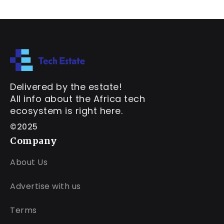
Delivered by the estate!
All info about the Africa tech
ecosystem is right here.
©2025
Company
About Us
Advertise with us
Terms