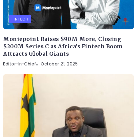
FINTECH
Moniepoint Raises $90M More, Closing
$200M Series C as Africa’s Fintech Boom
Attracts Global Giants
Editor-In-Chief
October 21, 2025