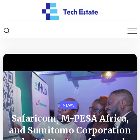
NEWS
Safaricom, M-PESA Africa,
and Sumitomo Corporation