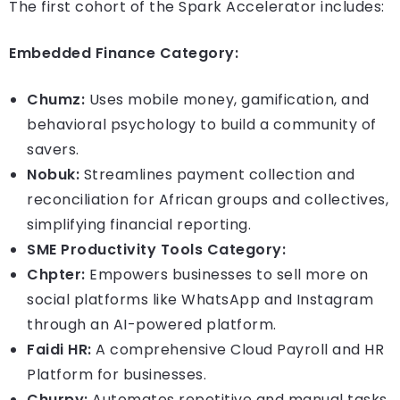
The first cohort of the Spark Accelerator includes:
Embedded Finance Category:
Chumz:
Uses mobile money, gamification, and
behavioral psychology to build a community of
savers.
Nobuk:
Streamlines payment collection and
reconciliation for African groups and collectives,
simplifying financial reporting.
SME Productivity Tools Category:
Chpter:
Empowers businesses to sell more on
social platforms like WhatsApp and Instagram
through an AI-powered platform.
Faidi HR:
A comprehensive Cloud Payroll and HR
Platform for businesses.
Churpy:
Automates repetitive and manual tasks