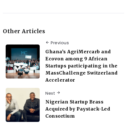
Other Articles
Previous
Ghana’s AgriMercarb and
Ecovon among 9 African
Startups participating in the
MassChallenge Switzerland
Accelerator
Next
Nigerian Startup Brass
Acquired by Paystack-Led
Consortium