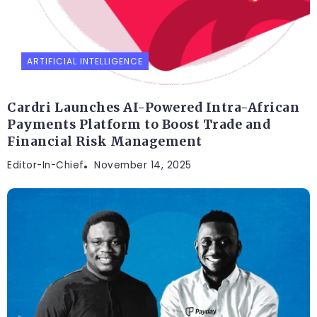
ARTIFICIAL INTELLIGENCE
Cardri Launches AI-Powered Intra-African
Payments Platform to Boost Trade and
Financial Risk Management
Editor-In-Chief
November 14, 2025