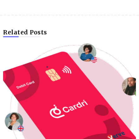
Related Posts