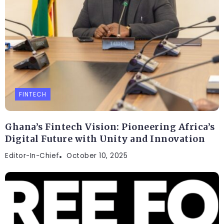
FINTECH
Ghana’s Fintech Vision: Pioneering Africa’s
Digital Future with Unity and Innovation
Editor-In-Chief
October 10, 2025