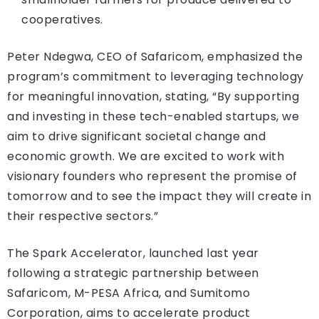
cooperatives.
Peter Ndegwa, CEO of Safaricom, emphasized the
program’s commitment to leveraging technology
for meaningful innovation, stating, “By supporting
and investing in these tech-enabled startups, we
aim to drive significant societal change and
economic growth. We are excited to work with
visionary founders who represent the promise of
tomorrow and to see the impact they will create in
their respective sectors.”
The Spark Accelerator, launched last year
following a strategic partnership between
Safaricom, M-PESA Africa, and Sumitomo
Corporation, aims to accelerate product