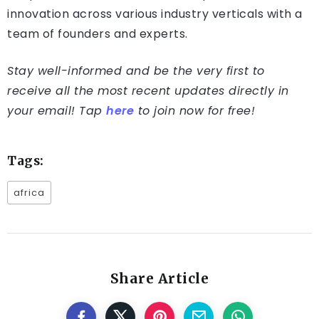
innovation across various industry verticals with a
team of founders and experts.
Stay well-informed and be the very first to
receive all the most recent updates directly in
your email! Tap
here
to join now for free!
Tags:
africa
Share Article