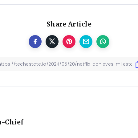
Share Article
n-Chief