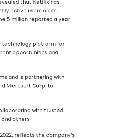
evealed that Netflix has
hly active users on its
he 5 million reported a year
ad technology platform for
ent opportunities and
rms and is partnering with
and Microsoft Corp. to
ollaborating with trusted
, and others.
 2022, reflects the company’s