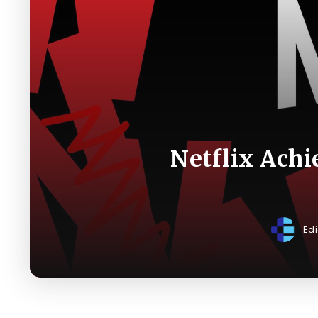
Netflix Achi
Ed