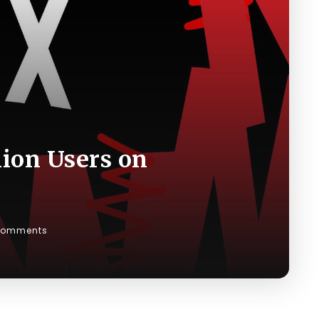
lion Users on
Comments