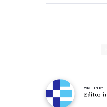
WRITTEN BY
Editor-i