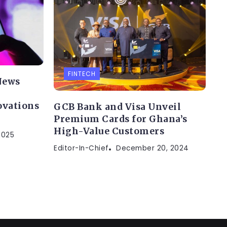
FINTECH
News
ovations
GCB Bank and Visa Unveil
Premium Cards for Ghana’s
High-Value Customers
2025
Editor-In-Chief
December 20, 2024