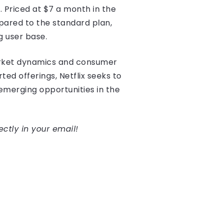
 Priced at $7 a month in the
pared to the standard plan,
g user base.
arket dynamics and consumer
ed offerings, Netflix seeks to
 emerging opportunities in the
ectly in your email!