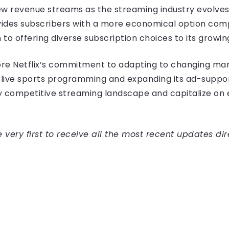
ew revenue streams as the streaming industry evolves.
ovides subscribers with a more economical option com
n to offering diverse subscription choices to its growin
re Netflix’s commitment to adapting to changing m
 live sports programming and expanding its ad-support
ghly competitive streaming landscape and capitalize on
very first to receive all the most recent updates dir