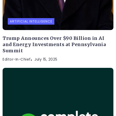
ARTIFICIAL INTELLIGENCE
Trump Announces Over $90 Billion in AI
and Energy Investments at Pennsylvania
Summit
Editor-In-Chief
July 15, 2025