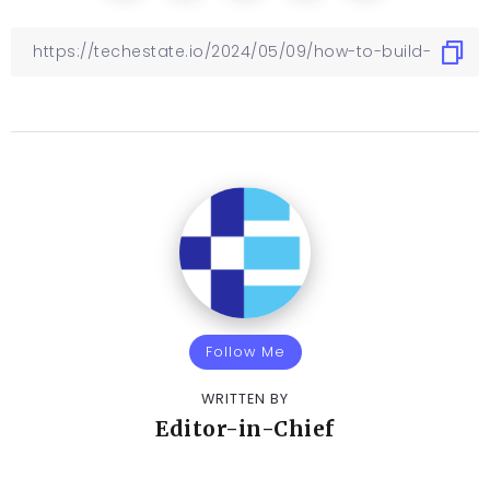
Follow Me
WRITTEN BY
Editor-in-Chief