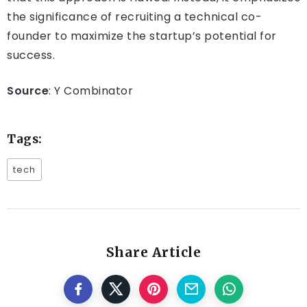
the significance of recruiting a technical co-
founder to maximize the startup’s potential for
success.
Source
: Y Combinator
Tags:
tech
Share Article