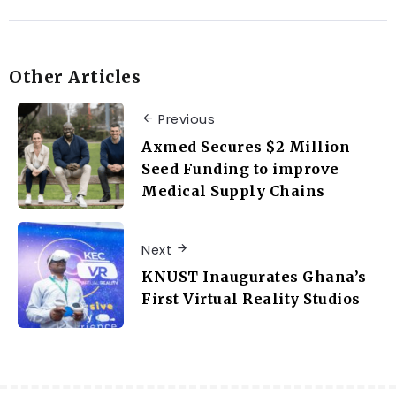
Other Articles
Previous
Axmed Secures $2 Million
Seed Funding to improve
Medical Supply Chains
Next
KNUST Inaugurates Ghana’s
First Virtual Reality Studios