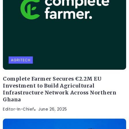
AGRITECH
Complete Farmer Secures €2.2M EU
Investment to Build Agricultural
Infrastructure Network Across Northern
Ghana
Editor-In-Chief
June 26, 2025