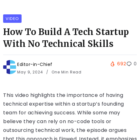
VIDEO
How To Build A Tech Startup
With No Technical Skills
692
0
Editor-in-Chief
May 9, 2024
One Min Read
This video highlights the importance of having
technical expertise within a startup’s founding
team for achieving success. While some may
believe they can rely on no-code tools or
outsourcing technical work, the episode argues
that this approach is flawed. Instead, it emphasizes