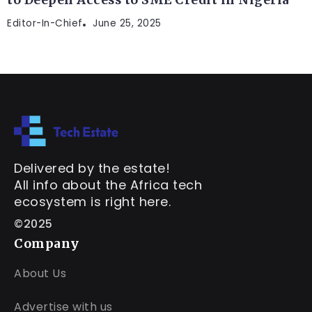
Editor-In-Chief
June 25, 2025
Delivered by the estate!
All info about the Africa tech
ecosystem is right here.
©2025
Company
About Us
Advertise with us