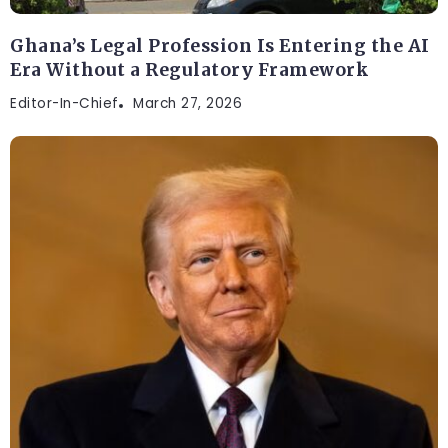
Ghana’s Legal Profession Is Entering the AI
Era Without a Regulatory Framework
Editor-In-Chief
March 27, 2026