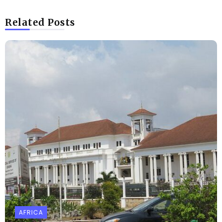
Related Posts
AFRICA