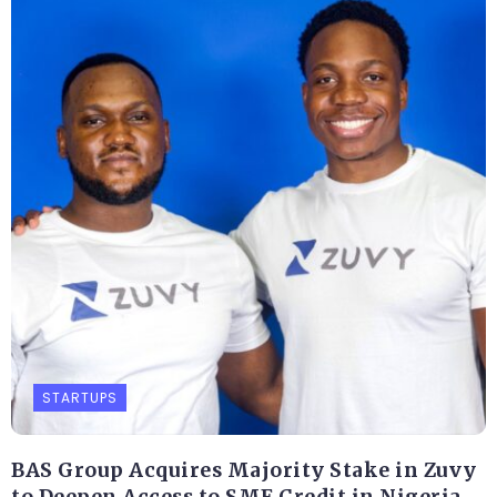
STARTUPS
BAS Group Acquires Majority Stake in Zuvy
to Deepen Access to SME Credit in Nigeria