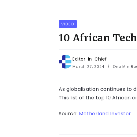
VIDEO
10 African Tec
Editor-in-Chief
March 27, 2024
One Min R
As globalization continues to 
This list of the top 10 African 
Source:
Motherland Investor