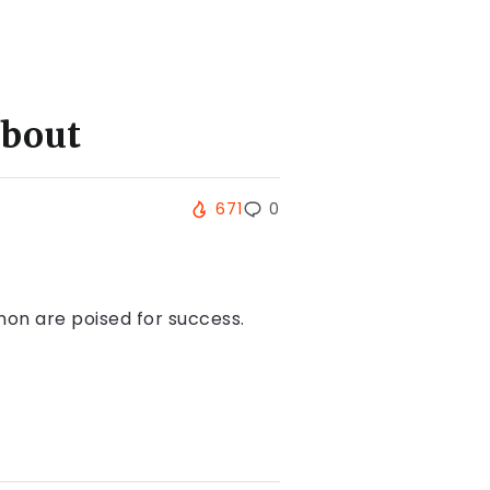
About
671
0
non are poised for success.