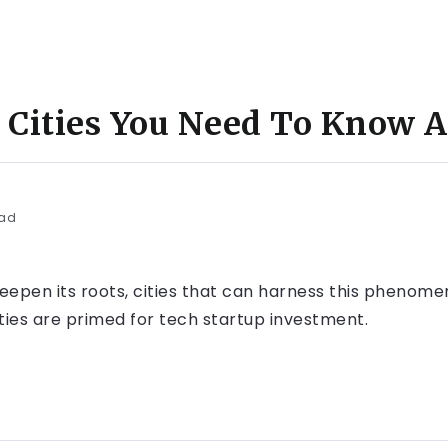
h Cities You Need To Know 
ead
deepen its roots, cities that can harness this phenome
cities are primed for tech startup investment.