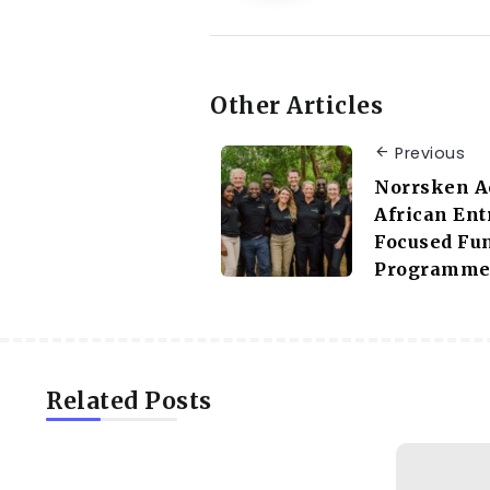
Other Articles
Previous
Norrsken Ac
African Ent
Focused Fu
Programm
Related Posts