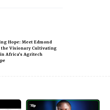
ing Hope: Meet Edmond
the Visionary Cultivating
n Africa’s Agritech
ape