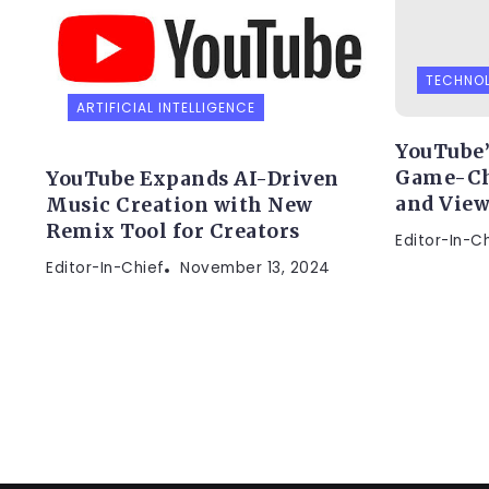
TECHNO
ARTIFICIAL INTELLIGENCE
YouTube’
Game-Ch
YouTube Expands AI-Driven
and View
Music Creation with New
Remix Tool for Creators
Editor-In-C
Editor-In-Chief
November 13, 2024