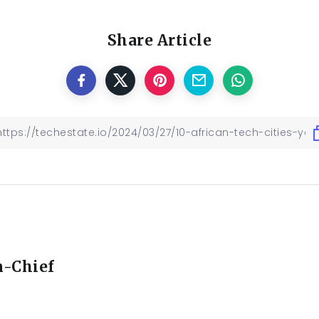
Share Article
n-Chief