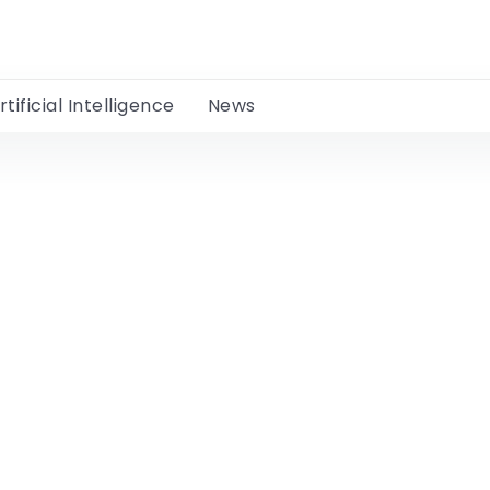
rtificial Intelligence
News