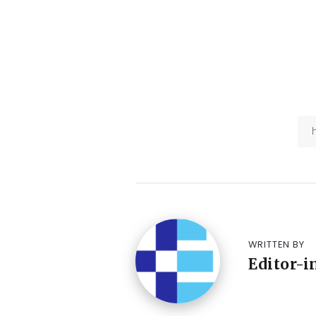
WRITTEN BY
Editor-i