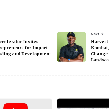
Next
celerator Invites
Harvest
repreneurs for Impact-
Kombat, 
nding and Development
Change i
e
Landsc