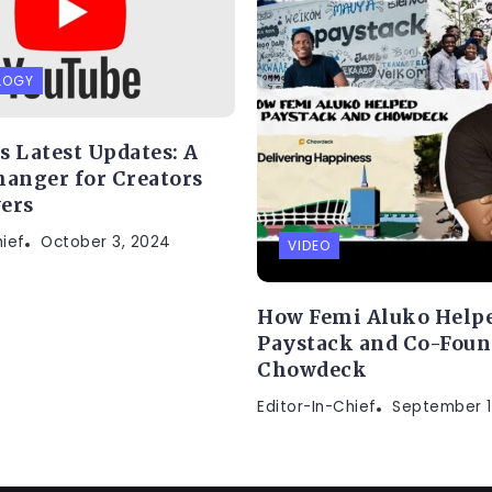
LOGY
s Latest Updates: A
anger for Creators
ers
hief
October 3, 2024
VIDEO
How Femi Aluko Helpe
Paystack and Co-Fou
Chowdeck
Editor-In-Chief
September 1