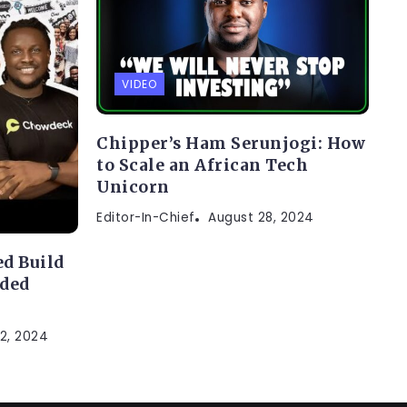
VIDEO
Chipper’s Ham Serunjogi: How
to Scale an African Tech
Unicorn
Editor-In-Chief
August 28, 2024
d Build
nded
2, 2024