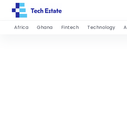
Africa
Ghana
Fintech
Technology
A