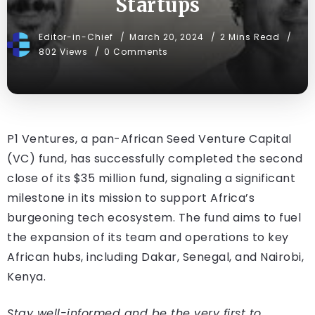
Startups
Editor-in-Chief
March 20, 2024
2 Mins Read
802 Views
0 Comments
P1 Ventures, a pan-African Seed Venture Capital
(VC) fund, has successfully completed the second
close of its $35 million fund, signaling a significant
milestone in its mission to support Africa’s
burgeoning tech ecosystem. The fund aims to fuel
the expansion of its team and operations to key
African hubs, including Dakar, Senegal, and Nairobi,
Kenya.
Stay well-informed and be the very first to