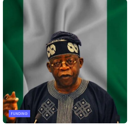
FUNDING