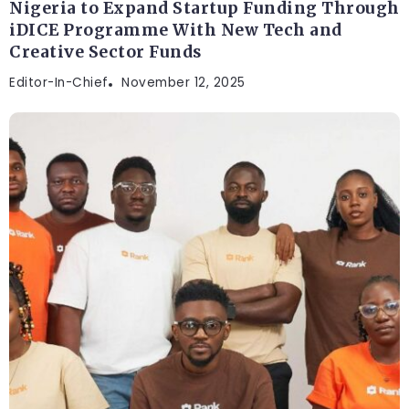
Nigeria to Expand Startup Funding Through
iDICE Programme With New Tech and
Creative Sector Funds
Editor-In-Chief
November 12, 2025