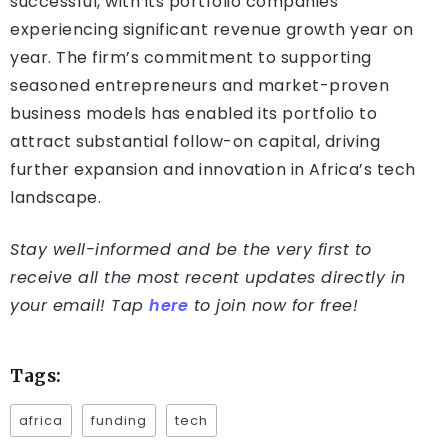
successful, with its portfolio companies
experiencing significant revenue growth year on
year. The firm’s commitment to supporting
seasoned entrepreneurs and market-proven
business models has enabled its portfolio to
attract substantial follow-on capital, driving
further expansion and innovation in Africa’s tech
landscape.
Stay well-informed and be the very first to
receive all the most recent updates directly in
your email! Tap
here
to join now for free!
Tags:
africa
funding
tech