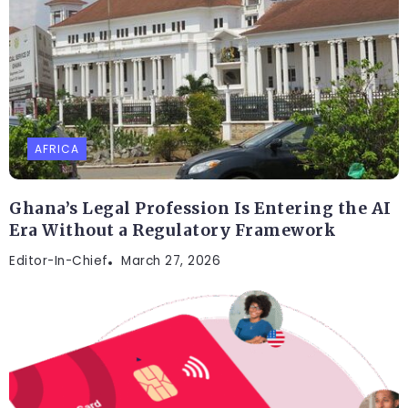
AFRICA
Ghana’s Legal Profession Is Entering the AI
Era Without a Regulatory Framework
Editor-In-Chief
March 27, 2026