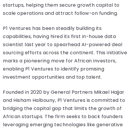
startups, helping them secure growth capital to
scale operations and attract follow-on funding.
P1 Ventures has been steadily building its
capabilities, having hired its first in-house data
scientist last year to spearhead AI-powered deal
sourcing efforts across the continent. This initiative
marks a pioneering move for African investors,
enabling P1 Ventures to identify promising
investment opportunities and top talent.
Founded in 2020 by General Partners Mikael Hajjar
and Hisham Halbouny, P1 Ventures is committed to
bridging the capital gap that limits the growth of
African startups. The firm seeks to back founders
leveraging emerging technologies like generative