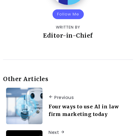
Follow Me
WRITTEN BY
Editor-in-Chief
Other Articles
Previous
Four ways to use AI in law
firm marketing today
Next