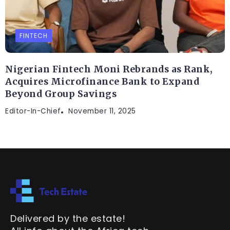
FINTECH
Nigerian Fintech Moni Rebrands as Rank,
Acquires Microfinance Bank to Expand
Beyond Group Savings
Editor-In-Chief
November 11, 2025
Delivered by the estate!