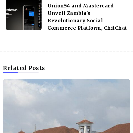
Union54 and Mastercard
Unveil Zambia’s
Revolutionary Social
Commerce Platform, ChitChat
Related Posts