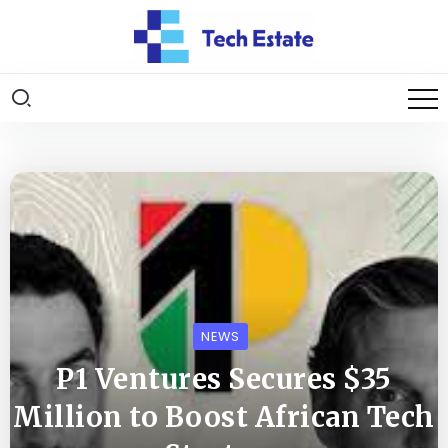
NEWS
P1 Ventures Secures $35
Million to Boost African Tech