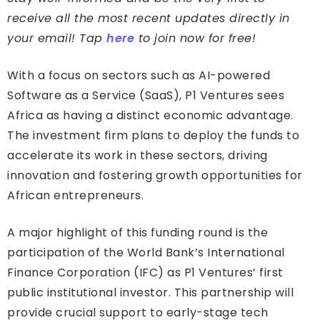
receive all the most recent updates directly in
your email! Tap
here
to join now for free!
With a focus on sectors such as AI-powered
Software as a Service (SaaS), P1 Ventures sees
Africa as having a distinct economic advantage.
The investment firm plans to deploy the funds to
accelerate its work in these sectors, driving
innovation and fostering growth opportunities for
African entrepreneurs.
A major highlight of this funding round is the
participation of the World Bank’s International
Finance Corporation (IFC) as P1 Ventures’ first
public institutional investor. This partnership will
provide crucial support to early-stage tech