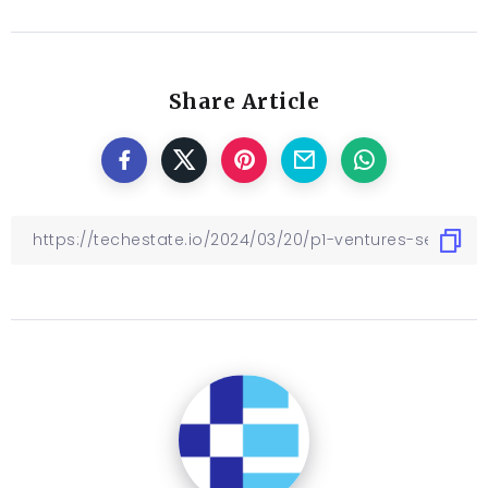
Share Article