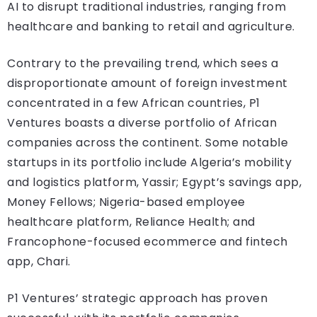
AI to disrupt traditional industries, ranging from
healthcare and banking to retail and agriculture.
Contrary to the prevailing trend, which sees a
disproportionate amount of foreign investment
concentrated in a few African countries, P1
Ventures boasts a diverse portfolio of African
companies across the continent. Some notable
startups in its portfolio include Algeria’s mobility
and logistics platform, Yassir; Egypt’s savings app,
Money Fellows; Nigeria-based employee
healthcare platform, Reliance Health; and
Francophone-focused ecommerce and fintech
app, Chari.
P1 Ventures’ strategic approach has proven