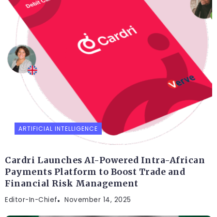
ARTIFICIAL INTELLIGENCE
Cardri Launches AI-Powered Intra-African
Payments Platform to Boost Trade and
Financial Risk Management
Editor-In-Chief
November 14, 2025