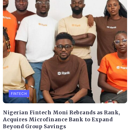
FINTECH
Nigerian Fintech Moni Rebrands as Rank,
Acquires Microfinance Bank to Expand
Beyond Group Savings