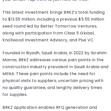
This latest investment brings BRKZ’s total funding
to $13.55 million, including a previous $5.55 million
seed round led by Better Tomorrow Ventures,
along with participation from Class 5 Global,
Knollwood Investment Advisory, and Plus VC.
Founded in Riyadh, Saudi Arabia, in 2022 by Ibrahim
Manna, BRKZ addresses various pain points in the
construction industry prevalent in Saudi Arabia and
MENA. These pain points include the need for
physical visits to suppliers, uncertain pricing with
no quality guarantee, and lengthy delivery times
for supplies.
BRKZ application enables RFQ generation and