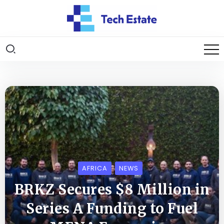
AFRICA
NEWS
BRKZ Secures $8 Million in
Series A Funding to Fuel