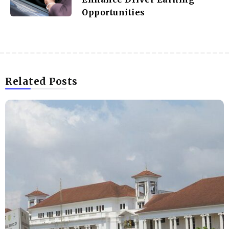
Opportunities
Related Posts