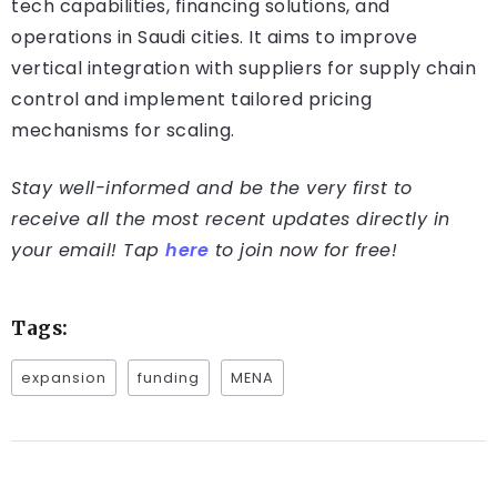
tech capabilities, financing solutions, and
operations in Saudi cities. It aims to improve
vertical integration with suppliers for supply chain
control and implement tailored pricing
mechanisms for scaling.
Stay well-informed and be the very first to
receive all the most recent updates directly in
your email! Tap
here
to join now for free!
Tags:
expansion
funding
MENA