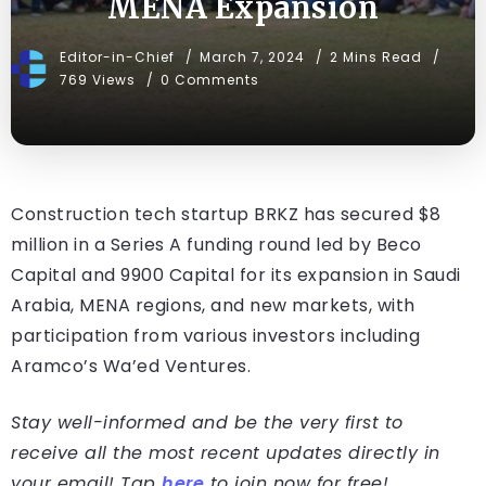
MENA Expansion
Editor-in-Chief
March 7, 2024
2 Mins Read
769 Views
0 Comments
Construction tech startup BRKZ has secured $8
million in a Series A funding round led by Beco
Capital and 9900 Capital for its expansion in Saudi
Arabia, MENA regions, and new markets, with
participation from various investors including
Aramco’s Wa’ed Ventures.
Stay well-informed and be the very first to
receive all the most recent updates directly in
your email! Tap
here
to join now for free!