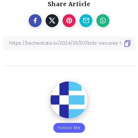
Share Article
Follow Me