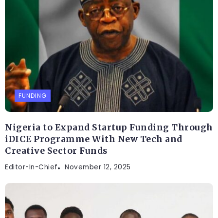
FUNDING
Nigeria to Expand Startup Funding Through
iDICE Programme With New Tech and
Creative Sector Funds
Editor-In-Chief
November 12, 2025