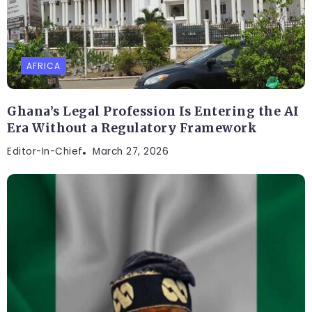
AFRICA
Ghana’s Legal Profession Is Entering the AI
Era Without a Regulatory Framework
Editor-In-Chief
March 27, 2026