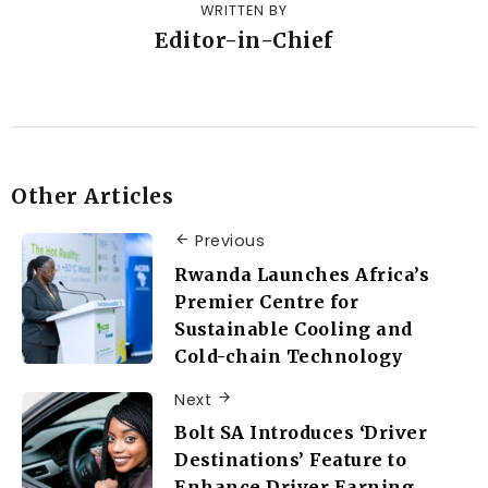
WRITTEN BY
Editor-in-Chief
Other Articles
Previous
Rwanda Launches Africa’s
Premier Centre for
Sustainable Cooling and
Cold-chain Technology
Next
Bolt SA Introduces ‘Driver
Destinations’ Feature to
Enhance Driver Earning