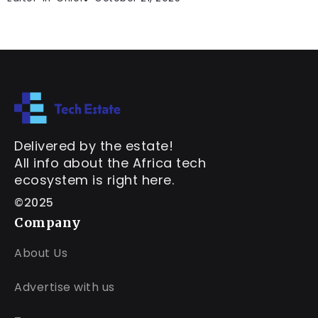
Delivered by the estate!
All info about the Africa tech
ecosystem is right here.
©2025
Company
About Us
Advertise with us