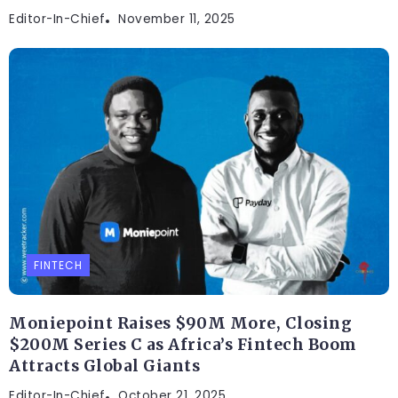
Editor-In-Chief
November 11, 2025
FINTECH
Moniepoint Raises $90M More, Closing
$200M Series C as Africa’s Fintech Boom
Attracts Global Giants
Editor-In-Chief
October 21, 2025