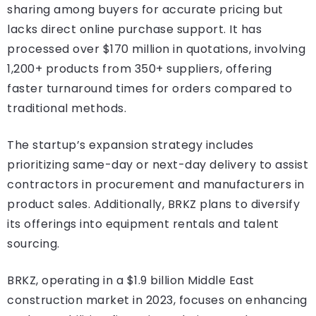
sharing among buyers for accurate pricing but
lacks direct online purchase support. It has
processed over $170 million in quotations, involving
1,200+ products from 350+ suppliers, offering
faster turnaround times for orders compared to
traditional methods.
The startup’s expansion strategy includes
prioritizing same-day or next-day delivery to assist
contractors in procurement and manufacturers in
product sales. Additionally, BRKZ plans to diversify
its offerings into equipment rentals and talent
sourcing.
BRKZ, operating in a $1.9 billion Middle East
construction market in 2023, focuses on enhancing