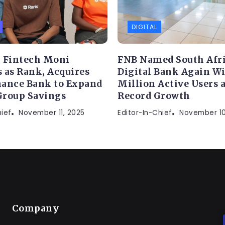
DIGITAL
 Fintech Moni
FNB Named South Afric
 as Rank, Acquires
Digital Bank Again Wi
ance Bank to Expand
Million Active Users 
Group Savings
Record Growth
hief
November 11, 2025
Editor-In-Chief
November 10
Company