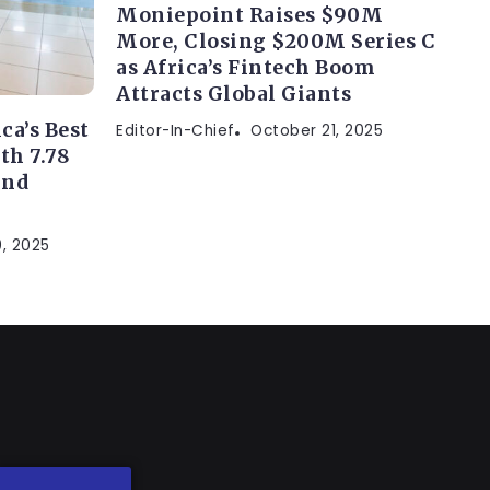
Moniepoint Raises $90M
More, Closing $200M Series C
as Africa’s Fintech Boom
Attracts Global Giants
a’s Best
Editor-In-Chief
October 21, 2025
th 7.78
and
, 2025