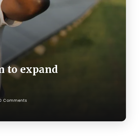
m to expand
0 Comments