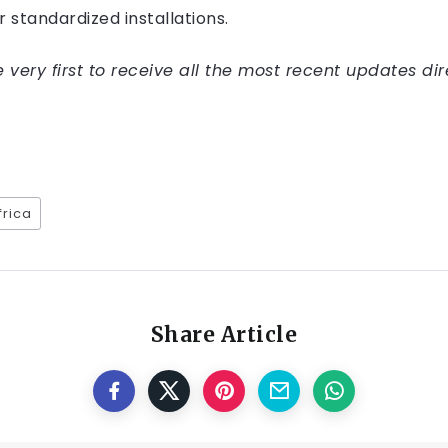
or standardized installations.
very first to receive all the most recent updates dir
frica
Share Article