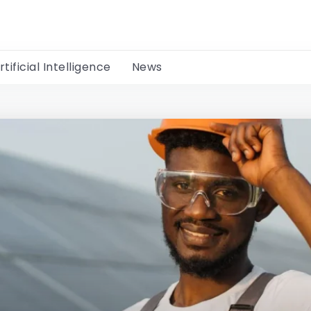
rtificial Intelligence
News