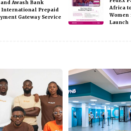
FedEx P
 and Awash Bank
Africa 
International Prepaid
Women i
ayment Gateway Service
Launch