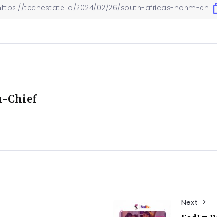
n-Chief
Next