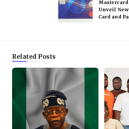
Mastercard
Unveil New 
Card and P
Related Posts