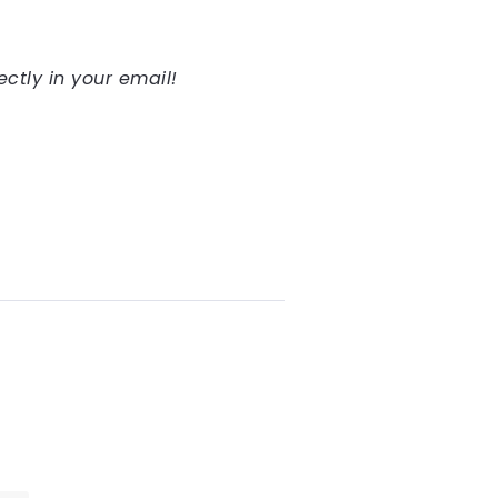
ectly in your email!