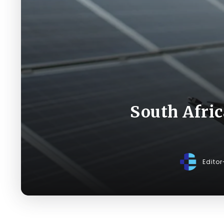
South Afri
Edito