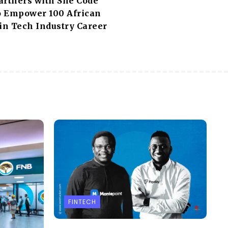
artners with She Code
to Empower 100 African
n Tech Industry Career
FINTECH