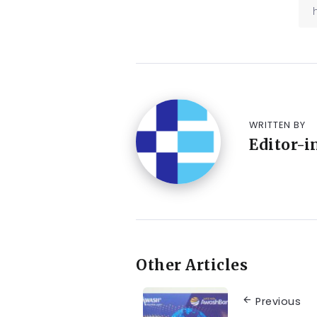
WRITTEN BY
Editor-i
Other Articles
Previous