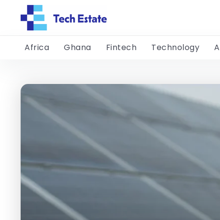
Africa
Ghana
Fintech
Technology
A