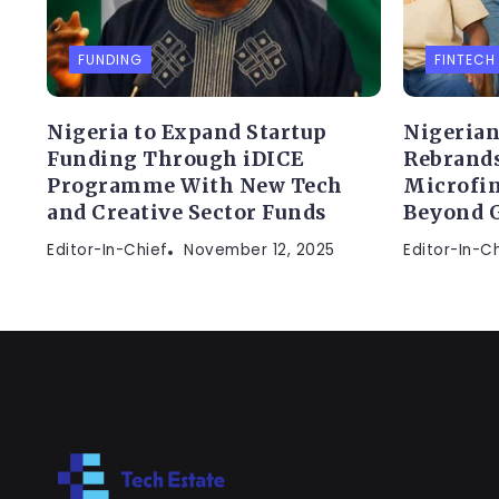
FUNDING
FINTECH
Nigeria to Expand Startup
Nigerian
Funding Through iDICE
Rebrands
Programme With New Tech
Microfin
and Creative Sector Funds
Beyond 
Editor-In-Chief
November 12, 2025
Editor-In-C