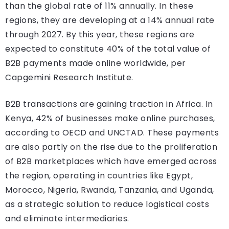
than the global rate of 11% annually. In these
regions, they are developing at a 14% annual rate
through 2027. By this year, these regions are
expected to constitute 40% of the total value of
B2B payments made online worldwide, per
Capgemini Research Institute.
B2B transactions are gaining traction in Africa. In
Kenya, 42% of businesses make online purchases,
according to OECD and UNCTAD. These payments
are also partly on the rise due to the proliferation
of B2B marketplaces which have emerged across
the region, operating in countries like Egypt,
Morocco, Nigeria, Rwanda, Tanzania, and Uganda,
as a strategic solution to reduce logistical costs
and eliminate intermediaries.