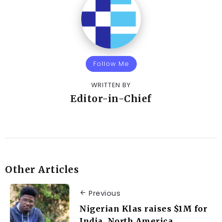
Follow Me
WRITTEN BY
Editor-in-Chief
Other Articles
Previous
Nigerian Klas raises $1M for
India, North America