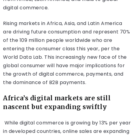
digital commerce.
Rising markets in Africa, Asia, and Latin America
are driving future consumption and represent 70%
of the 109 million people worldwide who are
entering the consumer class this year, per the
World Data Lab. This increasingly new face of the
global consumer will have major implications for
the growth of digital commerce, payments, and
the dominance of B2B payments.
Africa’s digital markets are still
nascent but expanding swiftly
While digital commerce is growing by 13% per year
in developed countries, online sales are expanding