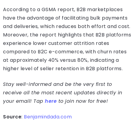
According to a GSMA report, B2B marketplaces
have the advantage of facilitating bulk payments
and deliveries, which reduces both effort and cost.
Moreover, the report highlights that B2B platforms
experience lower customer attrition rates
compared to B2C e-commerce, with churn rates
at approximately 40% versus 80%, indicating a
higher level of seller retention in B2B platforms.
Stay well-informed and be the very first to
receive all the most recent updates directly in
your email! Tap
here
to join now for free!
Source
:
Benjamindada.com