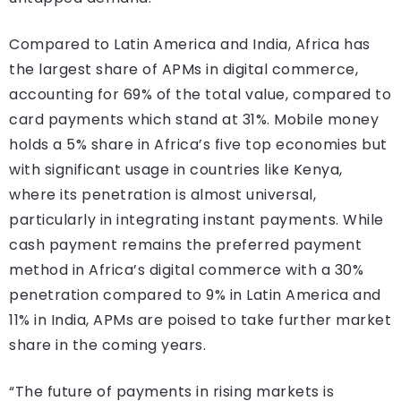
Compared to Latin America and India, Africa has
the largest share of APMs in digital commerce,
accounting for 69% of the total value, compared to
card payments which stand at 31%. Mobile money
holds a 5% share in Africa’s five top economies but
with significant usage in countries like Kenya,
where its penetration is almost universal,
particularly in integrating instant payments. While
cash payment remains the preferred payment
method in Africa’s digital commerce with a 30%
penetration compared to 9% in Latin America and
11% in India, APMs are poised to take further market
share in the coming years.
“The future of payments in rising markets is