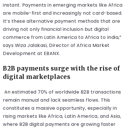
instant. Payments in emerging markets like Africa
are mobile-first and increasingly not card-based.
It’s these alternative payment methods that are
driving not only financial inclusion but digital
commerce from Latin America to Africa to India,”
says Wiza Jalakasi, Director of Africa Market
Development at EBANX.
B2B payments surge with the rise of
digital marketplaces
An estimated 70% of worldwide B2B transactions
remain manual and lack seamless flows. This
constitutes a massive opportunity, especially in
rising markets like Africa, Latin America, and Asia,
where B2B digital payments are growing faster