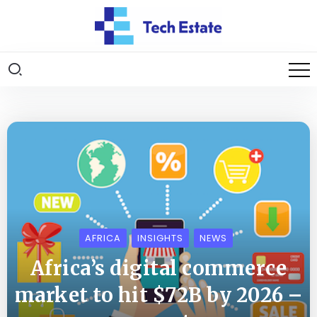
AFRICA
INSIGHTS
NEWS
Africa’s digital commerce
market to hit $72B by 2026 –