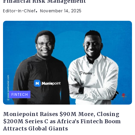
Financial Risk Management
Editor-In-Chief
November 14, 2025
FINTECH
Moniepoint Raises $90M More, Closing
$200M Series C as Africa’s Fintech Boom
Attracts Global Giants