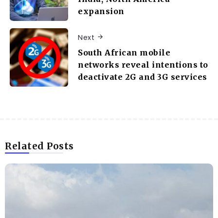
expansion
Next
South African mobile
networks reveal intentions to
deactivate 2G and 3G services
Related Posts