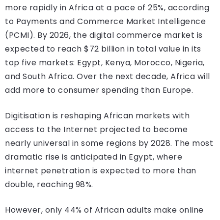
more rapidly in Africa at a pace of 25%, according
to Payments and Commerce Market Intelligence
(PCMI). By 2026, the digital commerce market is
expected to reach $72 billion in total value in its
top five markets: Egypt, Kenya, Morocco, Nigeria,
and South Africa. Over the next decade, Africa will
add more to consumer spending than Europe.
Digitisation is reshaping African markets with
access to the Internet projected to become
nearly universal in some regions by 2028. The most
dramatic rise is anticipated in Egypt, where
internet penetration is expected to more than
double, reaching 98%.
However, only 44% of African adults make online