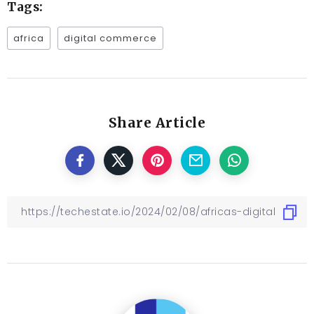
Tags:
africa
digital commerce
Share Article