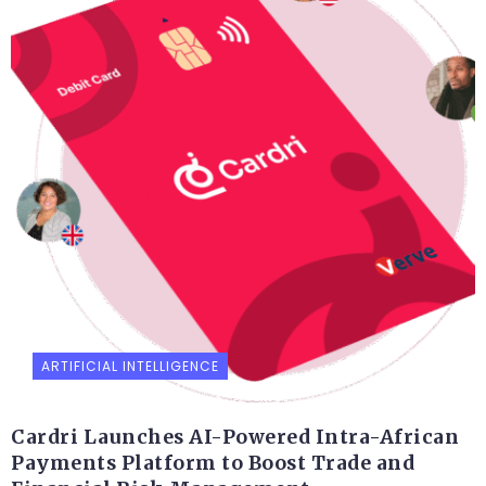
ARTIFICIAL INTELLIGENCE
Cardri Launches AI-Powered Intra-African
Payments Platform to Boost Trade and