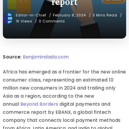
report
Editor-in-Chief
February 8, 2024
3 Mins Read
1K Views
0 Comments
Source
:
Benjamindada.com
Africa has emerged as a frontier for the new online
consumer class, representing an estimated 10
million new consumers in 2024 and trailing only
Asia as a region, according to the new
annual
Beyond Borders
digital payments and
commerce report by EBANX, a global fintech
company that connects local payment methods
from Africa, Latin America, and India to global