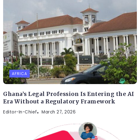
AFRICA
Ghana’s Legal Profession Is Entering the AI
Era Without a Regulatory Framework
Editor-In-Chief
March 27, 2026