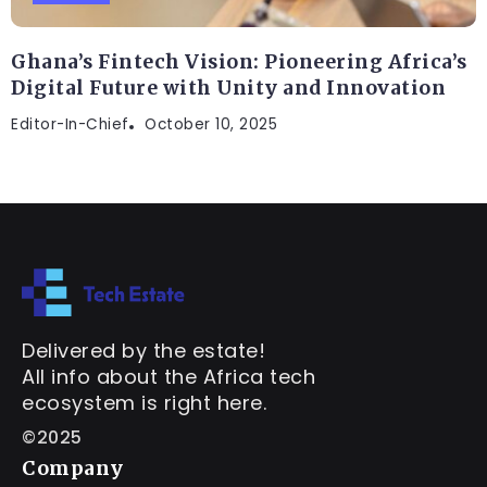
Ghana’s Fintech Vision: Pioneering Africa’s
Digital Future with Unity and Innovation
Editor-In-Chief
October 10, 2025
Delivered by the estate!
All info about the Africa tech
ecosystem is right here.
©2025
Company