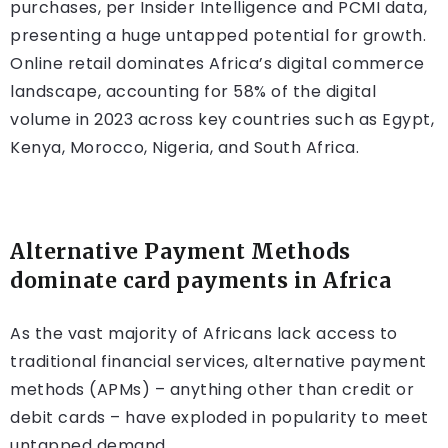
purchases, per Insider Intelligence and PCMI data,
presenting a huge untapped potential for growth.
Online retail dominates Africa’s digital commerce
landscape, accounting for 58% of the digital
volume in 2023 across key countries such as Egypt,
Kenya, Morocco, Nigeria, and South Africa.
Alternative Payment Methods
dominate card payments in Africa
As the vast majority of Africans lack access to
traditional financial services, alternative payment
methods (APMs) – anything other than credit or
debit cards – have exploded in popularity to meet
untapped demand.