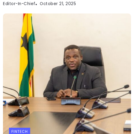
Editor-In-Chief
October 21, 2025
FINTECH