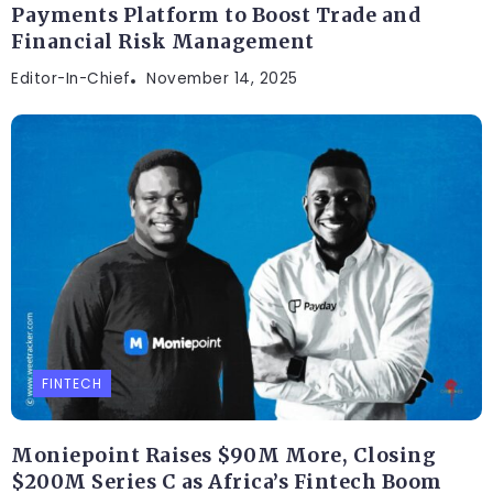
Payments Platform to Boost Trade and
Financial Risk Management
Editor-In-Chief
November 14, 2025
FINTECH
Moniepoint Raises $90M More, Closing
$200M Series C as Africa’s Fintech Boom