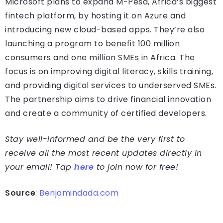
Microsoft plans to expand M-Pesa, Africa’s biggest
fintech platform, by hosting it on Azure and
introducing new cloud-based apps. They’re also
launching a program to benefit 100 million
consumers and one million SMEs in Africa. The
focus is on improving digital literacy, skills training,
and providing digital services to underserved SMEs.
The partnership aims to drive financial innovation
and create a community of certified developers.
Stay well-informed and be the very first to
receive all the most recent updates directly in
your email! Tap
here
to join now for free!
Source
:
Benjamindada.com