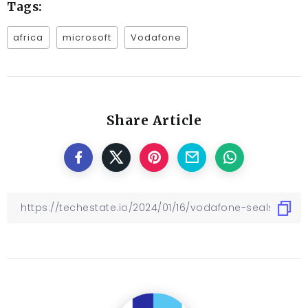
Tags:
africa
microsoft
Vodafone
Share Article