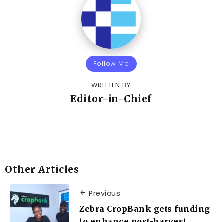
Follow Me
WRITTEN BY
Editor-in-Chief
Other Articles
Previous
Zebra CropBank gets funding
to enhance post-harvest