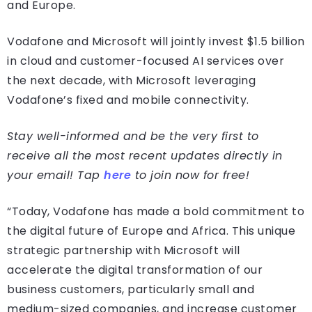
and Europe.
Vodafone and Microsoft will jointly invest $1.5 billion
in cloud and customer-focused AI services over
the next decade, with Microsoft leveraging
Vodafone’s fixed and mobile connectivity.
Stay well-informed and be the very first to
receive all the most recent updates directly in
your email! Tap
here
to join now for free!
“Today, Vodafone has made a bold commitment to
the digital future of Europe and Africa. This unique
strategic partnership with Microsoft will
accelerate the digital transformation of our
business customers, particularly small and
medium-sized companies, and increase customer