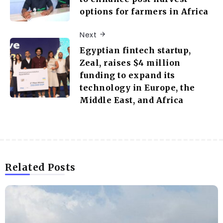
options for farmers in Africa
Next
Egyptian fintech startup,
Zeal, raises $4 million
funding to expand its
technology in Europe, the
Middle East, and Africa
Related Posts