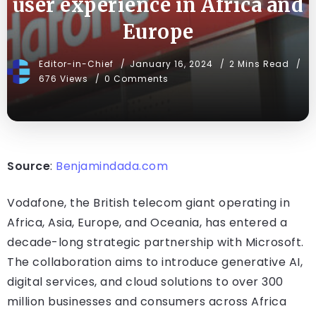
user experience in Africa and
Europe
Editor-in-Chief
January 16, 2024
2 Mins Read
676 Views
0 Comments
Source
:
Benjamindada.com
Vodafone, the British telecom giant operating in
Africa, Asia, Europe, and Oceania, has entered a
decade-long strategic partnership with Microsoft.
The collaboration aims to introduce generative AI,
digital services, and cloud solutions to over 300
million businesses and consumers across Africa