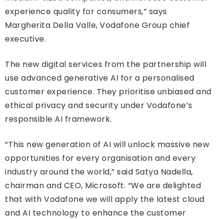
experience quality for consumers,” says
Margherita Della Valle, Vodafone Group chief
executive.
The new digital services from the partnership will
use advanced generative AI for a personalised
customer experience. They prioritise unbiased and
ethical privacy and security under Vodafone’s
responsible AI framework.
“This new generation of AI will unlock massive new
opportunities for every organisation and every
industry around the world,” said Satya Nadella,
chairman and CEO, Microsoft. “We are delighted
that with Vodafone we will apply the latest cloud
and AI technology to enhance the customer