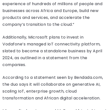
experience of hundreds of millions of people and
businesses across Africa and Europe, build new
products and services, and accelerate the
company’s transition to the cloud.”
Additionally, Microsoft plans to invest in
Vodafone’s managed IoT connectivity platform,
slated to become a standalone business by April
2024, as outlined in a statement from the
companies.
According to a statement seen by Bendada.com,
the duo says it will collaborate on generative AI,
scaling IoT, enterprise growth, cloud
transformation and African digital acceleration.