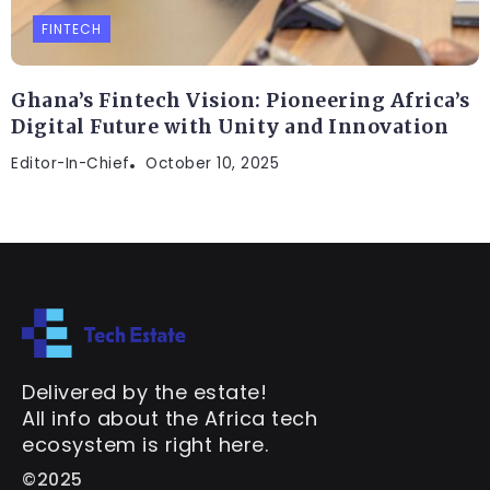
FINTECH
Ghana’s Fintech Vision: Pioneering Africa’s
Digital Future with Unity and Innovation
Editor-In-Chief
October 10, 2025
Delivered by the estate!
All info about the Africa tech
ecosystem is right here.
©2025