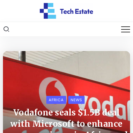
AFRICA
NEWS
Vodafone seals $1.5B deal
with Microsoft to enhance