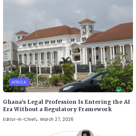
AFRICA
Ghana’s Legal Profession Is Entering the AI
Era Without a Regulatory Framework
Editor-In-Chief
March 27, 2026