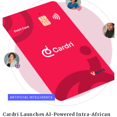
ARTIFICIAL INTELLIGENCE
Cardri Launches AI-Powered Intra-African