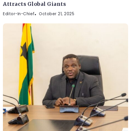
Attracts Global Giants
Editor-In-Chief
October 21, 2025