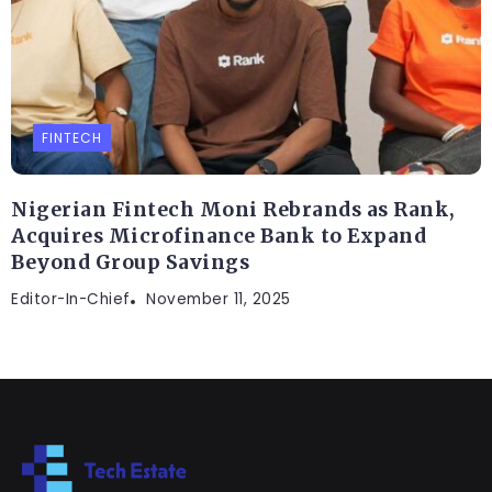
FINTECH
Nigerian Fintech Moni Rebrands as Rank,
Acquires Microfinance Bank to Expand
Beyond Group Savings
Editor-In-Chief
November 11, 2025