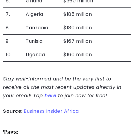
6.
Ghana
$360 million
7.
Algeria
$185 million
8.
Tanzania
$180 million
9.
Tunisia
$167 million
10.
Uganda
$160 million
Stay well-informed and be the very first to
receive all the most recent updates directly in
your email! Tap
here
to join now for free!
Source
:
Business Insider Africa
Tags: