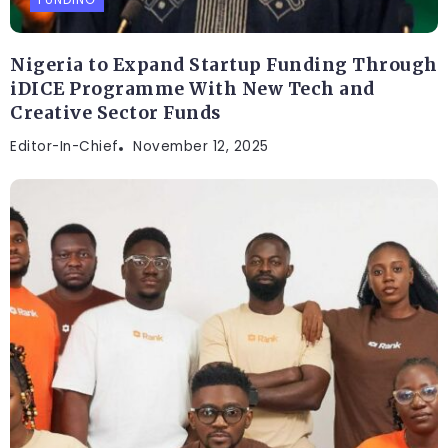
Nigeria to Expand Startup Funding Through
iDICE Programme With New Tech and
Creative Sector Funds
Editor-In-Chief
November 12, 2025