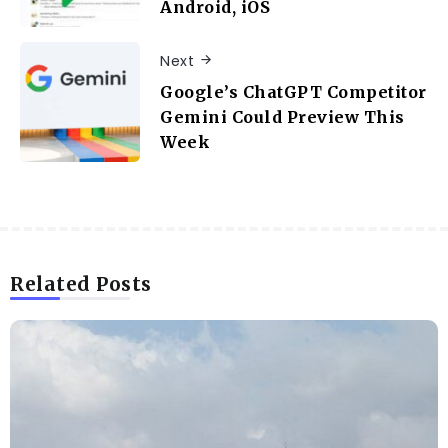
Android, iOS
Next
Google’s ChatGPT Competitor
Gemini Could Preview This
Week
Related Posts