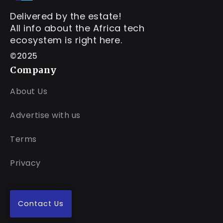
Delivered by the estate!
All info about the Africa tech
ecosystem is right here.
©2025
Company
About Us
Advertise with us
Terms
Privacy
Contact Us