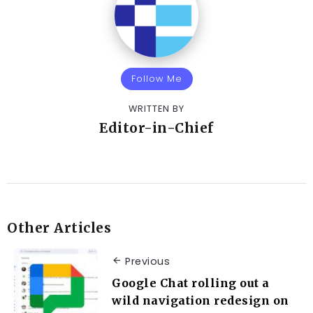
Follow Me
WRITTEN BY
Editor-in-Chief
Other Articles
Previous
Google Chat rolling out a
wild navigation redesign on