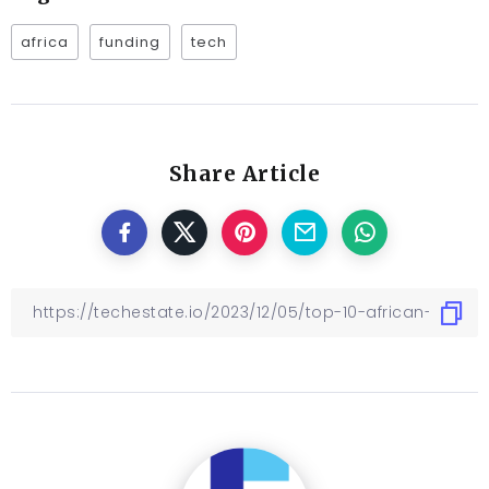
africa
funding
tech
Share Article