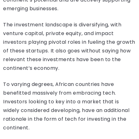
emerging businesses.
The investment landscape is diversifying, with
venture capital, private equity, and impact
investors playing pivotal roles in fueling the growth
of these startups. It also goes without saying how
relevant these investments have been to the
continent’s economy.
To varying degrees, African countries have
benefitted massively from embracing tech.
Investors looking to key into a market that is
widely considered developing, have an additional
rationale in the form of tech for investing in the
continent.