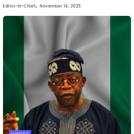
Editor-In-Chief
November 14, 2025
FUNDING