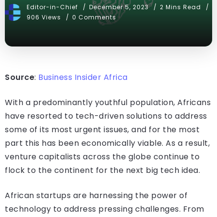
Editor-in-Chief
December 5, 2023
2 Mins Read
906 Views
0 Comments
Source
:
Business Insider Africa
With a predominantly youthful population, Africans
have resorted to tech-driven solutions to address
some of its most urgent issues, and for the most
part this has been economically viable. As a result,
venture capitalists across the globe continue to
flock to the continent for the next big tech idea.
African startups are harnessing the power of
technology to address pressing challenges. From