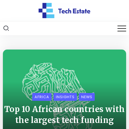
AFRICA
INSIGHTS
NEWS
Top 10 African countries with
the largest tech funding