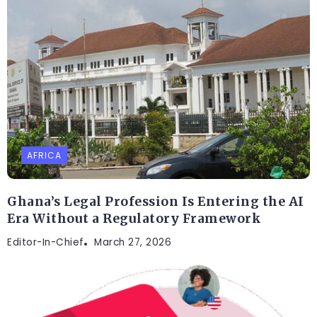
AFRICA
Ghana’s Legal Profession Is Entering the AI
Era Without a Regulatory Framework
Editor-In-Chief
March 27, 2026