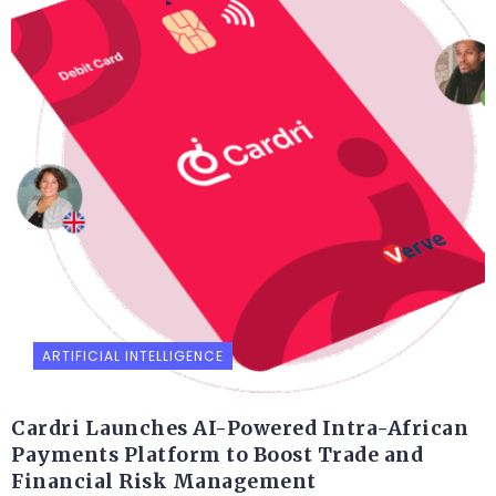
ARTIFICIAL INTELLIGENCE
Cardri Launches AI-Powered Intra-African
Payments Platform to Boost Trade and
Financial Risk Management