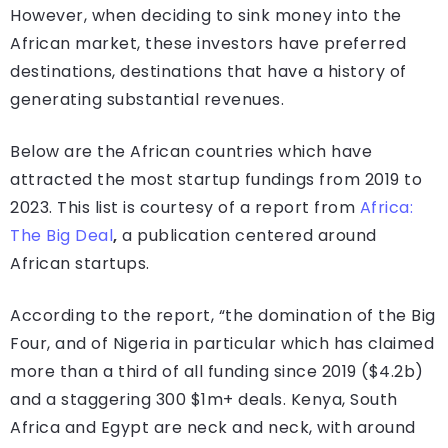
However, when deciding to sink money into the
African market, these investors have preferred
destinations, destinations that have a history of
generating substantial revenues.
Below are the African countries which have
attracted the most startup fundings from 2019 to
2023. This list is courtesy of a report from
Africa:
The Big Deal
,
a publication centered around
African startups.
According to the report, “the domination of the Big
Four, and of Nigeria in particular which has claimed
more than a third of all funding since 2019 ($4.2b)
and a staggering 300 $1m+ deals. Kenya, South
Africa and Egypt are neck and neck, with around