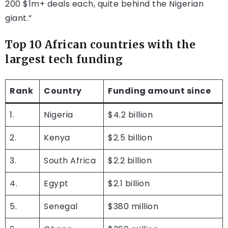
200 $1m+ deals each, quite behind the Nigerian
giant.”
Top 10 African countries with the
largest tech funding
Rank
Country
Funding amount since
1.
Nigeria
$4.2 billion
2.
Kenya
$2.5 billion
3.
South Africa
$2.2 billion
4.
Egypt
$2.1 billion
5.
Senegal
$380 million