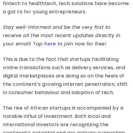
fintech to healthtech, tech solutions have become
a got to for young entrepreneurs.
Stay well-informed and be the very first to
receive all the most recent updates directly in
your email! Tap
here
to join now for free!
This is due to the fact that startups facilitating
online transactions such as delivery services, and
digital marketplaces are doing so on the heels of
the continent’s growing internet penetration, shift
in consumer behaviour and adoption of tech.
The rise of African startups is accompanied by a
notable influx of investment. Both local and
international investors are recognizing the
continent’s potential and are actively supporting