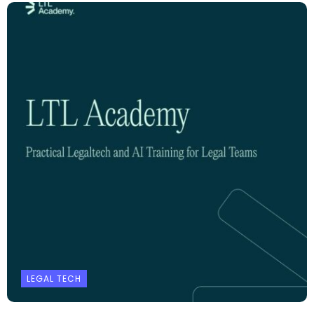
LEGAL TECH