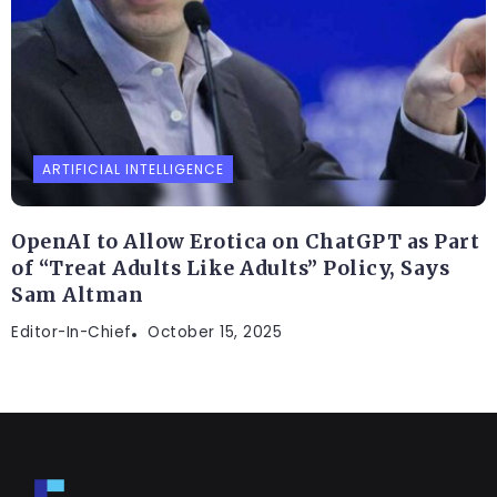
ARTIFICIAL INTELLIGENCE
OpenAI to Allow Erotica on ChatGPT as Part
of “Treat Adults Like Adults” Policy, Says
Sam Altman
Editor-In-Chief
October 15, 2025