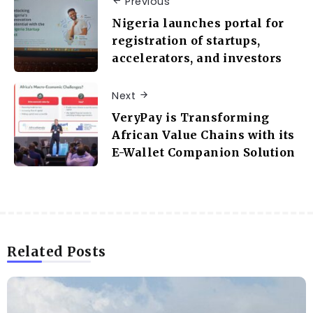
Previous
Nigeria launches portal for
registration of startups,
accelerators, and investors
Next
VeryPay is Transforming
African Value Chains with its
E-Wallet Companion Solution
Related Posts