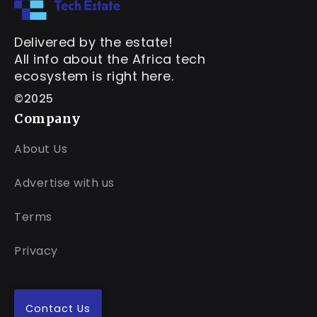
Delivered by the estate!
All info about the Africa tech
ecosystem is right here.
©2025
Company
About Us
Advertise with us
Terms
Privacy
Contact Us