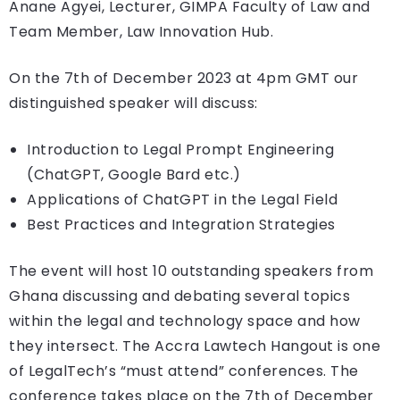
Anane Agyei, Lecturer, GIMPA Faculty of Law and
Team Member, Law Innovation Hub.
On the 7th of December 2023 at 4pm GMT our
distinguished speaker will discuss:
Introduction to Legal Prompt Engineering
(ChatGPT, Google Bard etc.)
Applications of ChatGPT in the Legal Field
Best Practices and Integration Strategies
The event will host 10 outstanding speakers from
Ghana discussing and debating several topics
within the legal and technology space and how
they intersect. The Accra Lawtech Hangout is one
of LegalTech’s “must attend” conferences. The
conference takes place on the 7th of December