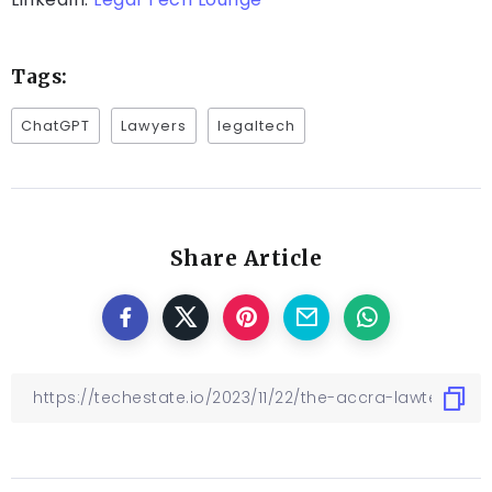
Tags:
ChatGPT
Lawyers
legaltech
Share Article