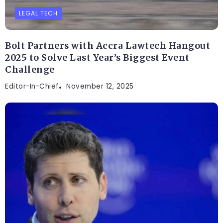
LEGAL TECH
Bolt Partners with Accra Lawtech Hangout
2025 to Solve Last Year’s Biggest Event
Challenge
Editor-In-Chief
November 12, 2025