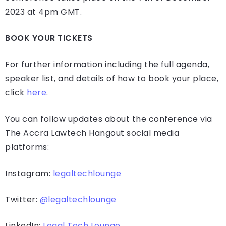
2023 at 4pm GMT.
BOOK YOUR TICKETS
For further information including the full agenda,
speaker list, and details of how to book your place,
click
here
.
You can follow updates about the conference via
The Accra Lawtech Hangout social media
platforms:
Instagram:
legaltechlounge
Twitter:
@legaltechlounge
LinkedIn:
Legal Tech Lounge