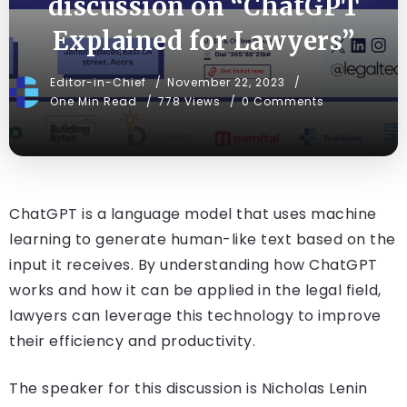
discussion on “ChatGPT
Explained for Lawyers”
Editor-in-Chief
November 22, 2023
One Min Read
778 Views
0 Comments
ChatGPT is a language model that uses machine
learning to generate human-like text based on the
input it receives. By understanding how ChatGPT
works and how it can be applied in the legal field,
lawyers can leverage this technology to improve
their efficiency and productivity.
The speaker for this discussion is Nicholas Lenin