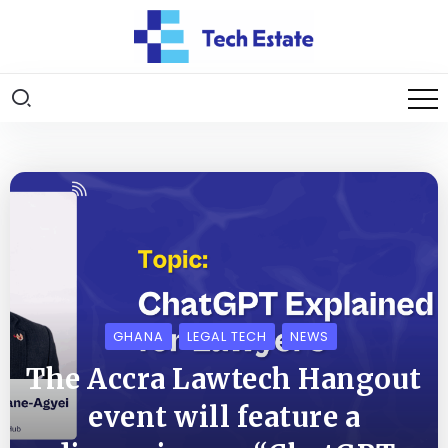
GHANA
LEGAL TECH
NEWS
The Accra Lawtech Hangout
event will feature a