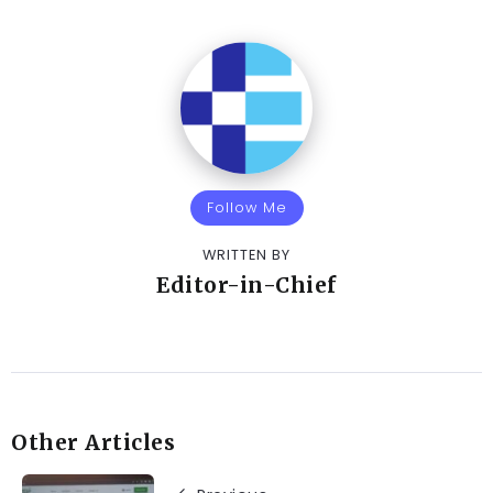
Follow Me
WRITTEN BY
Editor-in-Chief
Other Articles