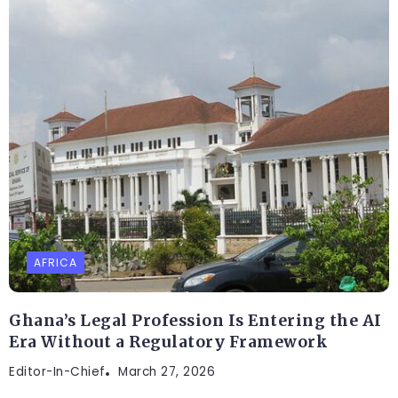
AFRICA
Ghana’s Legal Profession Is Entering the AI
Era Without a Regulatory Framework
Editor-In-Chief
March 27, 2026