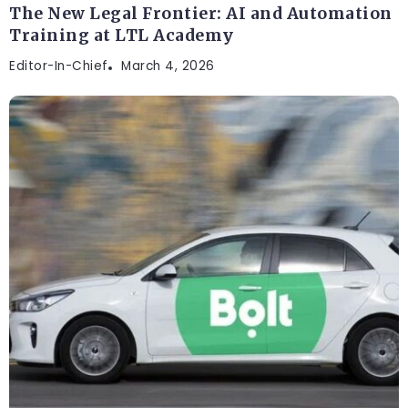
The New Legal Frontier: AI and Automation
Training at LTL Academy
Editor-In-Chief
March 4, 2026