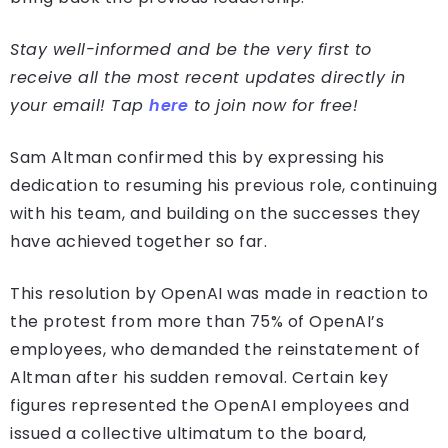
Stay well-informed and be the very first to
receive all the most recent updates directly in
your email! Tap
here
to join now for free!
Sam Altman confirmed this by expressing his
dedication to resuming his previous role, continuing
with his team, and building on the successes they
have achieved together so far.
This resolution by OpenAI was made in reaction to
the protest from more than 75% of OpenAI’s
employees, who demanded the reinstatement of
Altman after his sudden removal. Certain key
figures represented the OpenAI employees and
issued a collective ultimatum to the board,