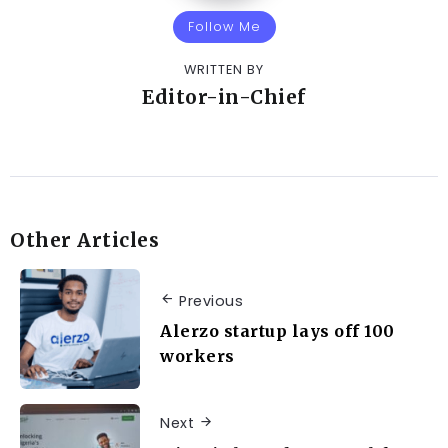
Follow Me
WRITTEN BY
Editor-in-Chief
Other Articles
Previous
Alerzo startup lays off 100
workers
Next