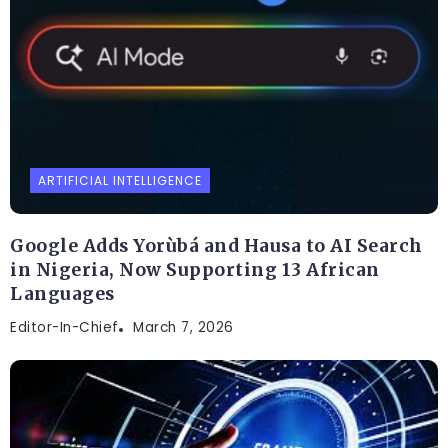
ARTIFICIAL INTELLIGENCE
Google Adds Yorùbá and Hausa to AI Search
in Nigeria, Now Supporting 13 African
Languages
Editor-In-Chief
March 7, 2026