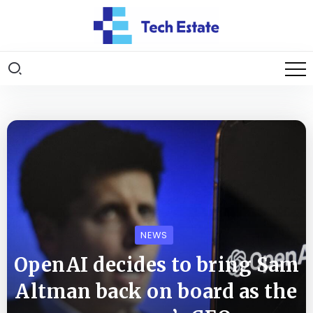
NEWS
OpenAI decides to bring Sam
Altman back on board as the