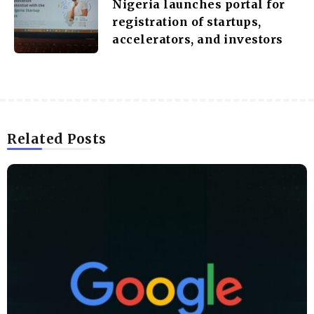
Nigeria launches portal for
registration of startups,
accelerators, and investors
Related Posts