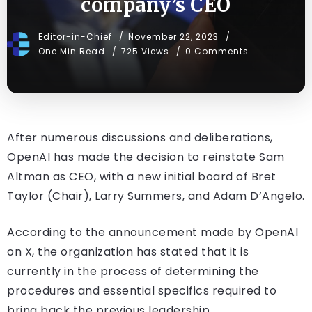
company’s CEO
Editor-in-Chief
November 22, 2023
One Min Read
725 Views
0 Comments
After numerous discussions and deliberations,
OpenAI has made the decision to reinstate Sam
Altman as CEO, with a new initial board of Bret
Taylor (Chair), Larry Summers, and Adam D’Angelo.
According to the announcement made by OpenAI
on X, the organization has stated that it is
currently in the process of determining the
procedures and essential specifics required to
bring back the previous leadership.