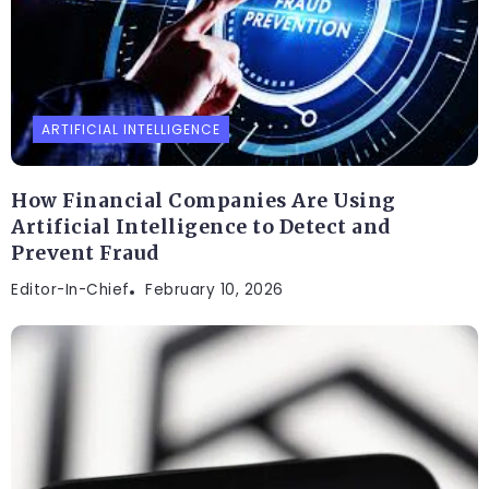
ARTIFICIAL INTELLIGENCE
How Financial Companies Are Using
Artificial Intelligence to Detect and
Prevent Fraud
Editor-In-Chief
February 10, 2026