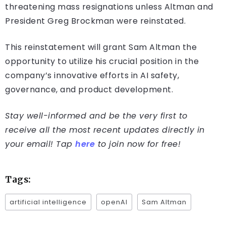
threatening mass resignations unless Altman and
President Greg Brockman were reinstated.
This reinstatement will grant Sam Altman the
opportunity to utilize his crucial position in the
company’s innovative efforts in AI safety,
governance, and product development.
Stay well-informed and be the very first to
receive all the most recent updates directly in
your email! Tap
here
to join now for free!
Tags:
artificial intelligence
openAI
Sam Altman