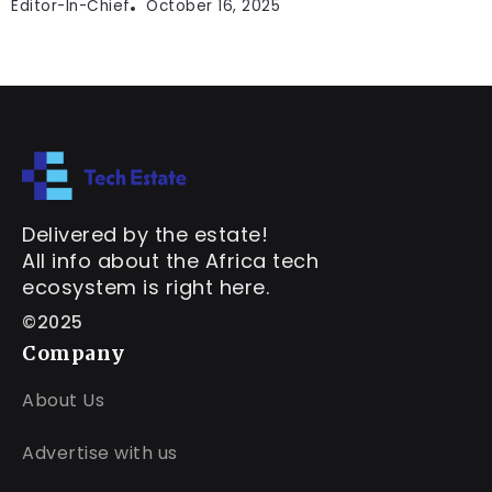
Editor-In-Chief
October 16, 2025
Delivered by the estate!
All info about the Africa tech
ecosystem is right here.
©2025
Company
About Us
Advertise with us