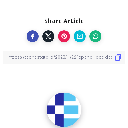
Share Article