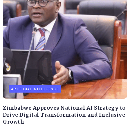
ARTIFICIAL INTELLIGENCE
Zimbabwe Approves National AI Strategy to
Drive Digital Transformation and Inclusive
Growth