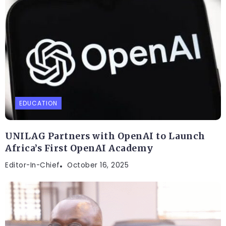
EDUCATION
UNILAG Partners with OpenAI to Launch
Africa’s First OpenAI Academy
Editor-In-Chief
October 16, 2025