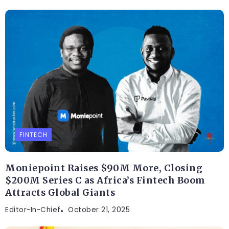
FINTECH
Moniepoint Raises $90M More, Closing
$200M Series C as Africa’s Fintech Boom
Attracts Global Giants
Editor-In-Chief
October 21, 2025