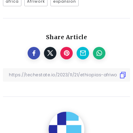
africa
Afriwork
expansion
Share Article