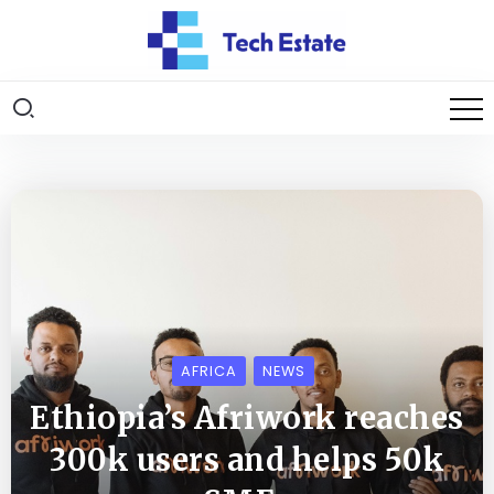
AFRICA
NEWS
Ethiopia’s Afriwork reaches
300k users and helps 50k