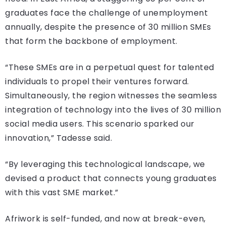
graduates face the challenge of unemployment
annually, despite the presence of 30 million SMEs
that form the backbone of employment.
“These SMEs are in a perpetual quest for talented
individuals to propel their ventures forward.
Simultaneously, the region witnesses the seamless
integration of technology into the lives of 30 million
social media users. This scenario sparked our
innovation,” Tadesse said.
“By leveraging this technological landscape, we
devised a product that connects young graduates
with this vast SME market.”
Afriwork is self-funded, and now at break-even,