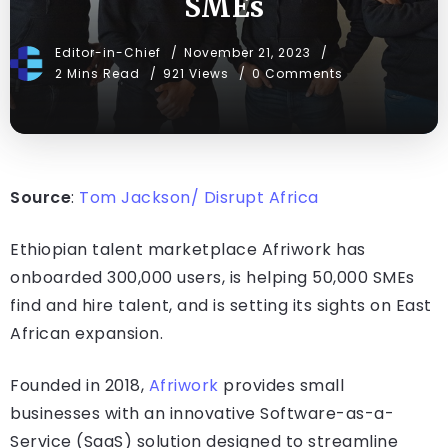
SMEs
Editor-in-Chief
November 21, 2023
2 Mins Read
921 Views
0 Comments
Source
:
Tom Jackson/ Disrupt Africa
Ethiopian talent marketplace Afriwork has
onboarded 300,000 users, is helping 50,000 SMEs
find and hire talent, and is setting its sights on East
African expansion.
Founded in 2018,
Afriwork
provides small
businesses with an innovative Software-as-a-
Service (SaaS) solution designed to streamline