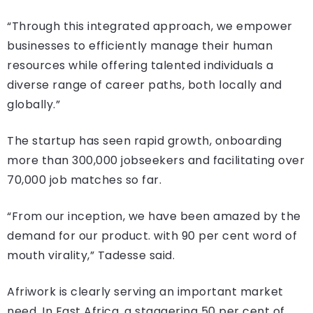
“Through this integrated approach, we empower
businesses to efficiently manage their human
resources while offering talented individuals a
diverse range of career paths, both locally and
globally.”
The startup has seen rapid growth, onboarding
more than 300,000 jobseekers and facilitating over
70,000 job matches so far.
“From our inception, we have been amazed by the
demand for our product. with 90 per cent word of
mouth virality,” Tadesse said.
Afriwork is clearly serving an important market
need. In East Africa, a staggering 50 per cent of