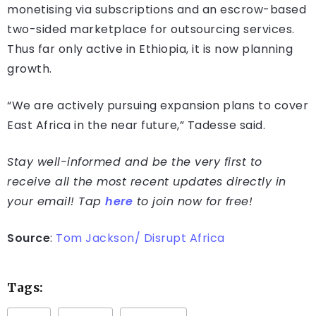
monetising via subscriptions and an escrow-based
two-sided marketplace for outsourcing services.
Thus far only active in Ethiopia, it is now planning
growth.
“We are actively pursuing expansion plans to cover
East Africa in the near future,” Tadesse said.
Stay well-informed and be the very first to
receive all the most recent updates directly in
your email! Tap
here
to join now for free!
Source
:
Tom Jackson/ Disrupt Africa
Tags: