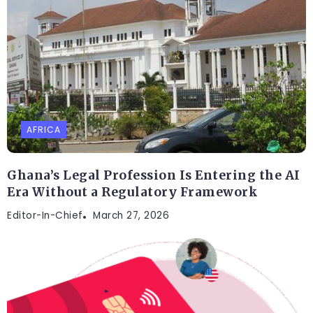
AFRICA
Ghana’s Legal Profession Is Entering the AI
Era Without a Regulatory Framework
Editor-In-Chief
March 27, 2026