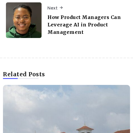
Next
How Product Managers Can
Leverage AI in Product
Management
Related Posts