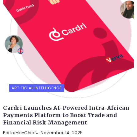
ARTIFICIAL INTELLIGENCE
Cardri Launches AI-Powered Intra-African
Payments Platform to Boost Trade and
Financial Risk Management
Editor-In-Chief
November 14, 2025