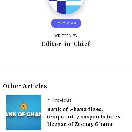
Follow Me
WRITTEN BY
Editor-in-Chief
Other Articles
Previous
Bank of Ghana fines,
temporarily suspends forex
license of Zeepay Ghana