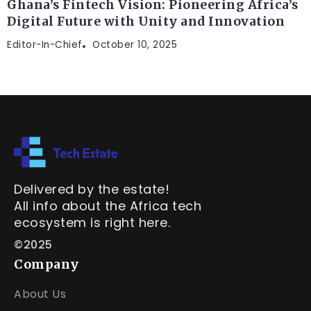
Ghana’s Fintech Vision: Pioneering Africa’s
Digital Future with Unity and Innovation
Editor-In-Chief
October 10, 2025
Delivered by the estate!
All info about the Africa tech
ecosystem is right here.
©2025
Company
About Us