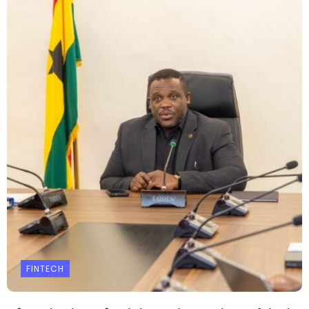
FINTECH