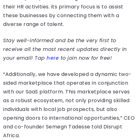
their HR activities. its primary focus is to assist
these businesses by connecting them with a
diverse range of talent.
Stay well-informed and be the very first to
receive all the most recent updates directly in
your email! Tap
here
to join now for free!
“Additionally, we have developed a dynamic two-
sided marketplace that operates in conjunction
with our SaaS platform. This marketplace serves
as a robust ecosystem, not only providing skilled
individuals with local job prospects, but also
opening doors to international opportunities,” CEO
and co-founder Semegn Tadesse told Disrupt
Africa.