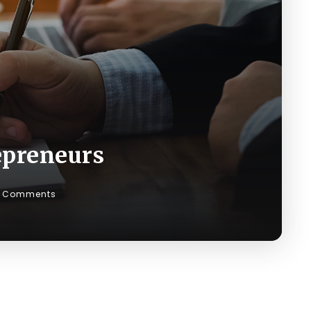
repreneurs
 Comments