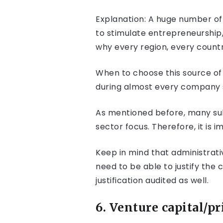
Explanation: A huge number of 
to stimulate entrepreneurship
why every region, every countr
When to choose this source of 
during almost every company s
As mentioned before, many subs
sector focus. Therefore, it is 
Keep in mind that administrati
need to be able to justify the 
justification audited as well.
6. Venture capital/pr