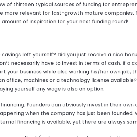
iew of thirteen typical sources of funding for entrepr
re more relevant for fast-growth mature companies. N
 amount of inspiration for your next funding round!
avings left yourself? Did you just receive a nice bonu
t necessarily have to invest in terms of cash. If a c
art your business while also working his/her own job, th
 office, machines or a technology license available? 
ying yourself any wage is also an option.
financing: Founders can obviously invest in their own
 happening when the company has just been founded. 
ernal financing is available, yet there are always som