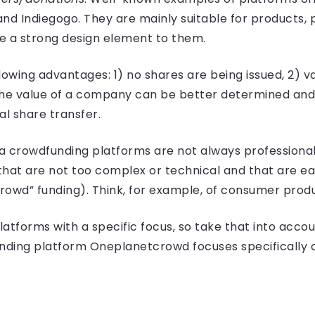
nd Indiegogo. They are mainly suitable for products, 
 a strong design element to them.
lowing advantages: 1) no shares are being issued, 2) va
e value of a company can be better determined and 3) 
l share transfer.
ia crowdfunding platforms are not always professional
 that are not too complex or technical and that are e
“crowd” funding). Think, for example, of consumer prod
atforms with a specific focus, so take that into acc
ding platform Oneplanetcrowd focuses specifically o