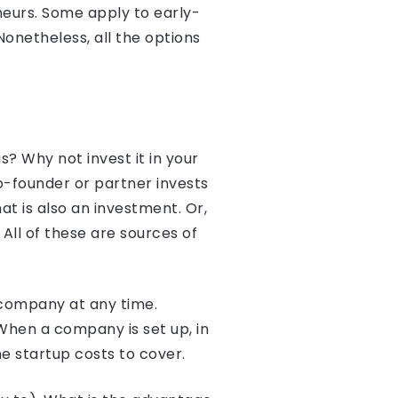
eneurs. Some apply to early-
onetheless, all the options
s? Why not invest it in your
o-founder or partner invests
at is also an investment. Or,
All of these are sources of
 company at any time.
When a company is set up, in
e startup costs to cover.