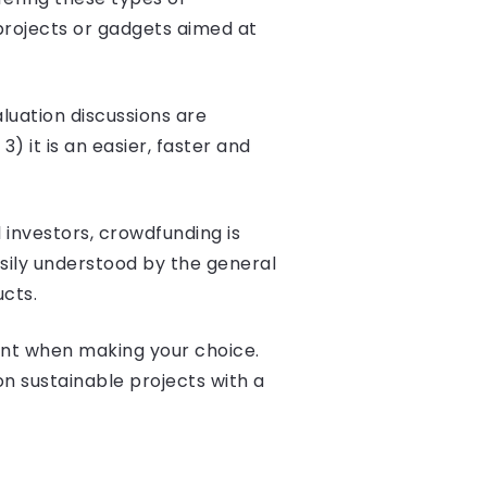
projects or gadgets aimed at
luation discussions are
it is an easier, faster and
 investors, crowdfunding is
asily understood by the general
ucts.
ount when making your choice.
n sustainable projects with a