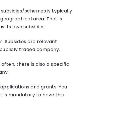
 subsidies/schemes is typically
geographical area. That is
s its own subsidies.
. Subsidies are relevant
 publicly traded company.
ften, there is also a specific
any.
applications and grants. You
it is mandatory to have this