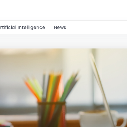
rtificial Intelligence
News