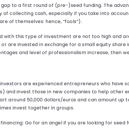
ap to a first round of (pre-)seed funding. The advant
y of collecting cash, especially if you take into accoun
re of themselves: hence, “fools”).
with this type of investment are not too high and are
) or are invested in exchange for a small equity shar
tages and level of professionalism increase, then we
l investors are experienced entrepreneurs who have s
es) and invest those in new companies to help other e
tart around 50,000 dollars/euros and can amount up to
imes invest together in groups.
inancing: Go for an angel if you are looking for seed 