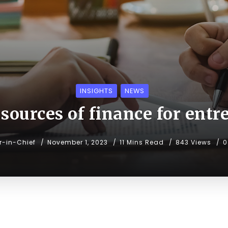
INSIGHTS
NEWS
sources of finance for ent
or-in-Chief
November 1, 2023
11 Mins Read
843 Views
0