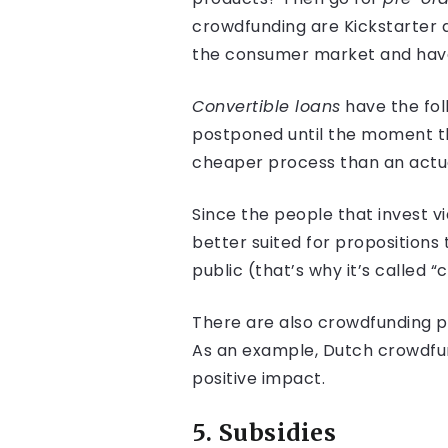
crowdfunding are Kickstarter a
the consumer market and have
Convertible loans
have the fol
postponed until the moment th
cheaper process than an actua
Since the people that invest v
better suited for propositions
public (that’s why it’s called 
There are also crowdfunding pl
As an example, Dutch crowdfun
positive impact.
5. Subsidies