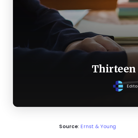
Thirteen 
Edit
Source
:
Ernst & Young