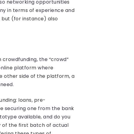
lso networking opportunities
any in terms of experience and
but (for instance) also
th crowdfunding, the “crowd”
online platform where
 other side of the platform, a
 need.
unding: loans, pre-
ble securing one from the bank
totype available, and do you
of the first batch of actual
ering these types of