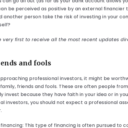
u can go all out (as far as your bank account allows y
 can be perceived as positive by an external financier
d another person take the risk of investing in your c
self?
very first to receive all the most recent updates dir
riends and fools
approaching professional investors, it might be worthw
 family, friends and fools. These are often people from
y invest because they have faith in your idea or in y
nal investors, you should not expect a professional 
.
inancing: This type of financing is often pursued to c