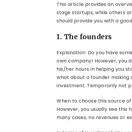
This article provides an overv
stage startups, while others a
should provide you with a good
1. The founders
Explanation: Do you have some s
own company! However, you don’
his/her hours in helping you st
what about a founder making an
investment. Temporarily not pa
When to choose this source of 
However, you usually see this
many cases, no revenues or ext