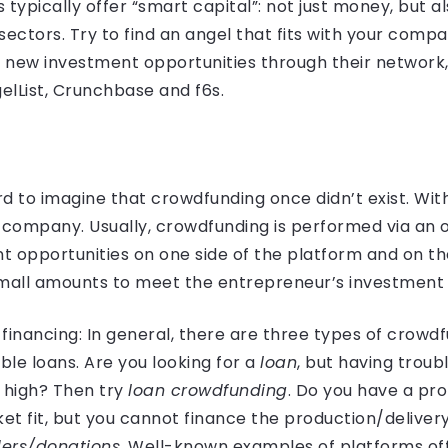
ypically offer “smart capital”: not just money, but a
sectors. Try to find an angel that fits with your comp
 new investment opportunities through their network, 
elList, Crunchbase and f6s.
ard to imagine that crowdfunding once didn’t exist. Wi
a company. Usually, crowdfunding is performed via an 
 opportunities on one side of the platform and on the
small amounts to meet the entrepreneur’s investment
financing: In general, there are three types of crowdf
le loans. Are you looking for a
loan
, but having trou
o high? Then try
loan crowdfunding
. Do you have a pro
t fit, but you cannot finance the production/delivery 
ers/donations
. Well-known examples of platforms off