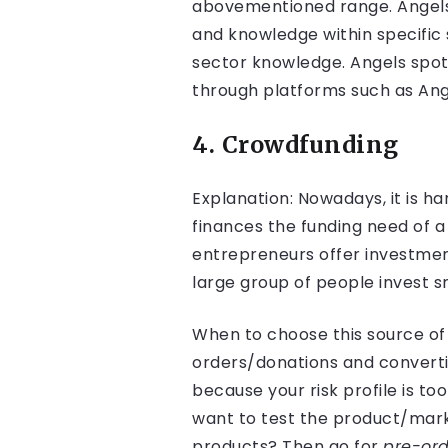
abovementioned range. Angels t
and knowledge within specific 
sector knowledge. Angels spot
through platforms such as Ang
4. Crowdfunding
Explanation: Nowadays, it is h
finances the funding need of 
entrepreneurs offer investment
large group of people invest 
When to choose this source of 
orders/donations and convertib
because your risk profile is to
want to test the product/marke
products? Then go for
pre-ord