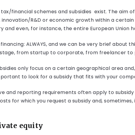
tax/financial schemes and subsidies exist. The aim of
, innovation/R&D or economic growth within a certain 
y and even, for instance, the entire European Union ha
financing: ALWAYS, and we can be very brief about this
tage, from startup to corporate, from freelancer to
idies only focus on a certain geographical area and, o
important to look for a subsidy that fits with your comp
ve and reporting requirements often apply to subsidy 
costs for which you request a subsidy and, sometimes, 
ivate equity