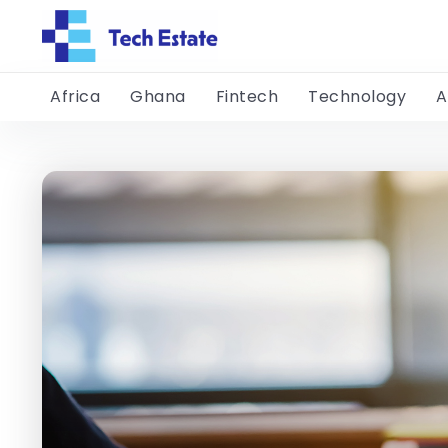
Africa
Ghana
Fintech
Technology
A