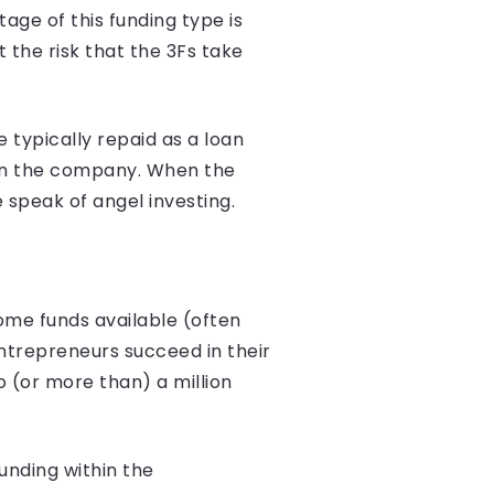
age of this funding type is
t the risk that the 3Fs take
 typically repaid as a loan
e in the company. When the
 speak of angel investing.
ome funds available (often
ntrepreneurs succeed in their
 (or more than) a million
funding within the