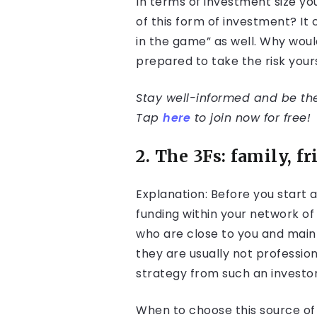
In terms of investment size yo
of this form of investment? It
in the game” as well. Why woul
prepared to take the risk your
Stay well-informed and be the 
Tap
here
to join now for free!
2. The 3Fs: family, f
Explanation: Before you start 
funding within your network of
who are close to you and mainl
they are usually not professio
strategy from such an investor
When to choose this source of f