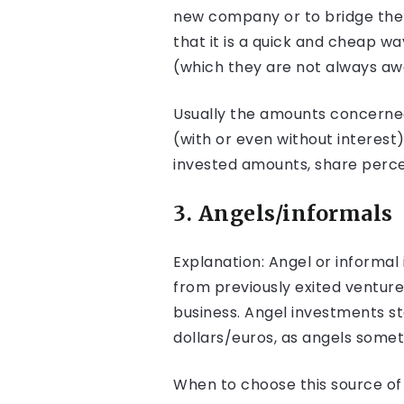
new company or to bridge the g
that it is a quick and cheap wa
(which they are not always awa
Usually the amounts concerned 
(with or even without interest
invested amounts, share percen
3. Angels/informals
Explanation: Angel or informa
from previously exited ventur
business. Angel investments s
dollars/euros, as angels somet
When to choose this source of f