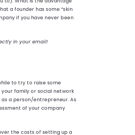
ou to). What is the advantage
 that a founder has some “skin
ompany if you have never been
ectly in your email!
hile to try to raise some
 your family or social network
ou as a person/entrepreneur. As
assessment of your company
over the costs of setting up a