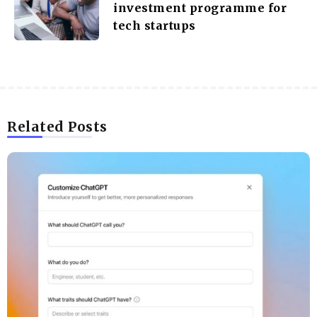
investment programme for
tech startups
Related Posts