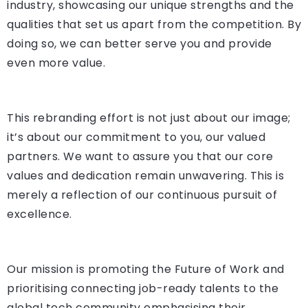
industry, showcasing our unique strengths and the
qualities that set us apart from the competition. By
doing so, we can better serve you and provide
even more value.
This rebranding effort is not just about our image;
it’s about our commitment to you, our valued
partners. We want to assure you that our core
values and dedication remain unwavering. This is
merely a reflection of our continuous pursuit of
excellence.
Our mission is promoting the Future of Work and
prioritising connecting job-ready talents to the
global tech community emphasising their