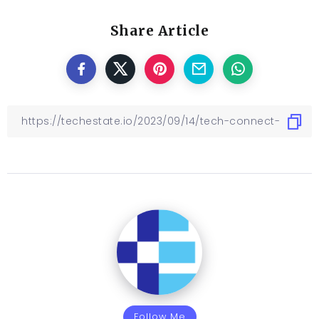
Share Article
Follow Me