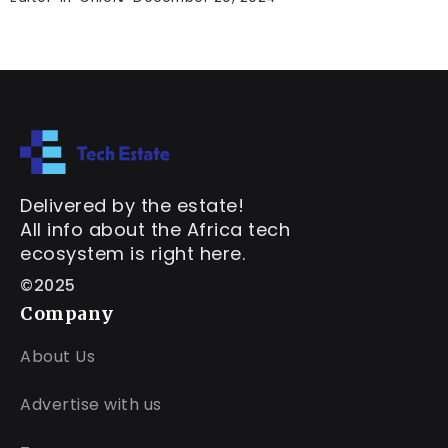
Delivered by the estate!
All info about the Africa tech
ecosystem is right here.
©2025
Company
About Us
Advertise with us