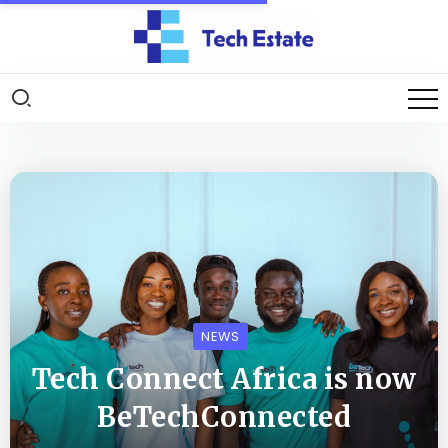
NEWS
Tech Connect Africa is now
BeTechConnected