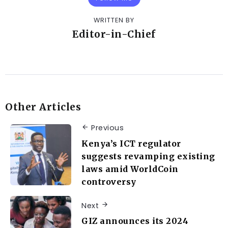
WRITTEN BY
Editor-in-Chief
Other Articles
Previous
Kenya’s ICT regulator
suggests revamping existing
laws amid WorldCoin
controversy
Next
GIZ announces its 2024