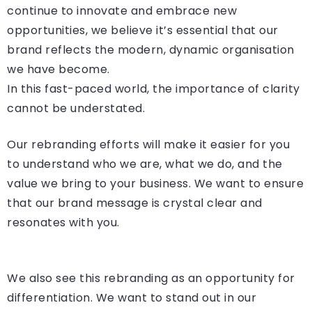
continue to innovate and embrace new
opportunities, we believe it’s essential that our
brand reflects the modern, dynamic organisation
we have become.
In this fast-paced world, the importance of clarity
cannot be understated.
Our rebranding efforts will make it easier for you
to understand who we are, what we do, and the
value we bring to your business. We want to ensure
that our brand message is crystal clear and
resonates with you.
We also see this rebranding as an opportunity for
differentiation. We want to stand out in our