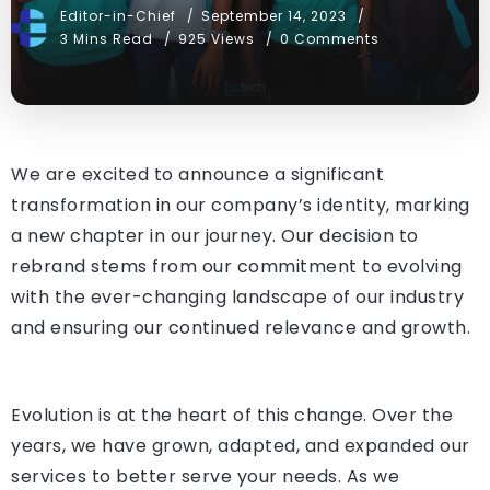
Editor-in-Chief
September 14, 2023
3 Mins Read
925 Views
0 Comments
We are excited to announce a significant
transformation in our company’s identity, marking
a new chapter in our journey. Our decision to
rebrand stems from our commitment to evolving
with the ever-changing landscape of our industry
and ensuring our continued relevance and growth.
Evolution is at the heart of this change. Over the
years, we have grown, adapted, and expanded our
services to better serve your needs. As we