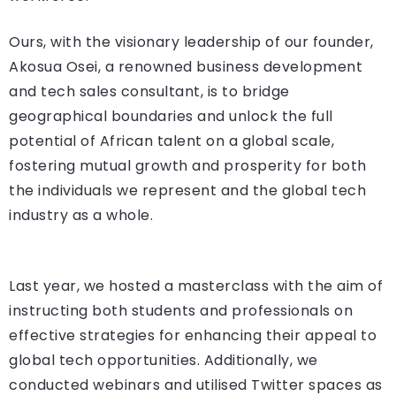
Ours, with the visionary leadership of our founder,
Akosua Osei, a renowned business development
and tech sales consultant, is to bridge
geographical boundaries and unlock the full
potential of African talent on a global scale,
fostering mutual growth and prosperity for both
the individuals we represent and the global tech
industry as a whole.
Last year, we hosted a masterclass with the aim of
instructing both students and professionals on
effective strategies for enhancing their appeal to
global tech opportunities. Additionally, we
conducted webinars and utilised Twitter spaces as