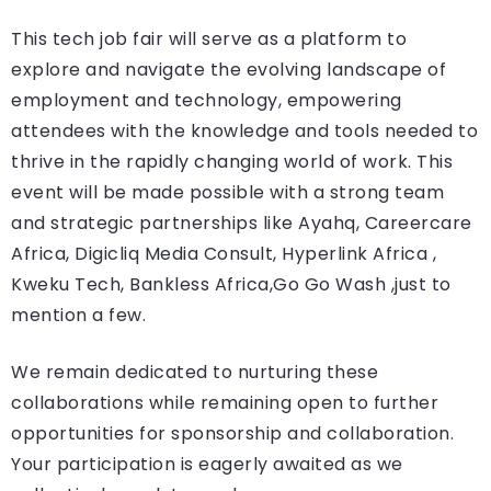
This tech job fair will serve as a platform to
explore and navigate the evolving landscape of
employment and technology, empowering
attendees with the knowledge and tools needed to
thrive in the rapidly changing world of work. This
event will be made possible with a strong team
and strategic partnerships like Ayahq, Careercare
Africa, Digicliq Media Consult, Hyperlink Africa ,
Kweku Tech, Bankless Africa,Go Go Wash ,just to
mention a few.
We remain dedicated to nurturing these
collaborations while remaining open to further
opportunities for sponsorship and collaboration.
Your participation is eagerly awaited as we