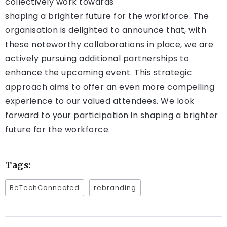
collectively work towards
shaping a brighter future for the workforce. The
organisation is delighted to announce that, with
these noteworthy collaborations in place, we are
actively pursuing additional partnerships to
enhance the upcoming event. This strategic
approach aims to offer an even more compelling
experience to our valued attendees. We look
forward to your participation in shaping a brighter
future for the workforce.
Tags:
BeTechConnected
rebranding