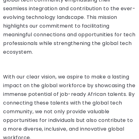
seamless integration and contribution to the ever-
evolving technology landscape. This mission
highlights our commitment to facilitating
meaningful connections and opportunities for tech
professionals while strengthening the global tech
ecosystem.
With our clear vision, we aspire to make a lasting
impact on the global workforce by showcasing the
immense potential of job-ready African talents. By
connecting these talents with the global tech
community, we not only provide valuable
opportunities for individuals but also contribute to
a more diverse, inclusive, and innovative global
workforce.