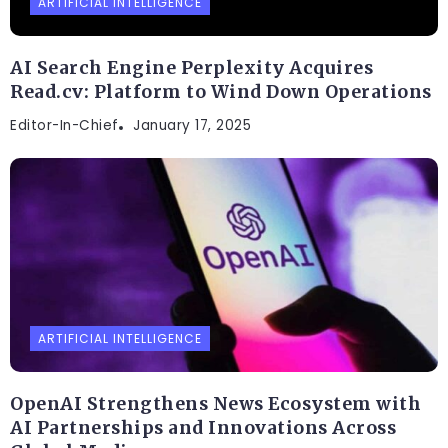
ARTIFICIAL INTELLIGENCE
AI Search Engine Perplexity Acquires
Read.cv: Platform to Wind Down Operations
Editor-In-Chief
January 17, 2025
ARTIFICIAL INTELLIGENCE
OpenAI Strengthens News Ecosystem with
AI Partnerships and Innovations Across