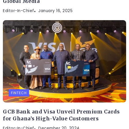
Global Media
Editor-In-Chief
January 16, 2025
FINTECH
GCB Bank and Visa Unveil Premium Cards
for Ghana’s High-Value Customers
Editor-In-Chief
December 20, 2024