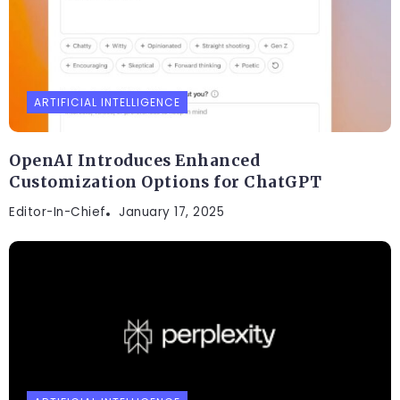
ARTIFICIAL INTELLIGENCE
OpenAI Introduces Enhanced
Customization Options for ChatGPT
Editor-In-Chief
January 17, 2025