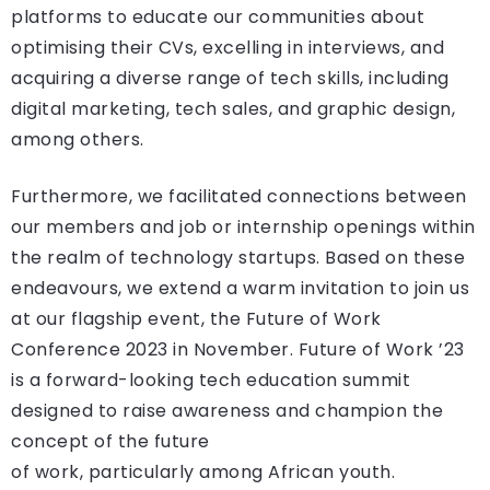
platforms to educate our communities about
optimising their CVs, excelling in interviews, and
acquiring a diverse range of tech skills, including
digital marketing, tech sales, and graphic design,
among others.
Furthermore, we facilitated connections between
our members and job or internship openings within
the realm of technology startups. Based on these
endeavours, we extend a warm invitation to join us
at our flagship event, the Future of Work
Conference 2023 in November. Future of Work ’23
is a forward-looking tech education summit
designed to raise awareness and champion the
concept of the future
of work, particularly among African youth.