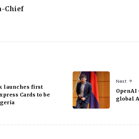
n-Chief
Next
 launches first
OpenAI C
press Cards to be
global A
igeria