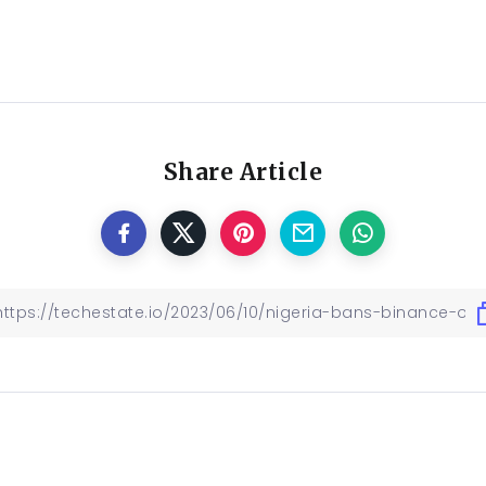
Share Article