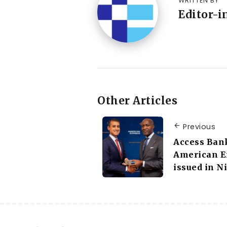
WRITTEN BY
Editor-i
Other Articles
Previous
Access Bank
American Ex
issued in N