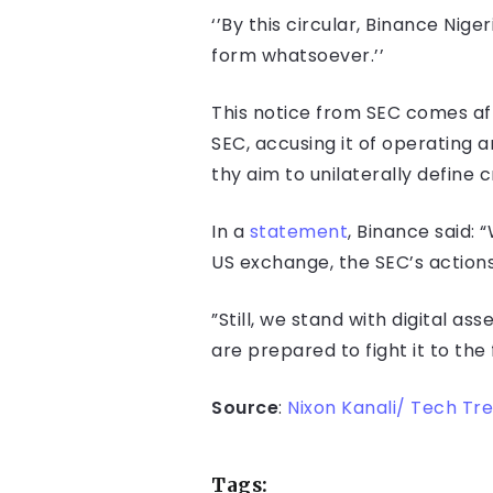
‘’By this circular, Binance Nige
form whatsoever.’’
This notice from SEC comes aft
SEC, accusing it of operating 
thy aim to unilaterally define 
In a
statement
, Binance said:
US exchange, the SEC’s actions 
”Still, we stand with digital as
are prepared to fight it to the f
Source
:
Nixon Kanali/ Tech Tr
Tags: