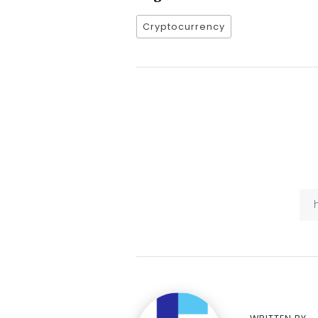
Cryptocurrency