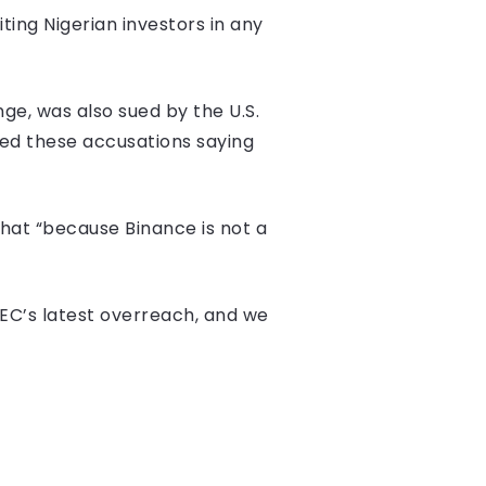
iting Nigerian investors in any
ge, was also sued by the U.S.
sed these accusations saying
that “because Binance is not a
 SEC’s latest overreach, and we