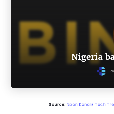
Nigeria b
Ed
Source
:
Nixon Kanali/ Tech Tr