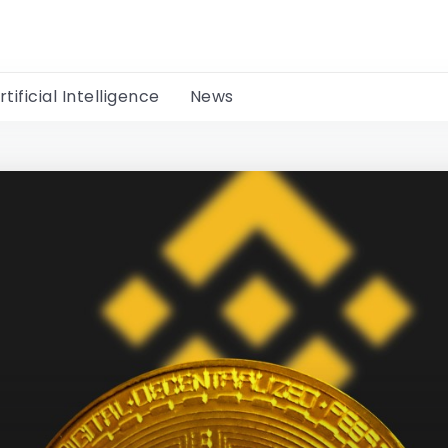
rtificial Intelligence
News