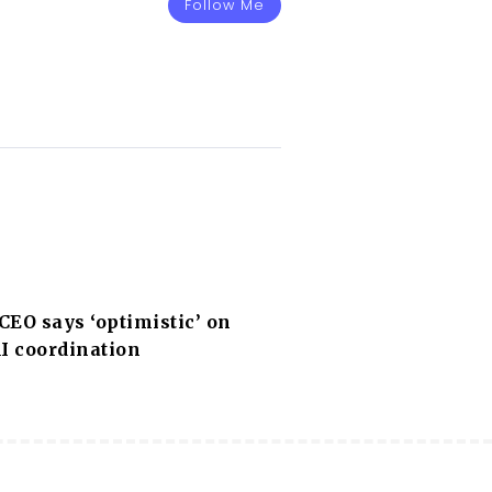
Follow Me
EO says ‘optimistic’ on
I coordination