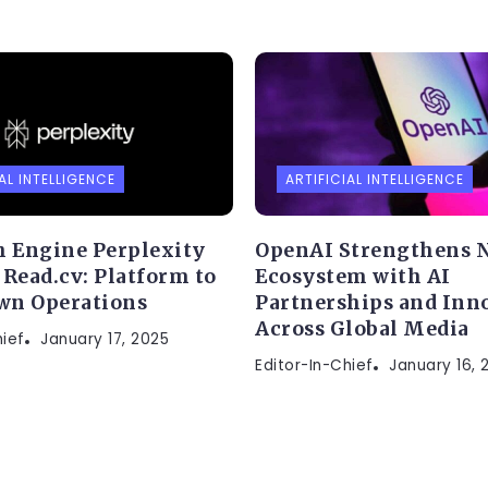
AL INTELLIGENCE
ARTIFICIAL INTELLIGENCE
h Engine Perplexity
OpenAI Strengthens 
 Read.cv: Platform to
Ecosystem with AI
wn Operations
Partnerships and Inn
Across Global Media
hief
January 17, 2025
Editor-In-Chief
January 16, 