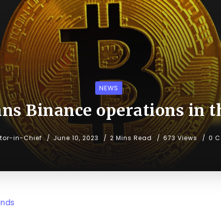
NEWS
ans Binance operations in t
itor-in-Chief
June 10, 2023
2 Mins Read
673 Views
0 
ends