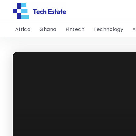
Africa
Ghana
Fintech
Technology
A