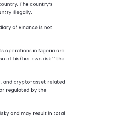
country. The country’s
ry illegally.
diary of Binance is not
ts operations in Nigeria are
o at his/her own risk.’’ the
s, and crypto-asset related
 or regulated by the
isky and may result in total