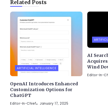
Related Posts
ARTIFICI
AI Searc
Acquires
Wind Do
ARTIFICIAL INTELLIGENCE
Editor-In-C
OpenAI Introduces Enhanced
Customization Options for
ChatGPT
Editor-In-Chief
January 17, 2025