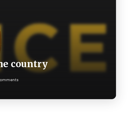
he country
Comments