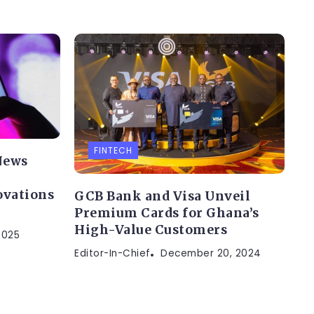
FINTECH
News
ovations
GCB Bank and Visa Unveil
Premium Cards for Ghana’s
High-Value Customers
2025
Editor-In-Chief
December 20, 2024