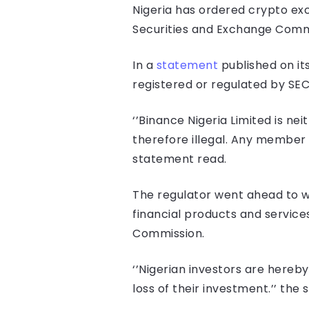
Nigeria has ordered crypto exc
Securities and Exchange Commis
In a
statement
published on its
registered or regulated by SE
‘’Binance Nigeria Limited is ne
therefore illegal. Any member of
statement read.
The regulator went ahead to wa
financial products and services
Commission.
‘’Nigerian investors are hereby
loss of their investment.’’ the