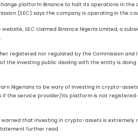
hange platform Binance to halt its operations in the 
sion (SEC) says the company is operating in the count
 website, SEC claimed Binance Nigeria Limited, a subsi
C.
ither registered nor regulated by the Commission and i
 the investing public dealing with the entity is doing s
rn Nigerians to be wary of investing in crypto-asset
 if the service provider/its platform is not registered
 warned that investing in crypto-assets is extremely r
 statement further read.