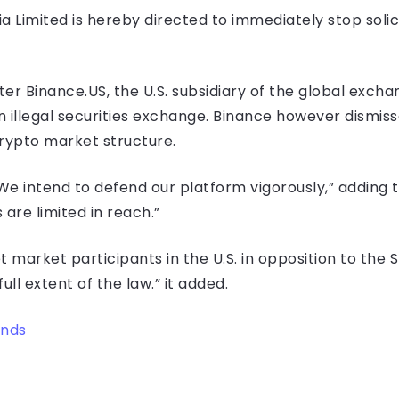
ria Limited is hereby directed to immediately stop solic
er Binance.US, the U.S. subsidiary of the global exchan
an illegal securities exchange. Binance however dismis
crypto market structure.
 “We intend to defend our platform vigorously,” adding 
are limited in reach.”
set market participants in the U.S. in opposition to the
ull extent of the law.” it added.
ends