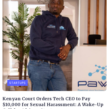
STARTUPS
Kenyan Court Orders Tech CEO to Pay
$10,000 for Sexual Harassment: A Wake-Up