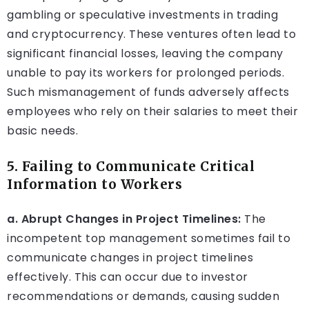
gambling or speculative investments in trading
and cryptocurrency. These ventures often lead to
significant financial losses, leaving the company
unable to pay its workers for prolonged periods.
Such mismanagement of funds adversely affects
employees who rely on their salaries to meet their
basic needs.
5. Failing to Communicate Critical
Information to Workers
a. Abrupt Changes in Project Timelines:
The
incompetent top management sometimes fail to
communicate changes in project timelines
effectively. This can occur due to investor
recommendations or demands, causing sudden