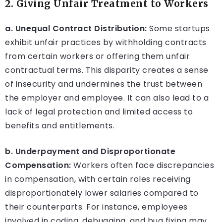
2. Giving Unfair Treatment to Workers
a. Unequal Contract Distribution:
Some startups
exhibit unfair practices by withholding contracts
from certain workers or offering them unfair
contractual terms. This disparity creates a sense
of insecurity and undermines the trust between
the employer and employee. It can also lead to a
lack of legal protection and limited access to
benefits and entitlements.
b. Underpayment and Disproportionate
Compensation:
Workers often face discrepancies
in compensation, with certain roles receiving
disproportionately lower salaries compared to
their counterparts. For instance, employees
involved in coding, debugging, and bug fixing may