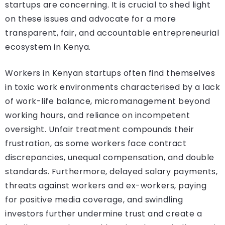
startups are concerning. It is crucial to shed light
on these issues and advocate for a more
transparent, fair, and accountable entrepreneurial
ecosystem in Kenya.
Workers in Kenyan startups often find themselves
in toxic work environments characterised by a lack
of work-life balance, micromanagement beyond
working hours, and reliance on incompetent
oversight. Unfair treatment compounds their
frustration, as some workers face contract
discrepancies, unequal compensation, and double
standards. Furthermore, delayed salary payments,
threats against workers and ex-workers, paying
for positive media coverage, and swindling
investors further undermine trust and create a