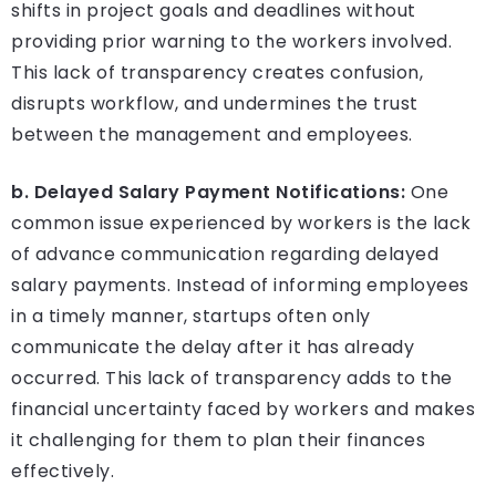
shifts in project goals and deadlines without
providing prior warning to the workers involved.
This lack of transparency creates confusion,
disrupts workflow, and undermines the trust
between the management and employees.
b. Delayed Salary Payment Notifications:
One
common issue experienced by workers is the lack
of advance communication regarding delayed
salary payments. Instead of informing employees
in a timely manner, startups often only
communicate the delay after it has already
occurred. This lack of transparency adds to the
financial uncertainty faced by workers and makes
it challenging for them to plan their finances
effectively.