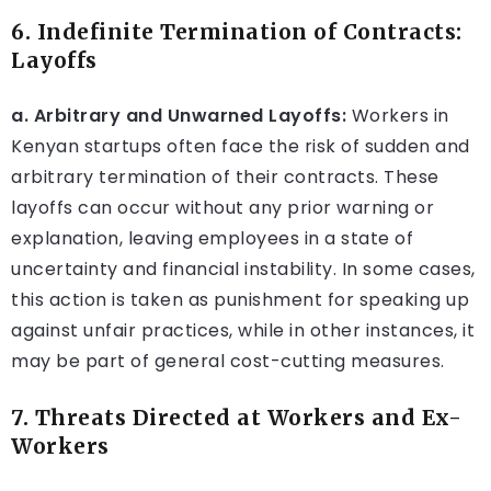
6. Indefinite Termination of Contracts:
Layoffs
a. Arbitrary and Unwarned Layoffs:
Workers in
Kenyan startups often face the risk of sudden and
arbitrary termination of their contracts. These
layoffs can occur without any prior warning or
explanation, leaving employees in a state of
uncertainty and financial instability. In some cases,
this action is taken as punishment for speaking up
against unfair practices, while in other instances, it
may be part of general cost-cutting measures.
7. Threats Directed at Workers and Ex-
Workers