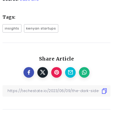
Tags:
insights
kenyan startups
Share Article