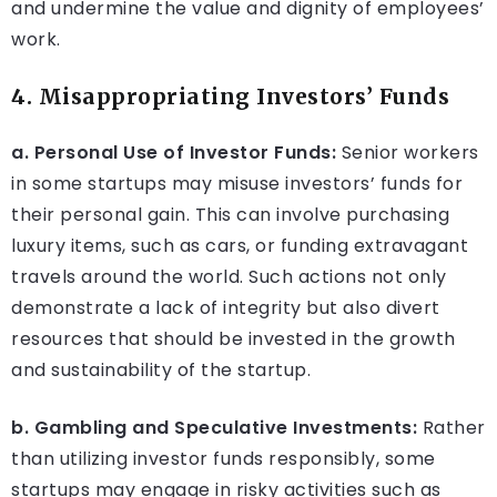
and undermine the value and dignity of employees’
work.
4. Misappropriating Investors’ Funds
a. Personal Use of Investor Funds:
Senior workers
in some startups may misuse investors’ funds for
their personal gain. This can involve purchasing
luxury items, such as cars, or funding extravagant
travels around the world. Such actions not only
demonstrate a lack of integrity but also divert
resources that should be invested in the growth
and sustainability of the startup.
b. Gambling and Speculative Investments:
Rather
than utilizing investor funds responsibly, some
startups may engage in risky activities such as