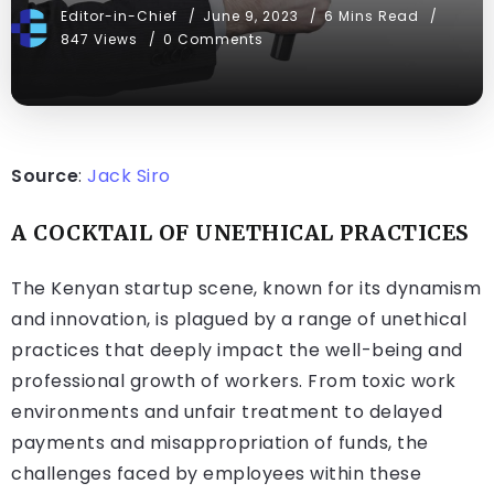
Editor-in-Chief
June 9, 2023
6 Mins Read
847 Views
0 Comments
Source
:
Jack Siro
A COCKTAIL OF UNETHICAL PRACTICES
The Kenyan startup scene, known for its dynamism
and innovation, is plagued by a range of unethical
practices that deeply impact the well-being and
professional growth of workers. From toxic work
environments and unfair treatment to delayed
payments and misappropriation of funds, the
challenges faced by employees within these