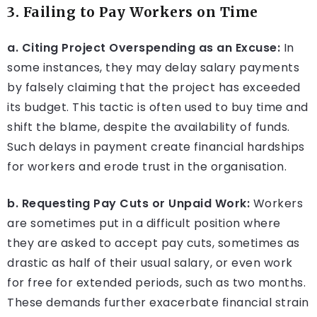
3. Failing to Pay Workers on Time
a. Citing Project Overspending as an Excuse:
In
some instances, they may delay salary payments
by falsely claiming that the project has exceeded
its budget. This tactic is often used to buy time and
shift the blame, despite the availability of funds.
Such delays in payment create financial hardships
for workers and erode trust in the organisation.
b. Requesting Pay Cuts or Unpaid Work:
Workers
are sometimes put in a difficult position where
they are asked to accept pay cuts, sometimes as
drastic as half of their usual salary, or even work
for free for extended periods, such as two months.
These demands further exacerbate financial strain