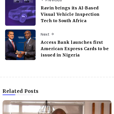
Previous
Ravin brings its AI-Based
Visual Vehicle Inspection
Tech to South Africa
Next
Access Bank launches first
American Express Cards to be
issued in Nigeria
Related Posts