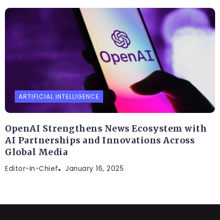
ARTIFICIAL INTELLIGENCE
OpenAI Strengthens News Ecosystem with
AI Partnerships and Innovations Across
Global Media
Editor-In-Chief
January 16, 2025