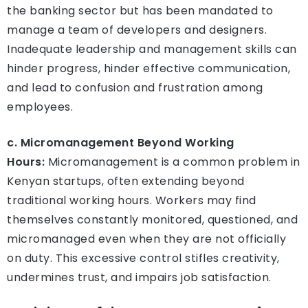
the banking sector but has been mandated to
manage a team of developers and designers.
Inadequate leadership and management skills can
hinder progress, hinder effective communication,
and lead to confusion and frustration among
employees.
c. Micromanagement Beyond Working
Hours:
Micromanagement is a common problem in
Kenyan startups, often extending beyond
traditional working hours. Workers may find
themselves constantly monitored, questioned, and
micromanaged even when they are not officially
on duty. This excessive control stifles creativity,
undermines trust, and impairs job satisfaction.