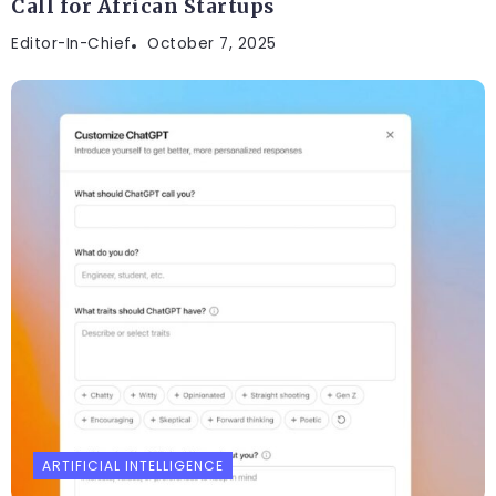
Call for African Startups
Editor-In-Chief
October 7, 2025
ARTIFICIAL INTELLIGENCE