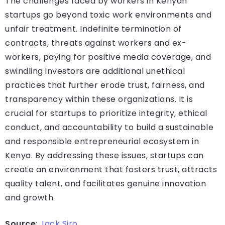
The challenges faced by workers in Kenyan
startups go beyond toxic work environments and
unfair treatment. Indefinite termination of
contracts, threats against workers and ex-
workers, paying for positive media coverage, and
swindling investors are additional unethical
practices that further erode trust, fairness, and
transparency within these organizations. It is
crucial for startups to prioritize integrity, ethical
conduct, and accountability to build a sustainable
and responsible entrepreneurial ecosystem in
Kenya. By addressing these issues, startups can
create an environment that fosters trust, attracts
quality talent, and facilitates genuine innovation
and growth.
Source
:
Jack Siro