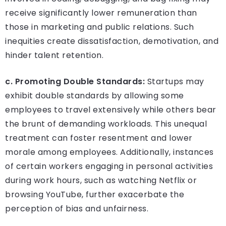
receive significantly lower remuneration than
those in marketing and public relations. Such
inequities create dissatisfaction, demotivation, and
hinder talent retention.
c. Promoting Double Standards:
Startups may
exhibit double standards by allowing some
employees to travel extensively while others bear
the brunt of demanding workloads. This unequal
treatment can foster resentment and lower
morale among employees. Additionally, instances
of certain workers engaging in personal activities
during work hours, such as watching Netflix or
browsing YouTube, further exacerbate the
perception of bias and unfairness.