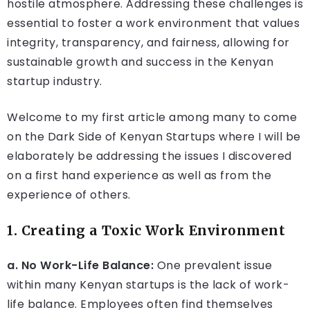
hostile atmosphere. Addressing these challenges is
essential to foster a work environment that values
integrity, transparency, and fairness, allowing for
sustainable growth and success in the Kenyan
startup industry.
Welcome to my first article among many to come
on the Dark Side of Kenyan Startups where I will be
elaborately be addressing the issues I discovered
on a first hand experience as well as from the
experience of others.
1. Creating a Toxic Work Environment
a. No Work-Life Balance:
One prevalent issue
within many Kenyan startups is the lack of work-
life balance. Employees often find themselves