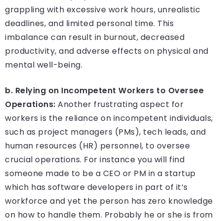
grappling with excessive work hours, unrealistic
deadlines, and limited personal time. This
imbalance can result in burnout, decreased
productivity, and adverse effects on physical and
mental well-being.
b. Relying on Incompetent Workers to Oversee
Operations:
Another frustrating aspect for
workers is the reliance on incompetent individuals,
such as project managers (PMs), tech leads, and
human resources (HR) personnel, to oversee
crucial operations. For instance you will find
someone made to be a CEO or PM in a startup
which has software developers in part of it’s
workforce and yet the person has zero knowledge
on how to handle them. Probably he or she is from