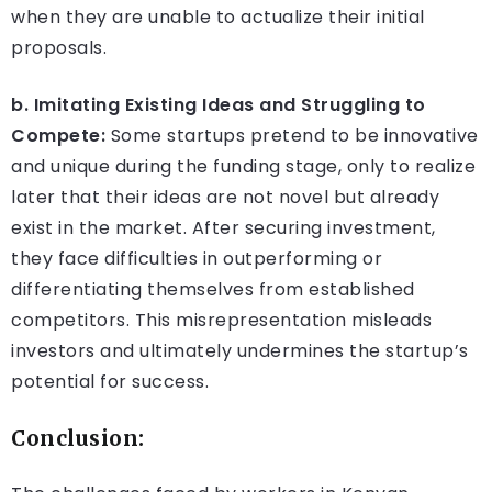
when they are unable to actualize their initial
proposals.
b. Imitating Existing Ideas and Struggling to
Compete:
Some startups pretend to be innovative
and unique during the funding stage, only to realize
later that their ideas are not novel but already
exist in the market. After securing investment,
they face difficulties in outperforming or
differentiating themselves from established
competitors. This misrepresentation misleads
investors and ultimately undermines the startup’s
potential for success.
Conclusion: