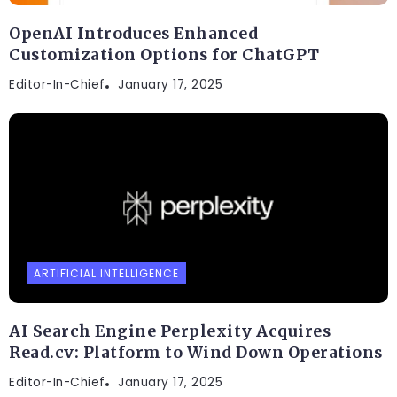
OpenAI Introduces Enhanced
Customization Options for ChatGPT
Editor-In-Chief
January 17, 2025
ARTIFICIAL INTELLIGENCE
AI Search Engine Perplexity Acquires
Read.cv: Platform to Wind Down Operations
Editor-In-Chief
January 17, 2025