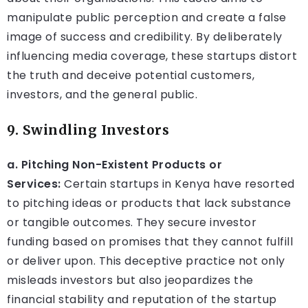
manipulate public perception and create a false
image of success and credibility. By deliberately
influencing media coverage, these startups distort
the truth and deceive potential customers,
investors, and the general public.
9. Swindling Investors
a. Pitching Non-Existent Products or
Services:
Certain startups in Kenya have resorted
to pitching ideas or products that lack substance
or tangible outcomes. They secure investor
funding based on promises that they cannot fulfill
or deliver upon. This deceptive practice not only
misleads investors but also jeopardizes the
financial stability and reputation of the startup