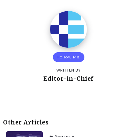
Follow Me
WRITTEN BY
Editor-in-Chief
Other Articles