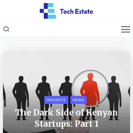
INSIGHTS
NEWS
The Dark Side of Kenyan
Startups: Part 1