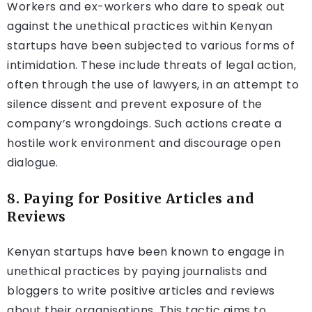
Workers and ex-workers who dare to speak out
against the unethical practices within Kenyan
startups have been subjected to various forms of
intimidation. These include threats of legal action,
often through the use of lawyers, in an attempt to
silence dissent and prevent exposure of the
company’s wrongdoings. Such actions create a
hostile work environment and discourage open
dialogue.
8. Paying for Positive Articles and
Reviews
Kenyan startups have been known to engage in
unethical practices by paying journalists and
bloggers to write positive articles and reviews
about their organisations. This tactic aims to