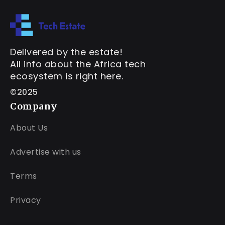
Delivered by the estate!
All info about the Africa tech
ecosystem is right here.
©2025
Company
About Us
Advertise with us
Terms
Privacy