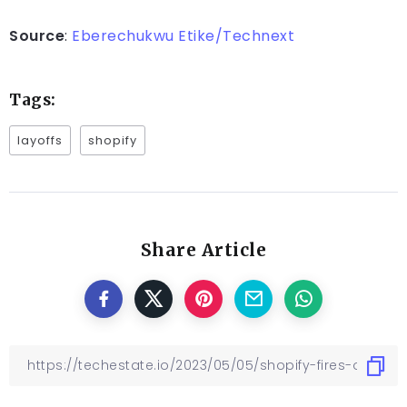
Source
:
Eberechukwu Etike/Technext
Tags:
layoffs
shopify
Share Article