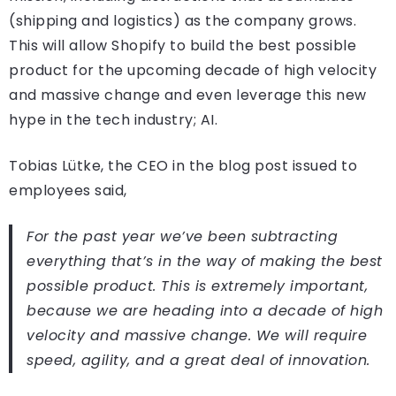
(shipping and logistics) as the company grows.
This will allow Shopify to build the best possible
product for the upcoming decade of high velocity
and massive change and even leverage this new
hype in the tech industry; AI.
Tobias Lütke, the CEO in the blog post issued to
employees said,
For the past year we’ve been subtracting
everything that’s in the way of making the best
possible product. This is extremely important,
because we are heading into a decade of high
velocity and massive change. We will require
speed, agility, and a great deal of innovation.