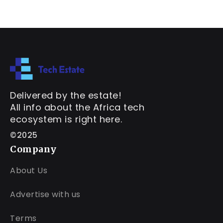
Delivered by the estate!
All info about the Africa tech
ecosystem is right here.
©2025
Company
About Us
Advertise with us
Terms