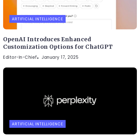
ARTIFICIAL INTELLIGENCE
OpenAI Introduces Enhanced
Customization Options for ChatGPT
Editor-In-Chief
January 17, 2025
ARTIFICIAL INTELLIGENCE