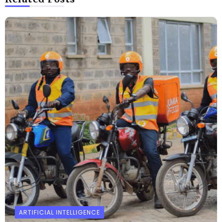
ARTIFICIAL INTELLIGENCE