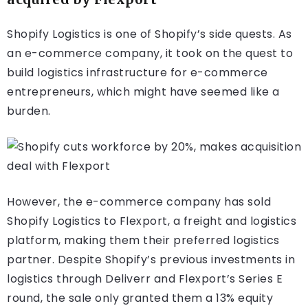
Shopify Logistics is one of Shopify’s side quests. As
an e-commerce company, it took on the quest to
build logistics infrastructure for e-commerce
entrepreneurs, which might have seemed like a
burden.
However, the e-commerce company has sold
Shopify Logistics to Flexport, a freight and logistics
platform, making them their preferred logistics
partner. Despite Shopify’s previous investments in
logistics through Deliverr and Flexport’s Series E
round, the sale only granted them a 13% equity