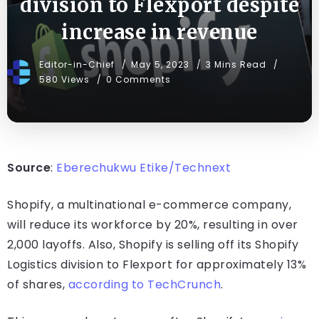
division to Flexport despite
increase in revenue
Editor-in-Chief
May 5, 2023
3 Mins Read
580 Views
0 Comments
Source
:
Eberechukwu Etike/Technext
Shopify, a multinational e-commerce company,
will reduce its workforce by 20%, resulting in over
2,000 layoffs. Also, Shopify is selling off its Shopify
Logistics division to Flexport for approximately 13%
of shares,
according to TechCrunch
.