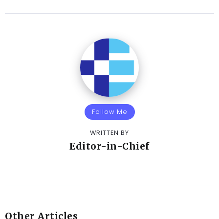
Follow Me
WRITTEN BY
Editor-in-Chief
Other Articles