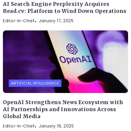
AI Search Engine Perplexity Acquires
Read.cv: Platform to Wind Down Operations
Editor-In-Chief
January 17, 2025
ARTIFICIAL INTELLIGENCE
OpenAI Strengthens News Ecosystem with
AI Partnerships and Innovations Across
Global Media
Editor-In-Chief
January 16, 2025