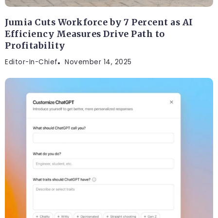
Jumia Cuts Workforce by 7 Percent as AI
Efficiency Measures Drive Path to
Profitability
Editor-In-Chief
November 14, 2025