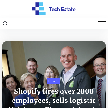
NEWS
Shopify fires over 2000
employees, sells logistic