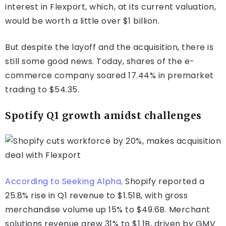
interest in Flexport, which, at its current valuation,
would be worth a little over $1 billion.
But despite the layoff and the acquisition, there is
still some good news. Today, shares of the e-
commerce company soared 17.44% in premarket
trading to $54.35.
Spotify Q1 growth amidst challenges
According to Seeking Alpha,
Shopify reported a
25.8% rise in Q1 revenue to $1.51B, with gross
merchandise volume up 15% to $49.6B. Merchant
solutions revenue grew 31% to $1.1B, driven by GMV