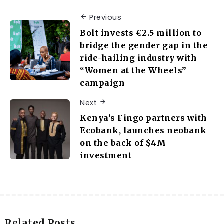
Previous
Bolt invests €2.5 million to
bridge the gender gap in the
ride-hailing industry with
“Women at the Wheels”
campaign
Next
Kenya’s Fingo partners with
Ecobank, launches neobank
on the back of $4M
investment
Related Posts