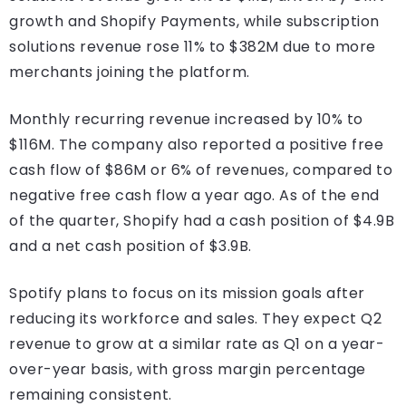
growth and Shopify Payments, while subscription
solutions revenue rose 11% to $382M due to more
merchants joining the platform.
Monthly recurring revenue increased by 10% to
$116M. The company also reported a positive free
cash flow of $86M or 6% of revenues, compared to
negative free cash flow a year ago. As of the end
of the quarter, Shopify had a cash position of $4.9B
and a net cash position of $3.9B.
Spotify plans to focus on its mission goals after
reducing its workforce and sales. They expect Q2
revenue to grow at a similar rate as Q1 on a year-
over-year basis, with gross margin percentage
remaining consistent.