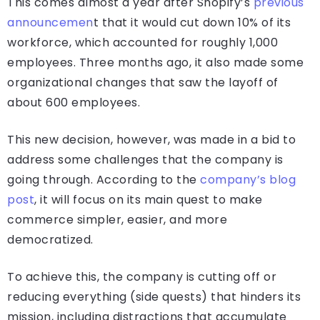
This comes almost a year after Shopify’s
previous
announcemen
t that it would cut down 10% of its
workforce, which accounted for roughly 1,000
employees. Three months ago, it also made some
organizational changes that saw the layoff of
about 600 employees.
This new decision, however, was made in a bid to
address some challenges that the company is
going through. According to the
company’s blog
post
, it will focus on its main quest to make
commerce simpler, easier, and more
democratized.
To achieve this, the company is cutting off or
reducing everything (side quests) that hinders its
mission, including distractions that accumulate