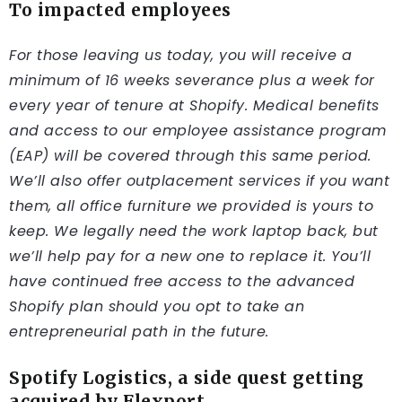
To impacted employees
For those leaving us today, you will receive a
minimum of 16 weeks severance plus a week for
every year of tenure at Shopify. Medical benefits
and access to our employee assistance program
(EAP) will be covered through this same period.
We’ll also offer outplacement services if you want
them, all office furniture we provided is yours to
keep. We legally need the work laptop back, but
we’ll help pay for a new one to replace it. You’ll
have continued free access to the advanced
Shopify plan should you opt to take an
entrepreneurial path in the future.
Spotify Logistics, a side quest getting
acquired by Flexport