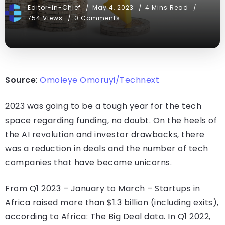
Editor-in-Chief
May 4, 2023
4 Mins Read
754 Views
0 Comments
Source
:
Omoleye Omoruyi/Technext
2023 was going to be a tough year for the tech
space regarding funding, no doubt. On the heels of
the AI revolution and investor drawbacks, there
was a reduction in deals and the number of tech
companies that have become unicorns.
From Q1 2023 – January to March – Startups in
Africa raised more than $1.3 billion (including exits),
according to Africa: The Big Deal data. In Q1 2022,