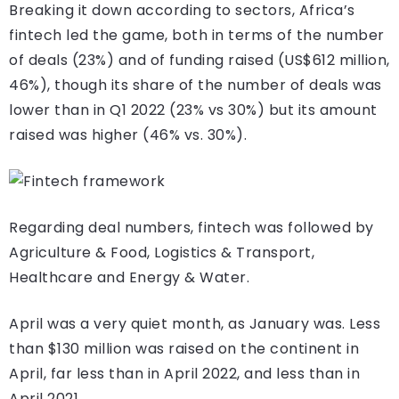
Breaking it down according to sectors, Africa’s
fintech led the game, both in terms of the number
of deals (23%) and of funding raised (US$612 million,
46%), though its share of the number of deals was
lower than in Q1 2022 (23% vs 30%) but its amount
raised was higher (46% vs. 30%).
Regarding deal numbers, fintech was followed by
Agriculture & Food, Logistics & Transport,
Healthcare and Energy & Water.
April was a very quiet month, as January was. Less
than $130 million was raised on the continent in
April, far less than in April 2022, and less than in
April 2021.