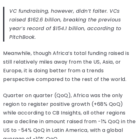
VC fundraising, however, didn’t falter. VCs
raised $162.6 billion, breaking the previous
year’s record of $154.1 billion, according to
PitchBook.
Meanwhile, though Africa’s total funding raised is
still relatively miles away from the US, Asia, or
Europe, it is doing better from a trends
perspective compared to the rest of the world.
Quarter on quarter (QoQ), Africa was the only
region to register positive growth (+68% QoQ)
while according to CB Insights, all other regions
saw a decline in amount raised from -1% QoQ in the
US to -54% QoQ in Latin America, with a global
average of -10% QoQ.