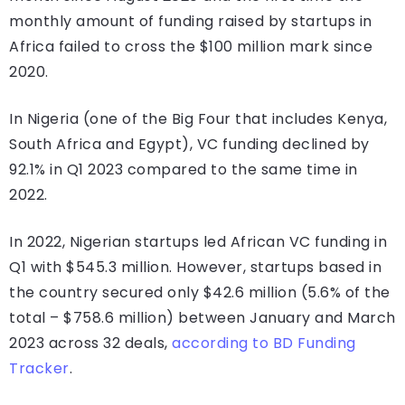
monthly amount of funding raised by startups in
Africa failed to cross the $100 million mark since
2020.
In Nigeria (one of the Big Four that includes Kenya,
South Africa and Egypt), VC funding declined by
92.1% in Q1 2023 compared to the same time in
2022.
In 2022, Nigerian startups led African VC funding in
Q1 with $545.3 million. However, startups based in
the country secured only $42.6 million (5.6% of the
total – $758.6 million) between January and March
2023 across 32 deals,
according to BD Funding
Tracker
.