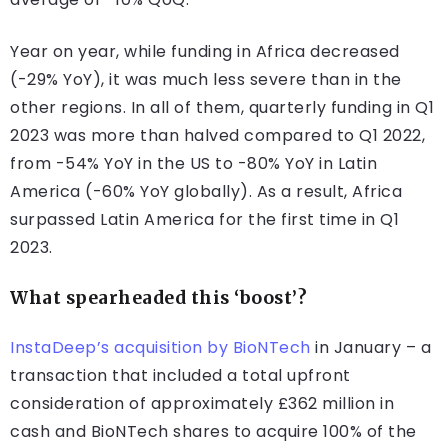
Year on year, while funding in Africa decreased
(-29% YoY), it was much less severe than in the
other regions. In all of them, quarterly funding in Q1
2023 was more than halved compared to Q1 2022,
from -54% YoY in the US to -80% YoY in Latin
America (-60% YoY globally). As a result, Africa
surpassed Latin America for the first time in Q1
2023.
What spearheaded this ‘boost’?
InstaDeep’s acquisition by BioNTech
in January – a
transaction that included a total upfront
consideration of approximately £362 million in
cash and BioNTech shares to acquire 100% of the