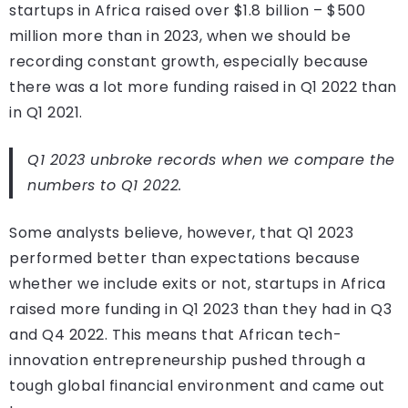
startups in Africa raised over $1.8 billion – $500
million more than in 2023, when we should be
recording constant growth, especially because
there was a lot more funding raised in Q1 2022 than
in Q1 2021.
Q1 2023 unbroke records when we compare the
numbers to Q1 2022.
Some analysts believe, however, that Q1 2023
performed better than expectations because
whether we include exits or not, startups in Africa
raised more funding in Q1 2023 than they had in Q3
and Q4 2022. This means that African tech-
innovation entrepreneurship pushed through a
tough global financial environment and came out