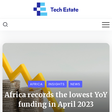
AFRICA
INSIGHTS
NEWS
Africa records the lowest YoY
funding in April 2023