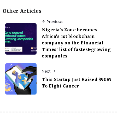
Other Articles
Previous
Nigeria’s Zone becomes
Africa’s 1st blockchain
company on the Financial
Times’ list of fastest-growing
companies
Next
This Startup Just Raised $90M
To Fight Cancer