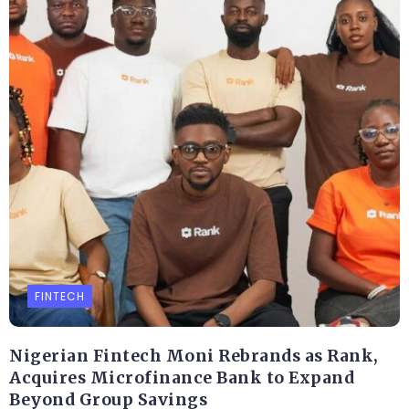
FINTECH
Nigerian Fintech Moni Rebrands as Rank,
Acquires Microfinance Bank to Expand
Beyond Group Savings