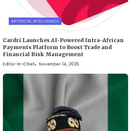
ARTIFICIAL INTELLIGENCE
Cardri Launches AI-Powered Intra-African
Payments Platform to Boost Trade and
Financial Risk Management
Editor-In-Chief
November 14, 2025