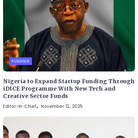
FUNDING
Nigeria to Expand Startup Funding Through
iDICE Programme With New Tech and
Creative Sector Funds
Editor-In-Chief
November 12, 2025