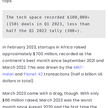
tops.
The tech space recorded $100,000+ 
(150) deals in Q1 2023, less than 
half the Q1 2022 tally (300+). 
In February 2023, startups in Africa raised
approximately $700 million, recorded as the
continent’s best month since September 2021 and
March 2022. This was driven by the
MNT-
Halan
and
Planet 42
transactions (half a billion US
dollars in total).
March 2023 came with a drag, though. With only
$66 million raised, March 2023 was the worst
month since August 2020 and the first time the