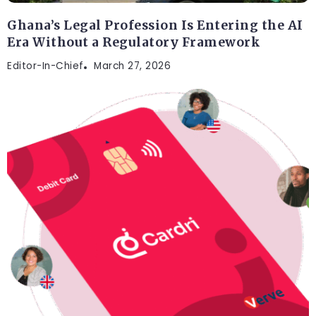
Ghana’s Legal Profession Is Entering the AI
Era Without a Regulatory Framework
Editor-In-Chief
March 27, 2026