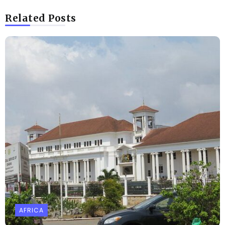
Related Posts
AFRICA