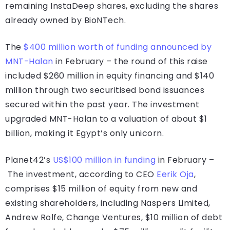
remaining InstaDeep shares, excluding the shares
already owned by BioNTech.
The
$400 million worth of funding announced by
MNT-Halan
in February – the round of this raise
included $260 million in equity financing and $140
million through two securitised bond issuances
secured within the past year. The investment
upgraded MNT-Halan to a valuation of about $1
billion, making it Egypt’s only unicorn.
Planet42’s
US$100 million in funding
in February –
The investment, according to CEO
Eerik Oja
,
comprises $15 million of equity from new and
existing shareholders, including Naspers Limited,
Andrew Rolfe, Change Ventures, $10 million of debt