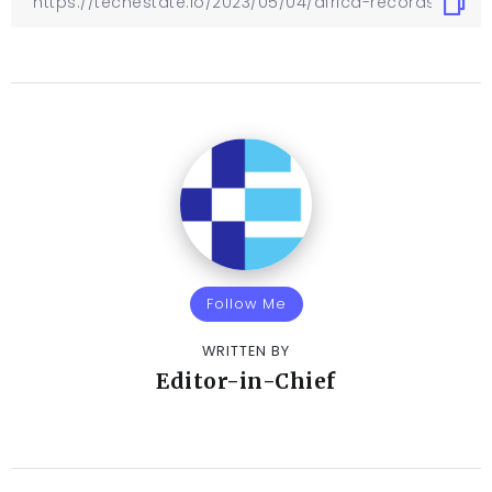
Follow Me
WRITTEN BY
Editor-in-Chief