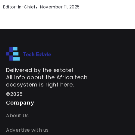
Editor-In-Chief
November 11, 2025
Delivered by the estate!
All info about the Africa tech
ecosystem is right here.
©2025
Company
About Us
Advertise with us