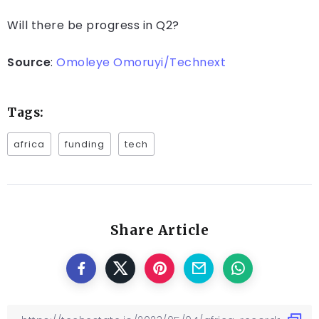
Will there be progress in Q2?
Source
:
Omoleye Omoruyi/Technext
Tags:
africa
funding
tech
Share Article