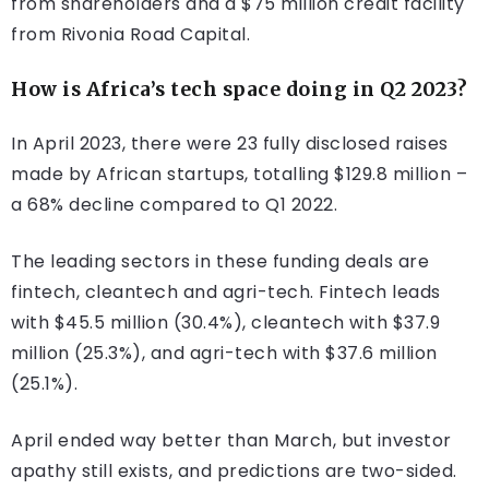
from shareholders and a $75 million credit facility
from Rivonia Road Capital.
How is Africa’s tech space doing in Q2 2023?
In April 2023, there were 23 fully disclosed raises
made by African startups, totalling $129.8 million –
a 68% decline compared to Q1 2022.
The leading sectors in these funding deals are
fintech, cleantech and agri-tech. Fintech leads
with $45.5 million (30.4%), cleantech with $37.9
million (25.3%), and agri-tech with $37.6 million
(25.1%).
April ended way better than March, but investor
apathy still exists, and predictions are two-sided.