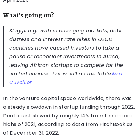
What’s going on?
Sluggish growth in emerging markets, debt
distress and interest rate hikes in OECD
countries have caused investors to take a
pause or reconsider investments in Africa,
leaving African startups to compete for the
limited finance that is still on the table.
Max
Cuvellier
In the venture capital space worldwide, there was
a steady slowdown in startup funding through 2022.
Deal count slowed by roughly 14% from the record
highs of 2021, according to data from PitchBook as
of December 31, 2022.