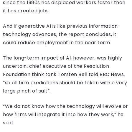
since the 1980s has displaced workers faster than
it has created jobs.
And if generative AI is like previous information-
technology advances, the report concludes, it
could reduce employment in the near term.
The long-term impact of AI, however, was highly
uncertain, chief executive of the Resolution
Foundation think tank Torsten Bell told BBC News,
“so all firm predictions should be taken with a very
large pinch of salt”.
“We do not know how the technology will evolve or
how firms will integrate it into how they work,” he
said.