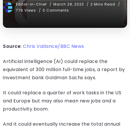
Editor-in-Chief
March 29, 2023
2 Mins Read
779 Views
0 Comments
Source
:
Chris Vallance/BBC News
Artificial intelligence (AI) could replace the
equivalent of 300 million full-time jobs, a report by
investment bank Goldman Sachs says.
It could replace a quarter of work tasks in the US
and Europe but may also mean new jobs and a
productivity boom.
And it could eventually increase the total annual