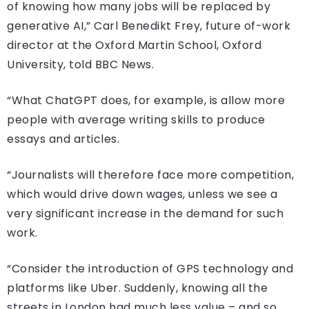
of knowing how many jobs will be replaced by
generative AI,” Carl Benedikt Frey, future of-work
director at the Oxford Martin School, Oxford
University, told BBC News.
“What ChatGPT does, for example, is allow more
people with average writing skills to produce
essays and articles.
“Journalists will therefore face more competition,
which would drive down wages, unless we see a
very significant increase in the demand for such
work.
“Consider the introduction of GPS technology and
platforms like Uber. Suddenly, knowing all the
streets in London had much less value – and so