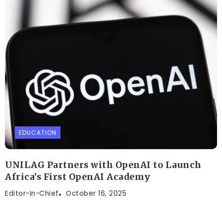
EDUCATION
UNILAG Partners with OpenAI to Launch
Africa’s First OpenAI Academy
Editor-In-Chief
October 16, 2025