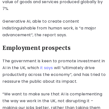
value of goods and services produced globally by
7%.
Generative AI, able to create content
indistinguishable from human work, is “a major
advancement”, the report says.
Employment prospects
The government is keen to promote investment in
AI in the UK, which
it says
will “ultimately drive
productivity across the economy”, and has tried to
reassure the public about its impact.
“We want to make sure that AI is complementing
the way we work in the UK, not disrupting it –
making our jobs better, rather than taking them