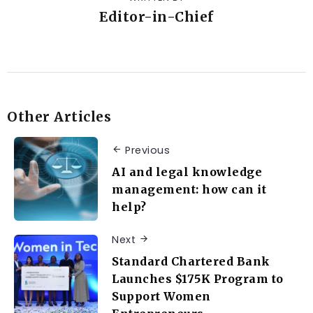
Editor-in-Chief
Other Articles
Previous
AI and legal knowledge
management: how can it
help?
Next
Standard Chartered Bank
Launches $175K Program to
Support Women