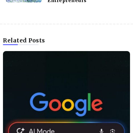
Entrepreneurs
Related Posts