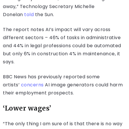
away,” Technology Secretary Michelle
Donelan
told
the Sun.
The report notes AI’s impact will vary across
different sectors – 46% of tasks in administrative
and 44% in legal professions could be automated
but only 6% in construction 4% in maintenance, it
says.
BBC News has previously reported some
artists’
concerns
AI image generators could harm
their employment prospects.
‘Lower wages’
“The only thing I am sure of is that there is no way