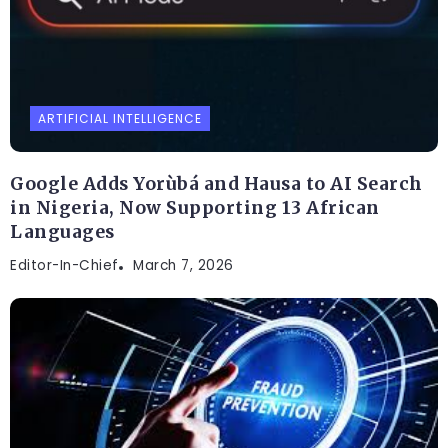
ARTIFICIAL INTELLIGENCE
Google Adds Yorùbá and Hausa to AI Search
in Nigeria, Now Supporting 13 African
Languages
Editor-In-Chief
March 7, 2026