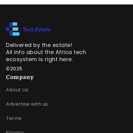
Delivered by the estate!
All info about the Africa tech
ecosystem is right here.
©2025
Company
About Us
Advertise with us
Terms
Privacy