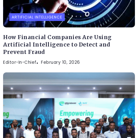
ARTIFICIAL INTELLIGENCE
How Financial Companies Are Using
Artificial Intelligence to Detect and
Prevent Fraud
Editor-In-Chief
February 10, 2026