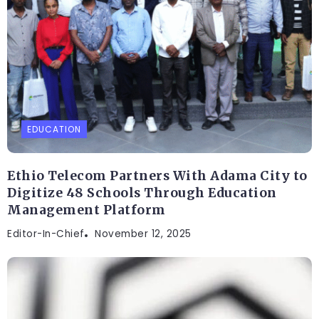
EDUCATION
Ethio Telecom Partners With Adama City to
Digitize 48 Schools Through Education
Management Platform
Editor-In-Chief
November 12, 2025