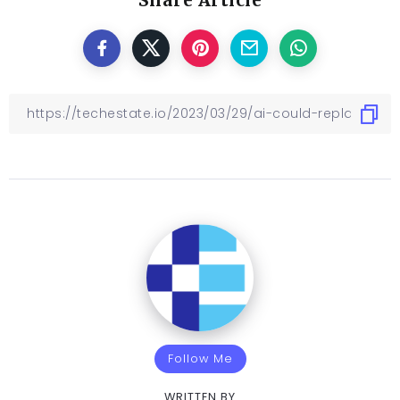
Share Article
Follow Me
WRITTEN BY