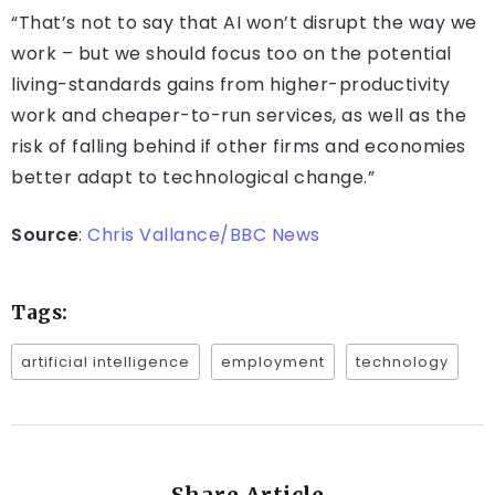
“That’s not to say that AI won’t disrupt the way we
work – but we should focus too on the potential
living-standards gains from higher-productivity
work and cheaper-to-run services, as well as the
risk of falling behind if other firms and economies
better adapt to technological change.”
Source
:
Chris Vallance/BBC News
Tags:
artificial intelligence
employment
technology