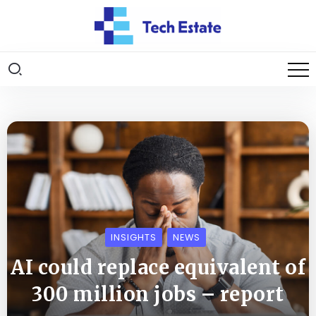
INSIGHTS
NEWS
AI could replace equivalent of
300 million jobs – report