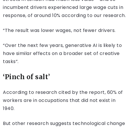
incumbent drivers experienced large wage cuts in
response, of around 10% according to our research.
“The result was lower wages, not fewer drivers.
“Over the next few years, generative AI is likely to
have similar effects on a broader set of creative
tasks”.
‘Pinch of salt’
According to research cited by the report, 60% of
workers are in occupations that did not exist in
1940.
But other research suggests technological change