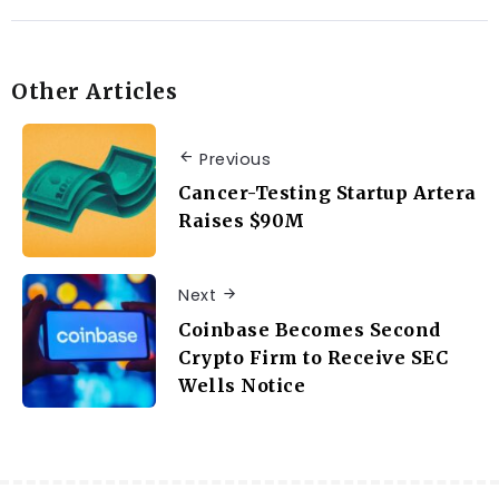
Other Articles
Previous
Cancer-Testing Startup Artera
Raises $90M
Next
Coinbase Becomes Second
Crypto Firm to Receive SEC
Wells Notice