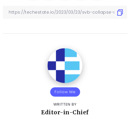
Follow Me
WRITTEN BY
Editor-in-Chief