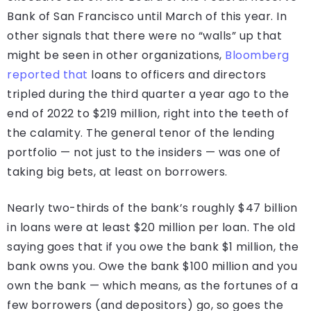
Bank of San Francisco until March of this year. In
other signals that there were no “walls” up that
might be seen in other organizations,
Bloomberg
reported that
loans to officers and directors
tripled during the third quarter a year ago to the
end of 2022 to $219 million, right into the teeth of
the calamity. The general tenor of the lending
portfolio — not just to the insiders — was one of
taking big bets, at least on borrowers.
Nearly two-thirds of the bank’s roughly $47 billion
in loans were at least $20 million per loan. The old
saying goes that if you owe the bank $1 million, the
bank owns you. Owe the bank $100 million and you
own the bank — which means, as the fortunes of a
few borrowers (and depositors) go, so goes the