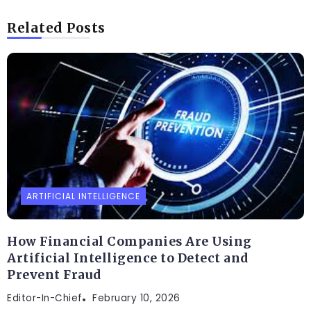
Related Posts
ARTIFICIAL INTELLIGENCE
How Financial Companies Are Using
Artificial Intelligence to Detect and
Prevent Fraud
Editor-In-Chief
February 10, 2026