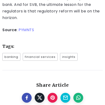
bank. And for SVB, the ultimate lesson for the
regulators is that regulatory reform will be on the
horizon.
Source
:
PYMNTS
Tags:
banking
financial services
insights
Share Article