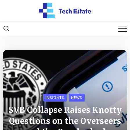
INSIGHTS
NEWS
SVB Collapse Raises Knotty
Questions on the Overseers