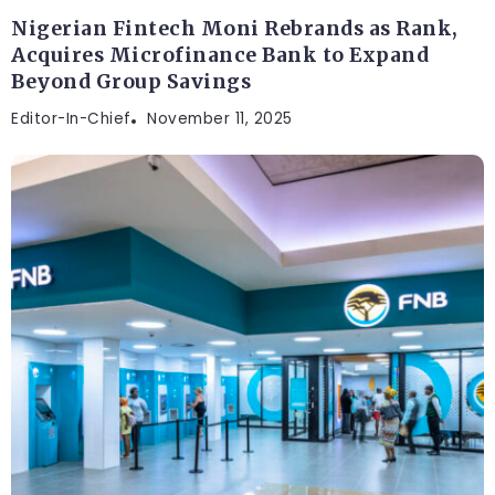
Nigerian Fintech Moni Rebrands as Rank,
Acquires Microfinance Bank to Expand
Beyond Group Savings
Editor-In-Chief
November 11, 2025