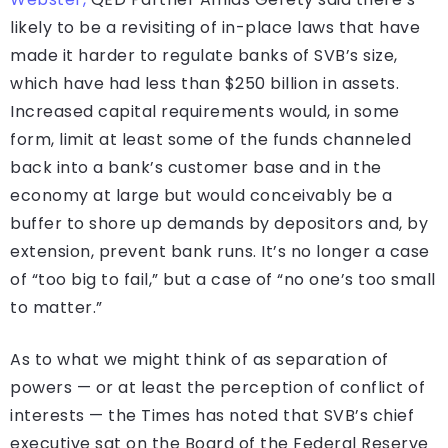
likely to be a revisiting of in-place laws that have
made it harder to regulate banks of SVB’s size,
which have had less than $250 billion in assets.
Increased capital requirements would, in some
form, limit at least some of the funds channeled
back into a bank’s customer base and in the
economy at large but would conceivably be a
buffer to shore up demands by depositors and, by
extension, prevent bank runs. It’s no longer a case
of “too big to fail,” but a case of “no one’s too small
to matter.”
As to what we might think of as separation of
powers — or at least the perception of conflict of
interests — the Times has noted that SVB’s chief
executive sat on the Board of the Federal Reserve