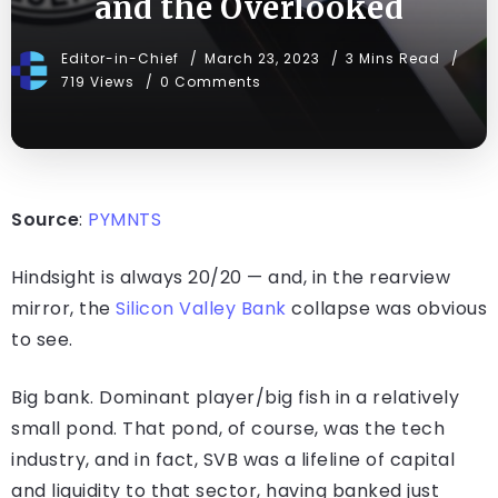
and the Overlooked
Editor-in-Chief
March 23, 2023
3 Mins Read
719 Views
0 Comments
Source
:
PYMNTS
Hindsight is always 20/20 — and, in the rearview
mirror, the
Silicon Valley Bank
collapse was obvious
to see.
Big bank. Dominant player/big fish in a relatively
small pond. That pond, of course, was the tech
industry, and in fact, SVB was a lifeline of capital
and liquidity to that sector, having banked just