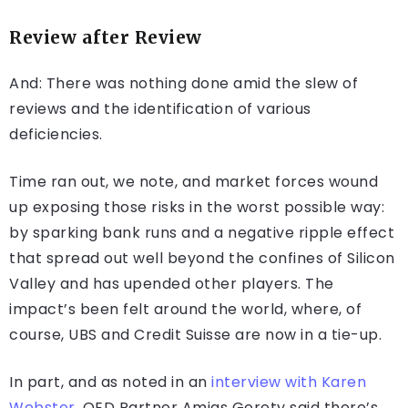
Review after Review
And: There was nothing done amid the slew of
reviews and the identification of various
deficiencies.
Time ran out, we note, and market forces wound
up exposing those risks in the worst possible way:
by sparking bank runs and a negative ripple effect
that spread out well beyond the confines of Silicon
Valley and has upended other players. The
impact’s been felt around the world, where, of
course, UBS and Credit Suisse are now in a tie-up.
In part, and as noted in an
interview with Karen
Webster,
QED Partner Amias Gerety said there’s