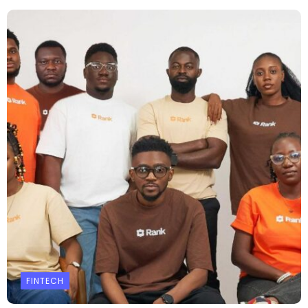
FINTECH