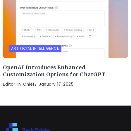
ARTIFICIAL INTELLIGENCE
OpenAI Introduces Enhanced
Customization Options for ChatGPT
Editor-In-Chief
January 17, 2025