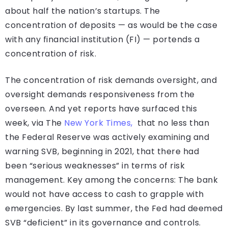
about half the nation’s startups. The
concentration of deposits — as would be the case
with any financial institution (FI) — portends a
concentration of risk.
The concentration of risk demands oversight, and
oversight demands responsiveness from the
overseen. And yet reports have surfaced this
week, via The
New York Times,
that no less than
the Federal Reserve was actively examining and
warning SVB, beginning in 2021, that there had
been “serious weaknesses” in terms of risk
management. Key among the concerns: The bank
would not have access to cash to grapple with
emergencies. By last summer, the Fed had deemed
SVB “deficient” in its governance and controls.