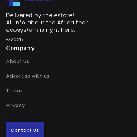
Delivered by the estate!
All info about the Africa tech
ecosystem is right here.
©2025
Company
About Us
Advertise with us
Terms
Privacy
Contact Us