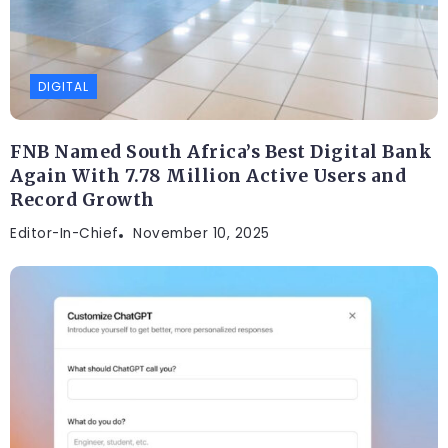
DIGITAL
FNB Named South Africa’s Best Digital Bank
Again With 7.78 Million Active Users and
Record Growth
Editor-In-Chief
November 10, 2025