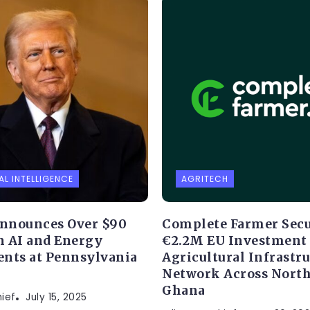
AL INTELLIGENCE
AGRITECH
nnounces Over $90
Complete Farmer Sec
in AI and Energy
€2.2M EU Investment 
nts at Pennsylvania
Agricultural Infrastr
Network Across Nort
Ghana
hief
July 15, 2025