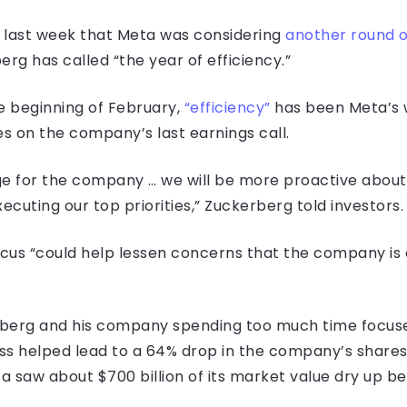
 last week that Meta was considering
another round o
g has called “the year of efficiency.”
 beginning of February,
“efficiency”
has been Meta’s 
s on the company’s last earnings call.
 for the company … we will be more proactive about 
ecuting our top priorities,” Zuckerberg told investors.
cus “could help lessen concerns that the company is o
rberg and his company spending too much time focus
ss helped lead to a 64% drop in the company’s shares 
ta saw about $700 billion of its market value dry up 