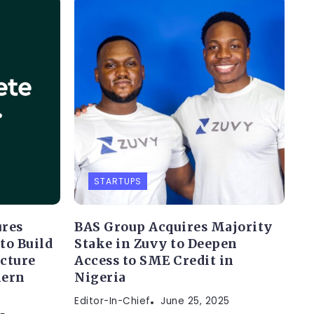
STARTUPS
ures
BAS Group Acquires Majority
to Build
Stake in Zuvy to Deepen
ucture
Access to SME Credit in
hern
Nigeria
Editor-In-Chief
June 25, 2025