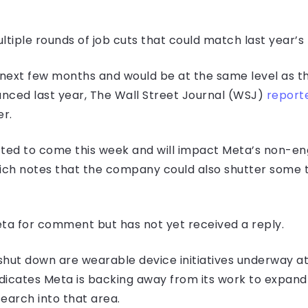
tiple rounds of job cuts that could match last year’s 
next few months and would be at the same level as the
nced last year, The Wall Street Journal (WSJ)
report
er.
ected to come this week and will impact Meta’s non-en
hich notes that the company could also shutter some 
a for comment but has not yet received a reply.
hut down are wearable device initiatives underway at M
cates Meta is backing away from its work to expand its
earch into that area.