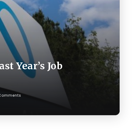
st Year’s Job
Comments