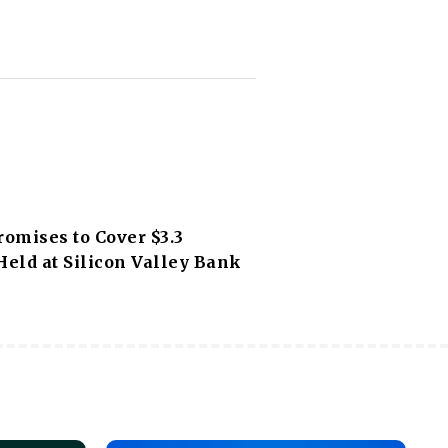
romises to Cover $3.3
Held at Silicon Valley Bank