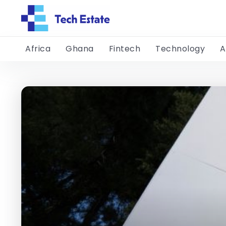
Africa
Ghana
Fintech
Technology
A