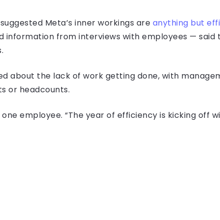
 suggested Meta’s inner workings are
anything but eff
d information from interviews with employees — sai
.
ed about the lack of work getting done, with manage
ets or headcounts.
aid one employee. “The year of efficiency is kicking off