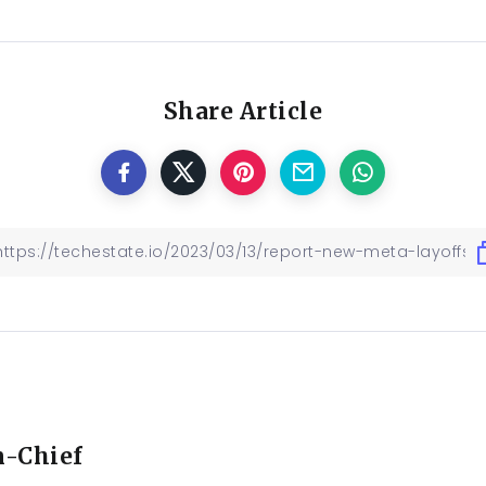
Share Article
n-Chief