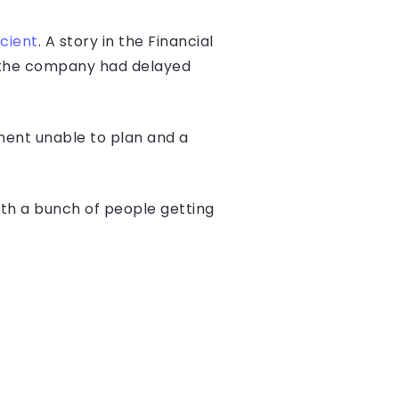
icient
. A story in the Financial
d the company had delayed
ment unable to plan and a
 with a bunch of people getting