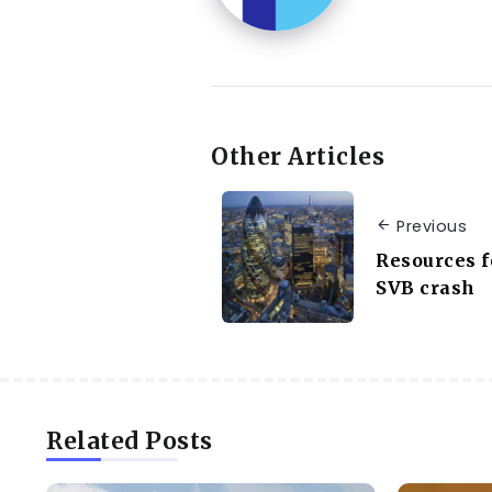
Other Articles
Previous
Resources f
SVB crash
Related Posts