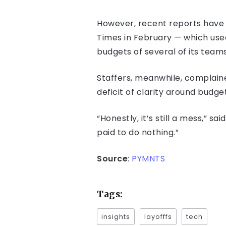
However, recent reports have
Times in February — which use
budgets of several of its teams
Staffers, meanwhile, complain
deficit of clarity around budg
“Honestly, it’s still a mess,” s
paid to do nothing.”
Source
:
PYMNTS
Tags:
insights
layofffs
tech