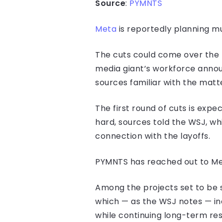
Source
:
PYMNTS
Meta
is reportedly planning mul
The cuts could come over the 
media giant’s workforce annou
sources familiar with the matt
The first round of cuts is exp
hard, sources told the WSJ, w
connection with the layoffs.
PYMNTS has reached out to Met
Among the projects set to be s
which — as the WSJ notes — indi
while continuing long-term res