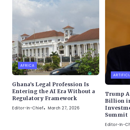
AFRICA
ARTIFICI
Ghana’s Legal Profession Is
Entering the AI Era Without a
Trump A
Regulatory Framework
Billion 
Investme
Editor-In-Chief
March 27, 2026
Summit
Editor-In-C