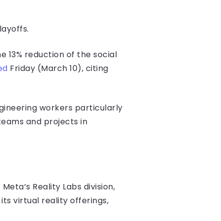
layoffs.
 13% reduction of the social
ed
Friday (March 10), citing
gineering workers particularly
teams and projects in
eta’s Reality Labs division,
 virtual reality offerings,