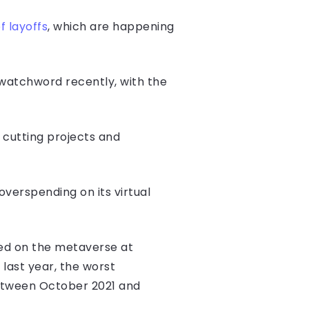
f layoffs
, which are happening
watchword recently, with the
cutting projects and
verspending on its virtual
ed on the metaverse at
last year, the worst
between October 2021 and