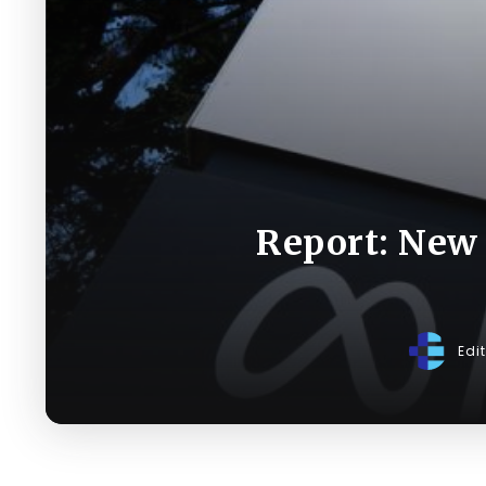
Report: New 
Edi