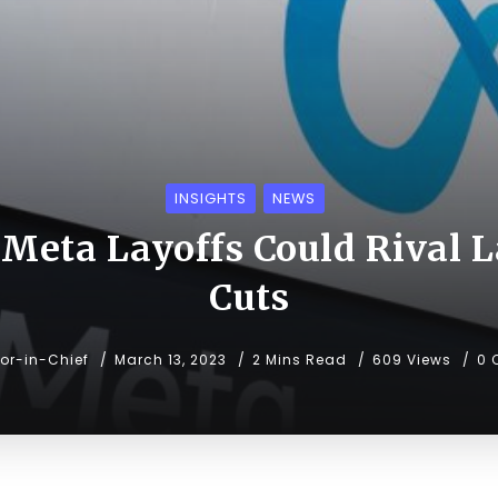
INSIGHTS
NEWS
Meta Layoffs Could Rival La
Cuts
tor-in-Chief
March 13, 2023
2 Mins Read
609 Views
0 