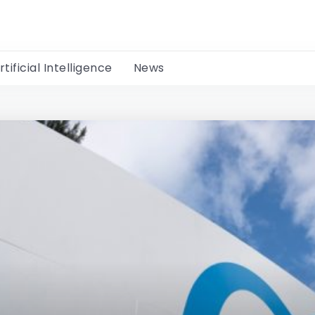
rtificial Intelligence
News