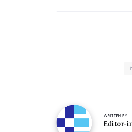
WRITTEN BY
Editor-i