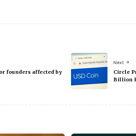
Next
or founders affected by
Circle P
Billion 