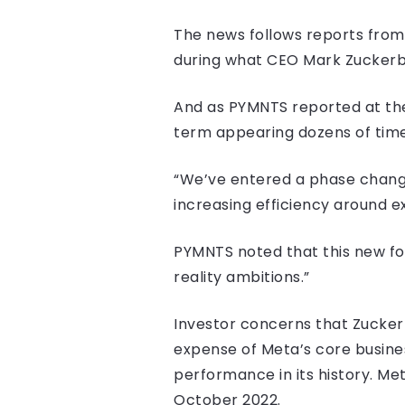
The news follows reports from
during what CEO Mark Zuckerber
And as PYMNTS reported at the
term appearing dozens of time
“We’ve entered a phase change
increasing efficiency around ex
PYMNTS noted that this new fo
reality ambitions.”
Investor concerns that Zucke
expense of Meta’s core busine
performance in its history. Me
October 2022.