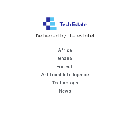
Delivered by the estate!
Africa
Ghana
Fintech
Artificial Intelligence
Technology
News