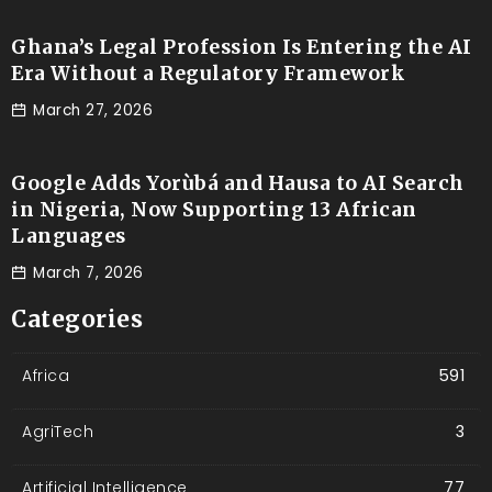
Ghana’s Legal Profession Is Entering the AI
Era Without a Regulatory Framework
March 27, 2026
Google Adds Yorùbá and Hausa to AI Search
in Nigeria, Now Supporting 13 African
Languages
March 7, 2026
Categories
Africa
591
AgriTech
3
Artificial Intelligence
77