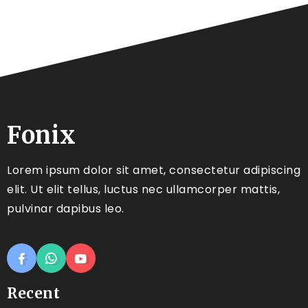
Fonix
Lorem ipsum dolor sit amet, consectetur adipiscing
elit. Ut elit tellus, luctus nec ullamcorper mattis,
pulvinar dapibus leo.
Recent