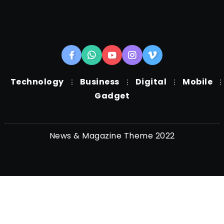
Technology
Business
Digital
Mobile
Gadget
News & Magazine Theme 2022